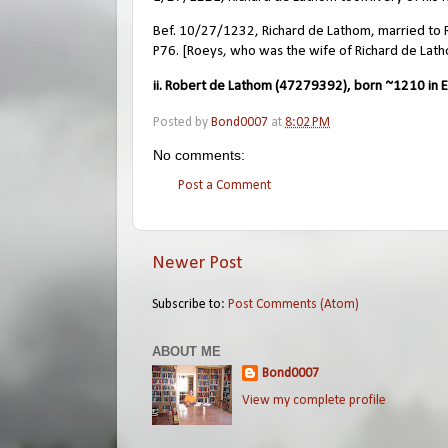
Bef. 10/27/1232, Richard de Lathom, married to Roe
P76. [Roeys, who was the wife of Richard de Lath
ii. Robert de Lathom (47279392), born ~1210 in E
Posted by
Bond0007
at
8:02 PM
No comments:
Post a Comment
Newer Post
Subscribe to:
Post Comments (Atom)
ABOUT ME
Bond0007
View my complete profile