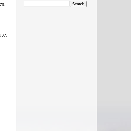
73.
1907.