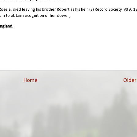
sia, died leaving his brother Robert as his heir. (S) Record Society, V39, 1
om to obtain recognition of her dower.]
ngland.
Home
Older