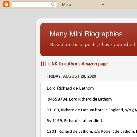
Many Mini Biographies
Based on these posts, I have publish
||| LINK to author's Amazon page
FRIDAY, AUGUST 28, 2020
Lord Richard de Lathom
94558784. Lord Richard de Lathom
~1180, Richard de Lathum born in England, s/o
§§
By 1199, Richard’s father died.
1201, Richard de Lathom, s/o Robert de Lathom, had