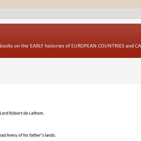
ed books on the EARLY histories of EUROPEAN COUNTRIES and 
Lord
Robert de Lathom
.
 livery of his father’s lands.