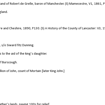
land of Robert de Grelle, baron of Manchester. (S) Mamecestre, V1, 1861, P
gland.
hire and Cheshire, 1890, P130. (S) A History of the County of Lancaster: V3, 
s/o Siward fitz Dunning.
o the aid of the king’s daughter.
f Burscough.
ion of John, count of Mortain [later King John.]
ther’s lands, paying 100s for relief.