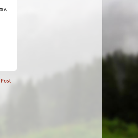
899,
 Post