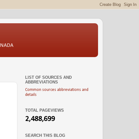
CANADA
LIST OF SOURCES AND
ABBREVIATIONS
Common sources abbreviations and
details
TOTAL PAGEVIEWS
2,488,699
SEARCH THIS BLOG