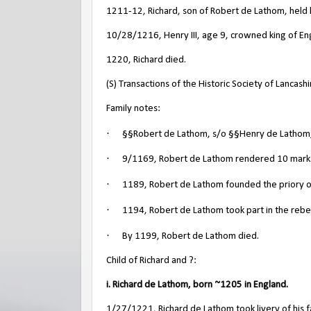
1211-12, Richard, son of Robert de Lathom, held 
10/28/1216, Henry III, age 9, crowned king of En
1220, Richard died.
(S) Transactions of the Historic Society of Lancas
Family notes:
·
§§Robert de Lathom, s/o §§Henry de Lathom, 
·
9/1169, Robert de Lathom rendered 10 marks t
·
1189, Robert de Lathom founded the priory o
·
1194, Robert de Lathom took part in the rebell
·
By 1199, Robert de Lathom died.
Child of Richard and ?:
i. Richard de Lathom, born ~1205 in England.
1/27/1221, Richard de Lathom took livery of his fa