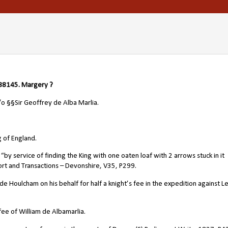
8145. Margery ?
s/o
§§Sir
Geoffrey de Alba Marlia
.
 of England.
 service of finding the King with one oaten loaf with 2 arrows stuck in it
rt and Transactions – Devonshire, V35, P299.
e Houlcham on his behalf for half a knight’s fee in the expedition against L
ee of William de Albamarlia.