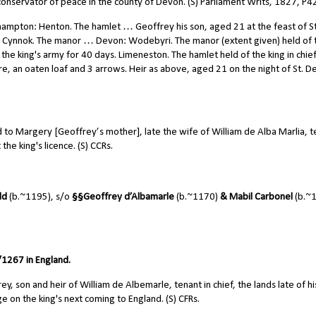
onservator of peace in the county of Devon. (S) Parliament Writs, 1827, P4
hampton: Henton. The hamlet … Geoffrey his son, aged 21 at the feast of St
ddel Cynnok. The manor … Devon: Wodebyri. The manor (extent given) held of 
in the king's army for 40 days. Limeneston. The hamlet held of the king in chie
e, an oaten loaf and 3 arrows. Heir as above, aged 21 on the night of St. D
o Margery [Geoffrey’s mother], late the wife of William de Alba Marlia, t
the king's licence. (S) CCRs.
ld
(b.~1195), s/o
§§
Geoffrey d’Albamarle
(b.~1170)
& Mabil Carbonel
(b.~
1267 in England.
, son and heir of William de Albemarle, tenant in chief, the lands late of hi
e on the king's next coming to England. (S) CFRs.