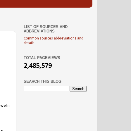
LIST OF SOURCES AND
ABBREVIATIONS
Common sources abbreviations and
details
TOTAL PAGEVIEWS
2,485,579
SEARCH THIS BLOG
ewelin