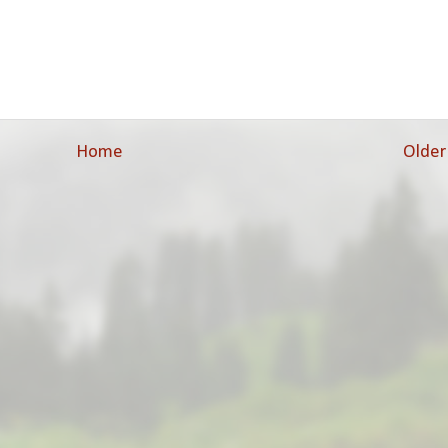
Home
Older