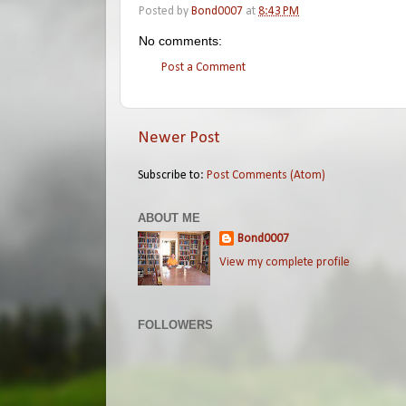
Posted by
Bond0007
at
8:43 PM
No comments:
Post a Comment
Newer Post
Subscribe to:
Post Comments (Atom)
ABOUT ME
Bond0007
View my complete profile
FOLLOWERS