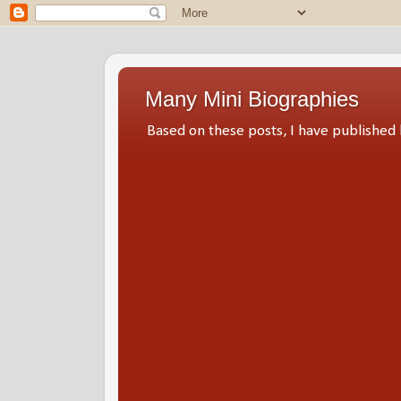
Many Mini Biographies
Based on these posts, I have publish