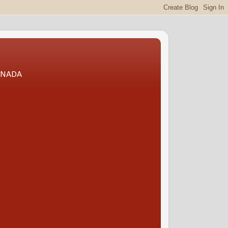
CANADA