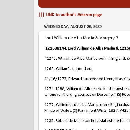
||| LINK to author's Amazon page
WEDNESDAY, AUGUST 26, 2020
Lord William de Alba Marlia & Margery ?
121688144
. Lord
William de Alba Marlia
& 12168
~1245, William de Alba Marlea
born in England, 
1262, William’s father died.
11/16/1272, Edward I succeeded Henry III as King
1274-1288, Wiliam de Albemarle held Leuestona “by
whenever the King courses on Dertemor.” (S) Repo
1277, Willielmus de alba Mari profers Reginaldus d
Prince of Wales. (S) Parliament Writs, 1827, P425.
1285, Robert de Maleston held Mallestone for 1 f