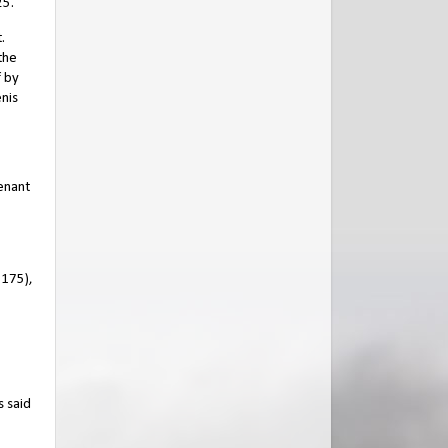
25.
.
the
f by
enis
enant
1175),
s said