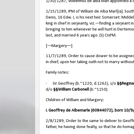
1/30/1287, Willielmus de alba Mari appointed a c
1/15/1289, IPM of William de Alba Marl[ia]. Sout
Denis, 16 Edw. I, is his next heir. Somerset: Mi
king in chief in serjeanty, viz.—finding a serjeant 
bringing to him whenever he will hunt in Dertemor
last, and married 6 years ago. (S) CIsPM.
[––Margery––]
11/7/1289, Order to cause dower to be assigned t
in chief, upon her taking oath not to marry without 
Family notes:
·
Sir Geoffrey (b.~1220, d.1262), s/o
§§
Regina
d/o
§§
William Carbonell
(b.~1150).
Children of William and Margery:
i. Geoffrey de Albemarle (60844072), born 10/9/
2/8/1289, Order to the same to deliver to Geoffrey
father, he having done fealty, so that he do homag