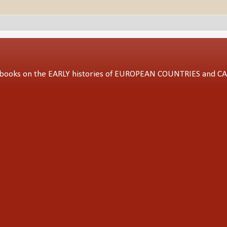
ed books on the EARLY histories of EUROPEAN COUNTRIES and 