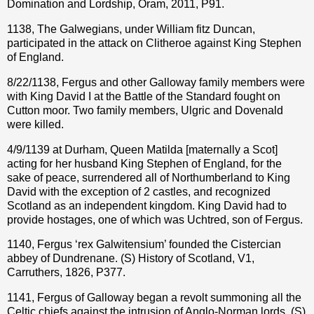
Domination and Lordship, Oram, 2011, P91.
1138, The Galwegians, under William fitz Duncan,
participated in the attack on Clitheroe against King Stephen
of England.
8/22/1138, Fergus and other Galloway family members were
with King David I at the Battle of the Standard fought on
Cutton moor. Two family members, Ulgric and Dovenald
were killed.
4/9/1139 at Durham, Queen Matilda [maternally a Scot]
acting for her husband King Stephen of England, for the
sake of peace, surrendered all of Northumberland to King
David with the exception of 2 castles, and recognized
Scotland as an independent kingdom. King David had to
provide hostages, one of which was Uchtred, son of Fergus.
1140, Fergus ‘rex Galwitensium’ founded the Cistercian
abbey of Dundrenane. (S) History of Scotland, V1,
Carruthers, 1826, P377.
1141, Fergus of Galloway began a revolt summoning all the
Celtic chiefs against the intrusion of Anglo-Norman lords. (S)