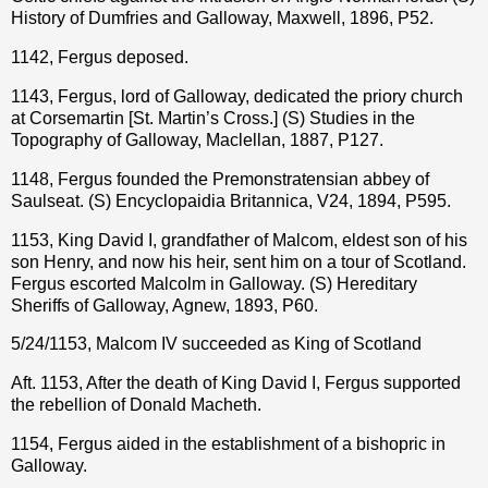
History of Dumfries and Galloway, Maxwell, 1896, P52.
1142, Fergus deposed.
1143, Fergus, lord of Galloway, dedicated the priory church
at Corsemartin [St. Martin’s Cross.] (S) Studies in the
Topography of Galloway, Maclellan, 1887, P127.
1148, Fergus founded the Premonstratensian abbey of
Saulseat. (S) Encyclopaidia Britannica, V24, 1894, P595.
1153, King David I, grandfather of Malcom, eldest son of his
son Henry, and now his heir, sent him on a tour of Scotland.
Fergus escorted Malcolm in Galloway. (S) Hereditary
Sheriffs of Galloway, Agnew, 1893, P60.
5/24/1153, Malcom IV succeeded as King of Scotland
Aft. 1153, After the death of King David I, Fergus supported
the rebellion of Donald Macheth.
1154, Fergus aided in the establishment of a bishopric in
Galloway.