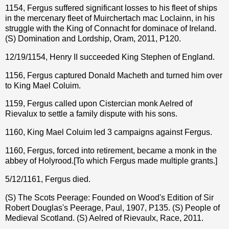
1154, Fergus suffered significant losses to his fleet of ships
in the mercenary fleet of Muirchertach mac Loclainn, in his
struggle with the King of Connacht for dominace of Ireland.
(S) Domination and Lordship, Oram, 2011, P120.
12/19/1154,
Henry II succeeded King Stephen of England.
1156, Fergus captured Donald Macheth and turned him over
to King Mael Coluim.
1159, Fergus called upon Cistercian monk Aelred of
Rievalux to settle a family dispute with his sons.
1160, King Mael Coluim led 3 campaigns against Fergus.
1160, Fergus, forced into retirement, became a monk in the
abbey of Holyrood.[To which Fergus made multiple grants.]
5/12/1161, Fergus died.
(S) The Scots Peerage: Founded on Wood's Edition of Sir
Robert Douglas's Peerage, Paul, 1907, P135. (S) People of
Medieval Scotland. (S) Aelred of Rievaulx, Race, 2011.