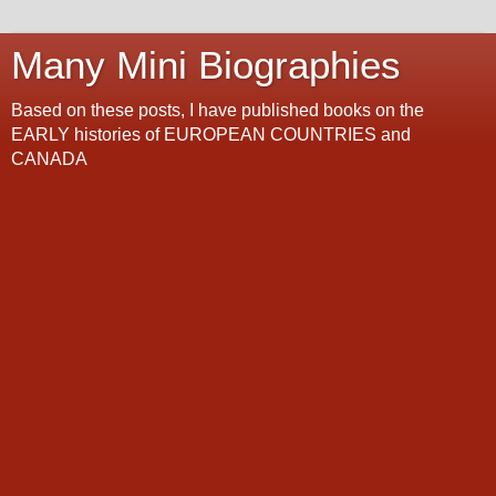
Many Mini Biographies
Based on these posts, I have published books on the
EARLY histories of EUROPEAN COUNTRIES and
CANADA