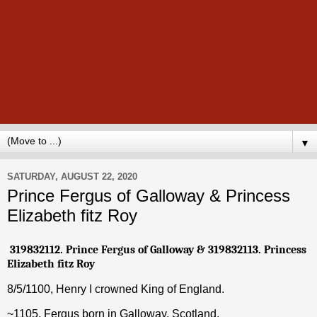
▼
SATURDAY, AUGUST 22, 2020
Prince Fergus of Galloway & Princess
Elizabeth fitz Roy
319832112. Prince
Fergus of Galloway
& 319832113. Princess
Elizabeth fitz Roy
8/5/1100,
Henry I crowned King of England.
~1105, Fergus born in Galloway, Scotland.