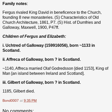
Family notes
:
Fergus rivaled King David in beneficence to the Church,
founding 8 new monasteries. (S) Characteristics of Old
Church Architecture, 1861, P7. (S) Hist. of Dumfries and
Galloway, Maxwell, 1900, P47ff.
Children of Fergus and Elizabeth:
i. Uchtred of Galloway (159916056), born ~1133 in
Scotland.
ii. Affreca of Galloway, born ? in Scotland.
~1140, Affreca married Olaf Godredsson [died 1153], King of
Man [an island between Ireland and Scotland].
iii. Gilbert of Galloway, born ? in Scotland.
1185, Gilbert died.
Bond0007
at
9:35 PM
No comments: