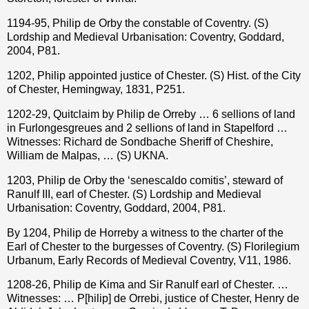
1194-95, Philip de Orby the constable of Coventry. (S)
Lordship and Medieval Urbanisation: Coventry, Goddard,
2004, P81.
1202, Philip appointed justice of Chester. (S) Hist. of the City
of Chester, Hemingway, 1831, P251.
1202-29, Quitclaim by Philip de Orreby … 6 sellions of land
in Furlongesgreues and 2 sellions of land in Stapelford …
Witnesses: Richard de Sondbache Sheriff of Cheshire,
William de Malpas, … (S) UKNA.
1203, Philip de Orby the ‘senescaldo comitis’, steward of
Ranulf III, earl of Chester. (S) Lordship and Medieval
Urbanisation: Coventry, Goddard, 2004, P81.
By 1204, Philip de Horreby a witness to the charter of the
Earl of Chester to the burgesses of Coventry. (S) Florilegium
Urbanum, Early Records of Medieval Coventry, V11, 1986.
1208-26, Philip de Kima and Sir Ranulf earl of Chester. …
Witnesses: … P[hilip] de Orrebi, justice of Chester, Henry de