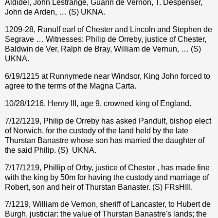
Aldidel, John Lestrange, Guarin de Vernon, T. Despenser,
John de Arden, … (S) UKNA.
1209-28, Ranulf earl of Chester and Lincoln and Stephen de
Segrave … Witnesses: Philip de Orreby, justice of Chester,
Baldwin de Ver, Ralph de Bray, William de Vernun, … (S)
UKNA.
6/19/1215 at Runnymede near Windsor, King John forced to
agree to the terms of the Magna Carta.
10/28/1216, Henry III, age 9, crowned king of England.
7/12/1219, Philip de Orreby has asked Pandulf, bishop elect
of Norwich, for the custody of the land held by the late
Thurstan Banastre whose son has married the daughter of
the said Philip. (S)
UKNA.
7/17/1219, Phillip of Orby, justice of Chester , has made fine
with the king by 50m for having the custody and marriage of
Robert, son and heir of Thurstan Banaster. (S) FRsHIII.
7/1219, William de Vernon, sheriff of Lancaster, to Hubert de
Burgh, justiciar: the value of Thurstan Banastre's lands; the