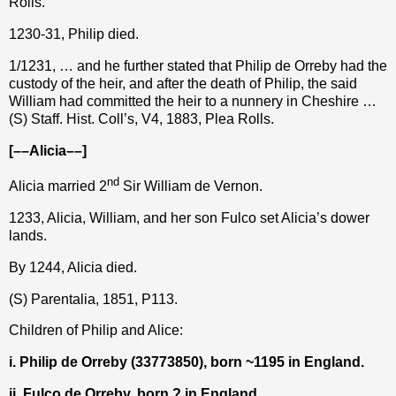
Rolls.
1230-31, Philip died.
1/1231, … and he further stated that Philip de Orreby had the
custody of the heir, and after the death of Philip, the said
William had committed the heir to a nunnery in Cheshire …
(S) Staff. Hist. Coll’s, V4, 1883, Plea Rolls.
[––Alicia––]
nd
Alicia married 2
Sir William de Vernon.
1233, Alicia, William, and her son Fulco set Alicia’s dower
lands.
By 1244, Alicia died.
(S) Parentalia, 1851, P113.
Children of Philip and Alice:
i. Philip de Orreby (33773850), born ~1195 in England.
ii. Fulco de Orreby, born ? in England.