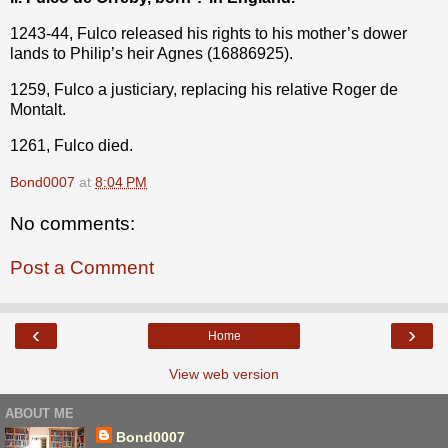
1243-44, Fulco released his rights to his mother’s dower
lands to Philip’s heir Agnes (16886925).
1259, Fulco a justiciary, replacing his relative Roger de
Montalt.
1261, Fulco died.
Bond0007
at
8:04 PM
No comments:
Post a Comment
‹
›
Home
View web version
ABOUT ME
Bond0007