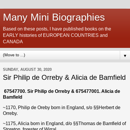
Many Mini Biographies
Based on these posts, I have published books on the
EARLY histories of EUROPEAN COUNTRIES and
CANADA
▼
SUNDAY, AUGUST 30, 2020
Sir Philip de Orreby & Alicia de Bamfield
67547700
. Sir Philip de Orreby &
675477001
. Alicia de
Bamfield
~1170, Philip de Oreby born in England, s/o
§§
Herbert de
Orreby
.
~1175, Alicia born in England, d/o
§§
Thomas de Bamfield
of
Storeton, forester of Wirral.