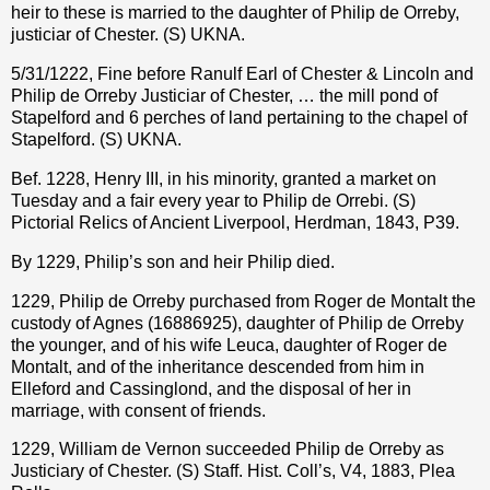
heir to these is married to the daughter of Philip de Orreby,
justiciar of Chester. (S) UKNA.
5/31/1222, Fine before Ranulf Earl of Chester & Lincoln and
Philip de Orreby Justiciar of Chester, … the mill pond of
Stapelford and 6 perches of land pertaining to the chapel of
Stapelford. (S) UKNA.
Bef. 1228, Henry III, in his minority, granted a market on
Tuesday and a fair every year to Philip de Orrebi. (S)
Pictorial Relics of Ancient Liverpool, Herdman, 1843, P39.
By 1229, Philip’s son and heir Philip died.
1229, Philip de Orreby purchased from Roger de Montalt the
custody of Agnes (
16886925
), daughter of Philip de Orreby
the younger, and of his wife Leuca, daughter of Roger de
Montalt, and of the inheritance descended from him in
Elleford and Cassinglond, and the disposal of her in
marriage, with consent of friends.
1229, William de Vernon succeeded Philip de Orreby as
Justiciary of Chester. (S) Staff. Hist. Coll’s, V4, 1883, Plea