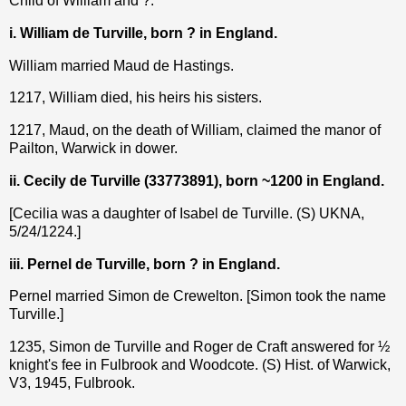
Child of William and ?:
i. William de Turville, born ? in England.
William married Maud de Hastings.
1217, William died, his heirs his sisters.
1217, Maud, on the death of William, claimed the manor of
Pailton, Warwick in dower.
ii. Cecily de Turville (33773891), born ~1200 in England.
[Cecilia was a daughter of Isabel de Turville. (S) UKNA,
5/24/1224.]
iii. Pernel de Turville, born ? in England.
Pernel married Simon de Crewelton. [Simon took the name
Turville.]
1235, Simon de Turville and Roger de Craft answered for ½
knight's fee in Fulbrook and Woodcote. (S) Hist. of Warwick,
V3, 1945, Fulbrook.