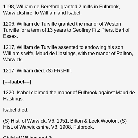
1198, William de Bereford granted 2 mills in Fulbrook,
Warwickshire, to William and Isabel.
1206, William de Turville granted the manor of Weston
Turville for a term of 13 years to Geoffrey Fitz Piers, Earl of
Essex.
1217, William de Turville assented to endowing his son
William’s wife, Maud de Hastings, with the manor of Pailton,
Warwick.
1217, William died. (S) FRsHIII.
[––Isabel––]
1220, Isabel claimed the manor of Fulbrook against Maud de
Hastings.
Isabel died.
(S) Hist. of Warwick, V6, 1951, Bilton & Leek Wooton. (S)
Hist. of Warwickshire, V3, 1908, Fulbrook.