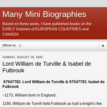
Many Mini Biographies
Based on these posts, I have published books on the
EARLY histories of EUROPEAN COUNTRIES and
CANADA
▼
SUNDAY, AUGUST 30, 2020
Lord William de Turville & Isabel de
Fulbrook
67547782. Lord William de Turville & 67547783. Isabel de
Fulbrook
~1175, William born in England.
1190, William de Turvill held Fulbrook as half a knight’s fee.