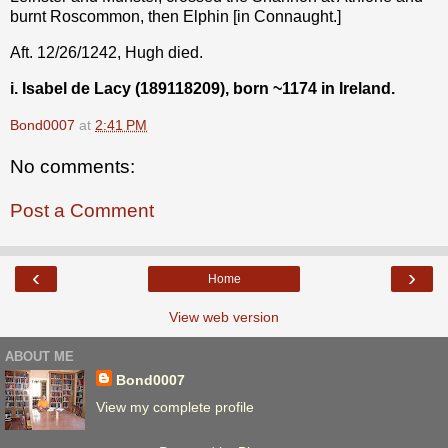
burnt Roscommon, then Elphin [in Connaught.]
Aft. 12/26/1242, Hugh died.
i. Isabel de Lacy (189118209), born ~1174 in Ireland.
Bond0007
at
2:41 PM
No comments:
Post a Comment
‹
›
Home
View web version
ABOUT ME
Bond0007
View my complete profile