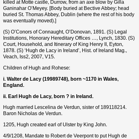
killed at Motte castle, Durrow, from an axe blow by Gilla
Ganinahar O’Meyey. [Body buried at Bective Abbey; head
buried St. Thomas Abbey, Dublin (where the rest of his body
was eventually moved).]
(S) O’Conors of Connaught, O’Donovan, 1891. (S) Legal
Institutions, Honorary Hereditary Offices …, Lynch, 1830. (S)
Court, Household, and Itinerary of King Henry II, Eyton,
1878. (S) ‘Hugh de Lacy in Ireland’, Hist. of Ireland Mag.,
Veach, Iss2, 2007, V15.
Children of Hugh and Rohese:
i. Walter de Lacy (
19989748
), born ~1170 in Wales,
England.
ii. Earl Hugh de Lacy, born ? in Ireland.
Hugh married Lescelina de Verdun, sister of 189118214.
Baron Nicholas de Verdun.
1205, Hugh created earl of Ulster by King John.
4/9/1208, Mandate to Robert de Veerpont to put Hugh de