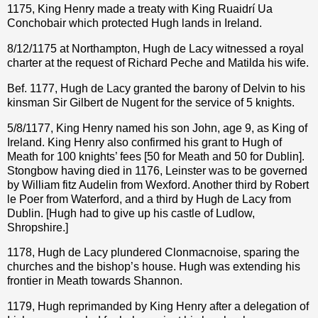
1175, King Henry made a treaty with King Ruaidrí Ua
Conchobair which protected Hugh lands in Ireland.
8/12/1175 at Northampton, Hugh de Lacy witnessed a royal
charter at the request of Richard Peche and Matilda his wife.
Bef. 1177, Hugh de Lacy granted the barony of Delvin to his
kinsman Sir Gilbert de Nugent for the service of 5 knights.
5/8/1177, King Henry named his son John, age 9, as King of
Ireland. King Henry also confirmed his grant to Hugh of
Meath for 100 knights’ fees [50 for Meath and 50 for Dublin].
Stongbow having died in 1176, Leinster was to be governed
by William fitz Audelin from Wexford. Another third by Robert
le Poer from Waterford, and a third by Hugh de Lacy from
Dublin. [Hugh had to give up his castle of Ludlow,
Shropshire.]
1178, Hugh de Lacy plundered Clonmacnoise, sparing the
churches and the bishop’s house. Hugh was extending his
frontier in Meath towards Shannon.
1179, Hugh reprimanded by King Henry after a delegation of