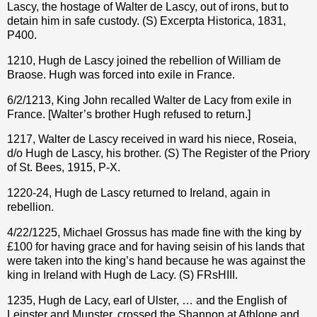
Lascy, the hostage of Walter de Lascy, out of irons, but to
detain him in safe custody. (S) Excerpta Historica, 1831,
P400.
1210, Hugh de Lascy joined the rebellion of William de
Braose. Hugh was forced into exile in France.
6/2/1213, King John recalled Walter de Lacy from exile in
France. [Walter’s brother Hugh refused to return.]
1217, Walter de Lascy received in ward his niece, Roseia,
d/o Hugh de Lascy, his brother. (S) The Register of the Priory
of St. Bees, 1915, P-X.
1220-24, Hugh de Lascy returned to Ireland, again in
rebellion.
4/22/1225, Michael Grossus has made fine with the king by
£100 for having grace and for having seisin of his lands that
were taken into the king’s hand because he was against the
king in Ireland with Hugh de Lacy. (S) FRsHIII.
1235, Hugh de Lacy, earl of Ulster, … and the English of
Leinster and Munster, crossed the Shannon at Athlone and