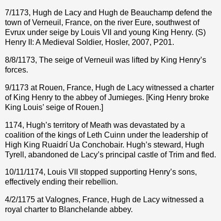
7/1173, Hugh de Lacy and Hugh de Beauchamp defend the
town of Verneuil, France, on the river Eure, southwest of
Evrux under seige by Louis VII and young King Henry. (S)
Henry II: A Medieval Soldier, Hosler, 2007, P201.
8/8/1173, The seige of Verneuil was lifted by King Henry’s
forces.
9/1173 at Rouen, France, Hugh de Lacy witnessed a charter
of King Henry to the abbey of Jumieges. [King Henry broke
King Louis’ seige of Rouen.]
1174, Hugh’s territory of Meath was devastated by a
coalition of the kings of Leth Cuinn under the leadership of
High King Ruaidrí Ua Conchobair. Hugh’s steward, Hugh
Tyrell, abandoned de Lacy’s principal castle of Trim and fled.
10/11/1174, Louis VII stopped supporting Henry’s sons,
effectively ending their rebellion.
4/2/1175 at Valognes, France, Hugh de Lacy witnessed a
royal charter to Blanchelande abbey.