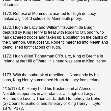
of Leinster.
1172, Rohese of Monmouth, married to Hugh de Lacy,
makes a gift of ‘3 solidos’ to Monmouth priory.
1172, Hugh de Lacy and William fitz Adelm de Burgh
deputed by King Henry to treat with Roderic O’Conor, who
had gathered troops and taken up a position on the banks of
the Shannon. Unsuccesful, Roderic marched into Meath and
demolished fortifications of Hugh.
1172, Hugh killed Tighearnan O’Ruairc, King of Breifne in
Ireland at the Hill of Ward. His head was sent to King Henry
II.
1173, With the outbreak of rebellion in Normandy by his
sons, King Henry summoned Hugh de Lacy from Ireland.
4/15/1173, K. Henry held his Easter court at Alencon.
Notable supporters in attendance: … Hugh de Lacy, …
Richard de Luci … Thomas Bardulf, Humphrey de Bohun.
(S) Court Household, and Itinerary of King Henry II, Eyton,
1878, P172.