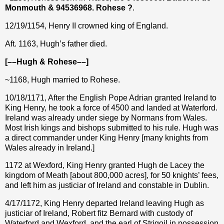
Monmouth & 94536968. Rohese ?
.
12/19/1154, Henry II crowned king of England.
Aft. 1163, Hugh’s father died.
[––Hugh & Rohese––]
~1168, Hugh married to Rohese.
10/18/1171, After the English Pope Adrian granted Ireland to
King Henry, he took a force of 4500 and landed at Waterford.
Ireland was already under siege by Normans from Wales.
Most Irish kings and bishops submitted to his rule. Hugh was
a direct commander under King Henry [many knights from
Wales already in Ireland.]
1172 at Wexford, King Henry granted Hugh de Lacey the
kingdom of Meath [about 800,000 acres], for 50 knights’ fees,
and left him as justiciar of Ireland and constable in Dublin.
4/17/1172, King Henry departed Ireland leaving Hugh as
justiciar of Ireland, Robert fitz Bernard with custody of
Waterford and Wexford, and the earl of Strigoil in possession