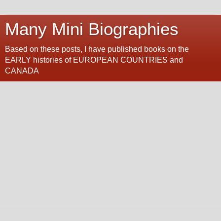
Many Mini Biographies
Based on these posts, I have published books on the
EARLY histories of EUROPEAN COUNTRIES and
CANADA