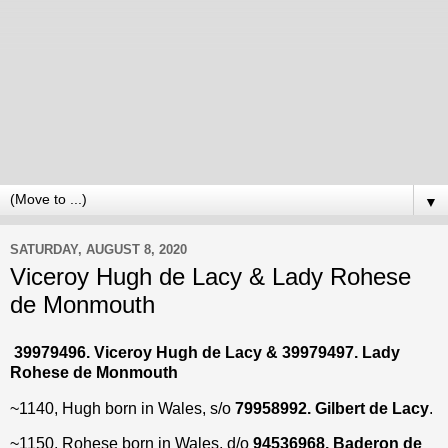
▼
SATURDAY, AUGUST 8, 2020
Viceroy Hugh de Lacy & Lady Rohese
de Monmouth
39979496. Viceroy Hugh de Lacy & 39979497. Lady
Rohese de Monmouth
~1140, Hugh born in Wales, s/o
79958992. Gilbert de Lacy
.
~1150, Rohese born in Wales, d/o
94536968. Baderon de