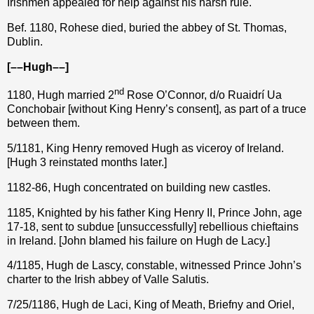
Irishmen appealed for help against his harsh rule.
Bef. 1180, Rohese died, buried the abbey of St. Thomas,
Dublin.
[––Hugh––]
nd
1180, Hugh married 2
Rose O’Connor, d/o Ruaidrí Ua
Conchobair [without King Henry’s consent], as part of a truce
between them.
5/1181, King Henry removed Hugh as viceroy of Ireland.
[Hugh 3 reinstated months later.]
1182-86, Hugh concentrated on building new castles.
1185, Knighted by his father King Henry II, Prince John, age
17-18, sent to subdue [unsuccessfully] rebellious chieftains
in Ireland. [John blamed his failure on Hugh de Lacy.]
4/1185, Hugh de Lascy, constable, witnessed Prince John’s
charter to the Irish abbey of Valle Salutis.
7/25/1186, Hugh de Laci, King of Meath, Briefny and Oriel,