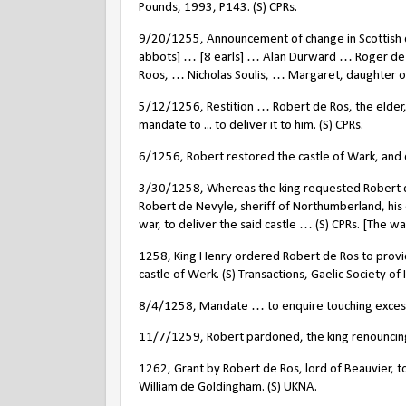
Pounds, 1993, P143. (S) CPRs.
9/20/1255, Announcement of change in Scottish co
abbots] … [8 earls] … Alan Durward … Roger de
Roos, … Nicholas Soulis, … Margaret, daughter of 
5/12/1256, Restition … Robert de Ros, the elder, 
mandate to ... to deliver it to him. (S) CPRs.
6/1256, Robert restored the castle of Wark, and d
3/30/1258, Whereas the king requested Robert de 
Robert de Nevyle, sheriff of Northumberland, his
war, to deliver the said castle … (S) CPRs. [The wa
1258, King Henry ordered Robert de Ros to provid
castle of Werk. (S) Transactions, Gaelic Society of
8/4/1258, Mandate … to enquire touching excesse
11/7/1259, Robert pardoned, the king renouncing 
1262, Grant by Robert de Ros, lord of Beauvier, to
William de Goldingham. (S) UKNA.