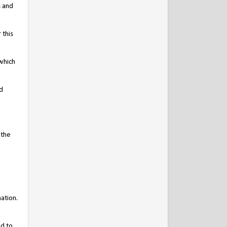
s and
 this
which
d
 the
ation.
nd to