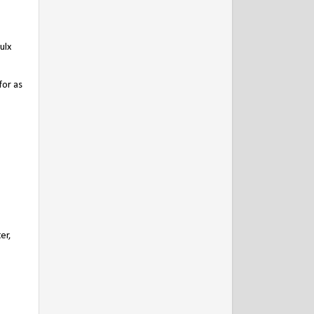
ulx
for as
er,