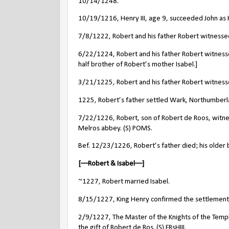
10/14/1248.
10/19/1216, Henry III, age 9, succeeded John as 
7/8/1222, Robert and his father Robert witnessed
6/22/1224, Robert and his father Robert witnesse
half brother of Robert’s mother Isabel.]
3/21/1225, Robert and his father Robert witnessed
1225, Robert’s father settled Wark, Northumberlan
7/22/1226, Robert, son of Robert de Roos, witnes
Melros abbey. (S) POMS.
Bef. 12/23/1226, Robert’s father died; his older b
[––Robert & Isabel––]
~1227, Robert married Isabel.
8/15/1227, King Henry confirmed the settlement 
2/9/1227, The Master of the Knights of the Temple 
the gift of Robert de Ros. (S) FRsHIII.