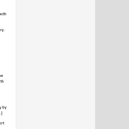
with
ry.
he
oth
y by
.]
ort