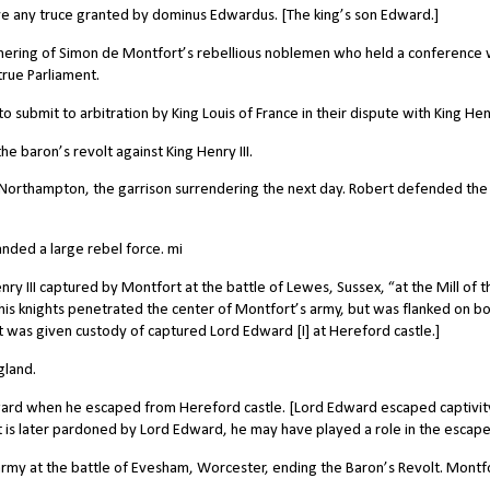
 any truce granted by dominus Edwardus. [The king’s son Edward.]
ering of Simon de Montfort’s rebellious noblemen who held a conference 
true Parliament.
submit to arbitration by King Louis of France in their dispute with King Hen
e baron’s revolt against King Henry III.
orthampton, the garrison surrendering the next day.
Robert defended the
ded a large rebel force. mi
ry III captured by Montfort at the battle of Lewes, Sussex, “at the Mill of t
is knights penetrated the center of Montfort’s army, but was flanked on b
t was given custody of captured Lord Edward [I] at Hereford castle.]
gland.
ard when he escaped from Hereford castle. [Lord Edward escaped captivit
rt is later pardoned by Lord Edward, he may have played a role in the escape
rmy at the battle of Evesham, Worcester, ending the Baron’s Revolt. Montf