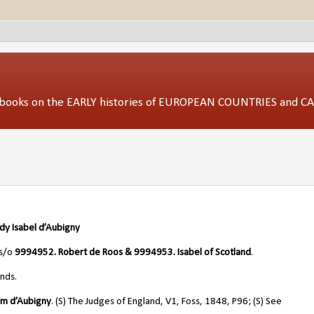
ed books on the EARLY histories of EUROPEAN COUNTRIES and 
ady Isabel d’Aubigny
 s/o
9994952. Robert de Roos & 9994953. Isabel of Scotland
.
nds.
iam
d’Aubigny
. (S) The Judges of England, V1, Foss, 1848, P96; (S) See