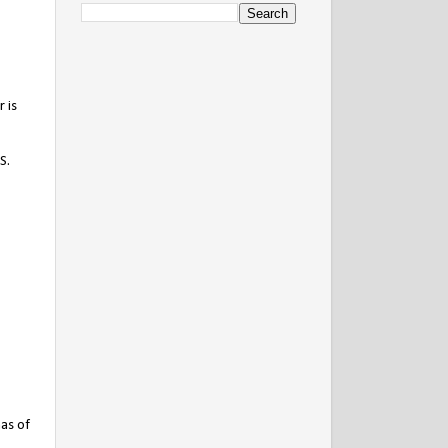
 is
S.
has of