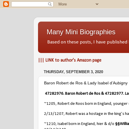
Many Mini Biographies
Based on these posts, I have publish
||| LINK to author's Amazon page
THURSDAY, SEPTEMBER 3, 2020
Baron Robert de Ros & Lady Isabel d’Aubigny
47282976. Baron Robert de Ros &
47282977
. L
~1205, Robert de Roos born in England, younger
2/13/1207, Robert was a hostage in the king’s ha
~1210, Isabel born in England, hier & d/o
§§
Will