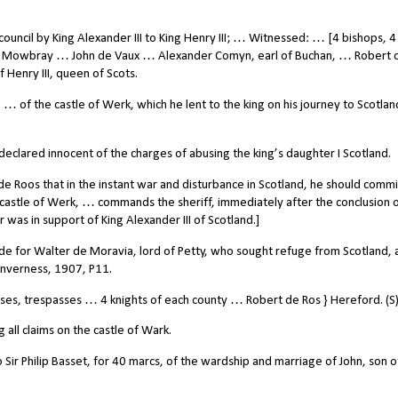
uncil by King Alexander III to King Henry III; … Witnessed: … [4 bishops, 4
 Mowbray … John de Vaux … Alexander Comyn, earl of Buchan, … Robert 
Henry III, queen of Scots.
… of the castle of Werk, which he lent to the king on his journey to Scotla
eclared innocent of the charges of abusing the king’s daughter I Scotland.
Roos that in the instant war and disturbance in Scotland, he should commi
 castle of Werk, … commands the sheriff, immediately after the conclusion o
r was in support of King Alexander III of Scotland.]
e for Walter de Moravia, lord of Petty, who sought refuge from Scotland, a
 Inverness, 1907, P11.
s, trespasses … 4 knights of each county … Robert de Ros } Hereford. (S)
all claims on the castle of Wark.
 Sir Philip Basset, for 40 marcs, of the wardship and marriage of John, son o