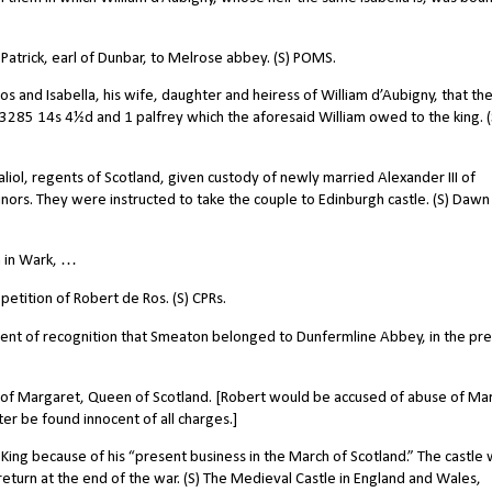
atrick, earl of Dunbar, to Melrose abbey. (S) POMS.
 and Isabella, his wife, daughter and heiress of William d’Aubigny, that th
3285 14s 4½d and 1 palfrey which the aforesaid William owed to the king. (
iol, regents of Scotland, given custody of newly married Alexander III of
inors. They were instructed to take the couple to Edinburgh castle. (S) Dawn
n in Wark, …
etition of Robert de Ros. (S) CPRs.
nt of recognition that Smeaton belonged to Dunfermline Abbey, in the pr
n of Margaret, Queen of Scotland. [Robert would be accused of abuse of Ma
ter be found innocent of all charges.]
King because of his “present business in the March of Scotland.” The castle
return at the end of the war. (S) The Medieval Castle in England and Wales,