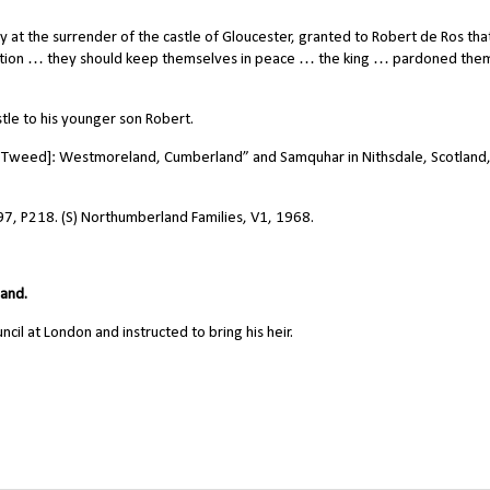
at the surrender of the castle of Gloucester, granted to Robert de Ros tha
tion … they should keep themselves in peace … the king … pardoned them
le to his younger son Robert.
 Tweed]: Westmoreland, Cumberland” and Samquhar in Nithsdale, Scotland,
97, P218. (S) Northumberland Families, V1, 1968.
land.
l at London and instructed to bring his heir.