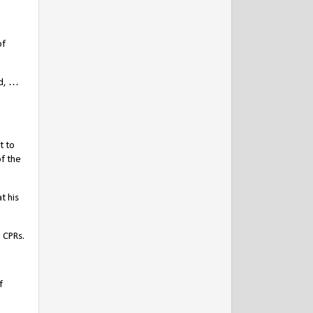
of
nd, …
t to
f the
t his
 CPRs.
f