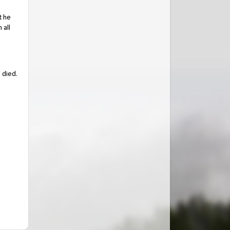
t he
 all
 died.