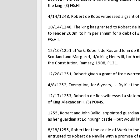
the king. (S) FRsHIII.
4/14/1248, Robert de Roos witnessed a grant of P
10/14/1248, The king has granted to Robert de Ros
to render 200m. to him per annum for a debt of £
FRsHIII.
12/16/1251 at York, Robert de Ros and John de Bal
Scotland and Margaret, d/o King Henry III, both m
the Constitution, Ramsay, 1908, P131.
12/28/1251, Robert given a grant of free warre
4/8/1252, Exemption, for 6 years, … By K. at the p
12/17/1253, Roberto de Ros witnessed a stateme
of King Alexander III. (S) POMS.
1255, Robert and John Balliol appointed guardia
as her guardian at Edinburgh castle – but would la
8/28/1255, Robert lent the castle of Werk to the 
entrusted to Robert de Neville with a promise of 