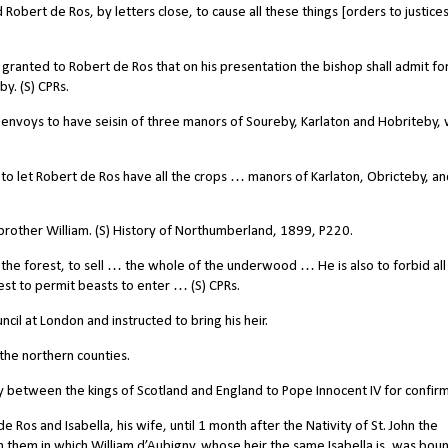
bert de Ros, by letters close, to cause all these things [orders to justice
 granted to Robert de Ros that on his presentation the bishop shall admit for
y. (S) CPRs.
nvoys to have seisin of three manors of Soureby, Karlaton and Hobriteby, 
o let Robert de Ros have all the crops … manors of Karlaton, Obricteby, an
 brother William. (S) History of Northumberland, 1899, P220.
he forest, to sell … the whole of the underwood … He is also to forbid all
est to permit beasts to enter … (S) CPRs.
l at London and instructed to bring his heir.
 the northern counties.
between the kings of Scotland and England to Pope Innocent IV for confirm
Ros and Isabella, his wife, until 1 month after the Nativity of St. John the
m them in which William d’Aubigny, whose heir the same Isabella is, was bou