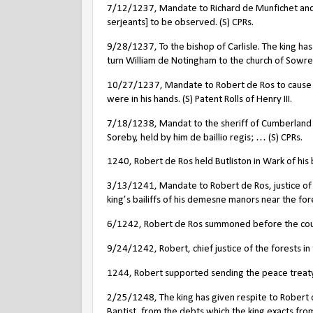
7/12/1237, Mandate to Richard de Munfichet and Ro
serjeants] to be observed. (S) CPRs.
9/28/1237, To the bishop of Carlisle. The king has
turn William de Notingham to the church of Sowreb
10/27/1237, Mandate to Robert de Ros to cause e
were in his hands. (S) Patent Rolls of Henry III.
7/18/1238, Mandat to the sheriff of Cumberland t
Soreby, held by him de baillio regis; … (S) CPRs.
1240, Robert de Ros held Butliston in Wark of his
3/13/1241, Mandate to Robert de Ros, justice of t
king’s bailiffs of his demesne manors near the for
6/1242, Robert de Ros summoned before the counci
9/24/1242, Robert, chief justice of the forests in
1244, Robert supported sending the peace treaty 
2/25/1248, The king has given respite to Robert de 
Baptist, from the debts which the king exacts fro