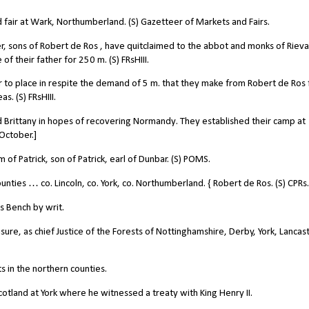
air at Wark, Northumberland. (S) Gazetteer of Markets and Fairs.
r, sons of Robert de Ros , have quitclaimed to the abbot and monks of Rieva
f their father for 250 m. (S) FRsHIII.
to place in respite the demand of 5 m. that they make from Robert de Ros 
s. (S) FRsHIII.
Brittany in hopes of recovering Normandy. They established their camp at
 October.]
f Patrick, son of Patrick, earl of Dunbar. (S) POMS.
nties … co. Lincoln, co. York, co. Northumberland. { Robert de Ros. (S) CPRs.
s Bench by writ.
e, as chief Justice of the Forests of Nottinghamshire, Derby, York, Lancast
s in the northern counties.
cotland at York where he witnessed a treaty with King Henry II.