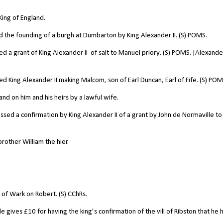
King of England.
 the founding of a burgh at Dumbarton by King Alexander II. (S) POMS.
d a grant of King Alexander II
of salt to Manuel priory. (S) POMS. [Alexander
 King Alexander II making Malcom, son of Earl Duncan, Earl of Fife. (S) POM
d on him and his heirs by a lawful wife.
sed a confirmation by King Alexander II of a grant by John de Normaville to
rother William the hier.
of Wark on Robert. (S) CChRs.
gives £10 for having the king’s confirmation of the vill of Ribston that he 