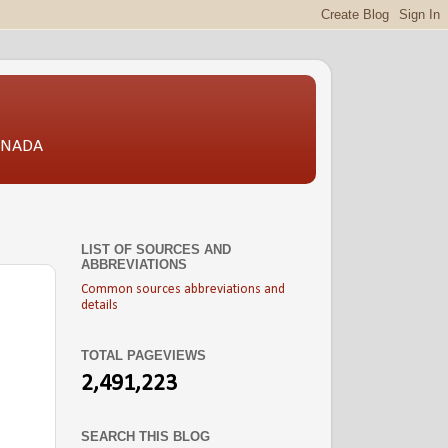
CANADA
LIST OF SOURCES AND
ABBREVIATIONS
Common sources abbreviations and
details
TOTAL PAGEVIEWS
2,491,223
SEARCH THIS BLOG