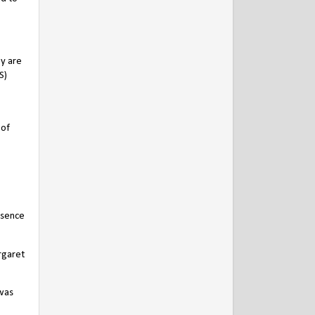
ey are
S)
 of
esence
rgaret
 was