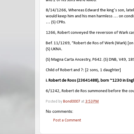
and 2 of his sons were killed.
8/14/1266, Whereas Edward the king’s son, lately 
would keep him and his men harmless … on condi
… (S) CPRs.
1266, Robert conveyed the reversion of Wark cast
Bef. 11/1269, “Robert de Ros of Werk (Wark) [on
(S) UKNA.
(S) Magna Carta Ancestry, P642. (S) DNB, V49, 18
Child of Robert and ?: [2 sons, 1 daughter]
i. Robert de Roos (23641488), born ~1230 in Eng
6/1242, Robert de Ros summoned before the counci
Posted by
Bond0007
at
3:53 PM
No comments:
Post a Comment