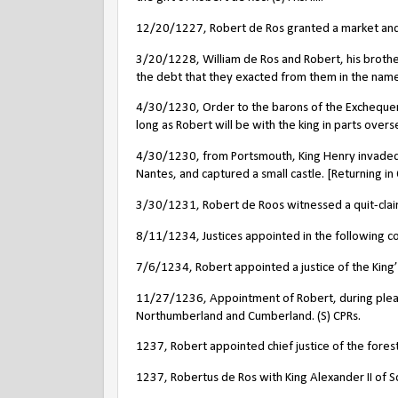
12/20/1227, Robert de Ros granted a market and f
3/20/1228, William de Ros and Robert, his brothe
the debt that they exacted from them in the name o
4/30/1230, Order to the barons of the Exchequer 
long as Robert will be with the king in parts oversea
4/30/1230, from Portsmouth, King Henry invaded 
Nantes, and captured a small castle. [Returning in
3/30/1231, Robert de Roos witnessed a quit-claim o
8/11/1234, Justices appointed in the following cou
7/6/1234, Robert appointed a justice of the King’
11/27/1236, Appointment of Robert, during pleasur
Northumberland and Cumberland. (S) CPRs.
1237, Robert appointed chief justice of the forest
1237, Robertus de Ros with King Alexander II of S