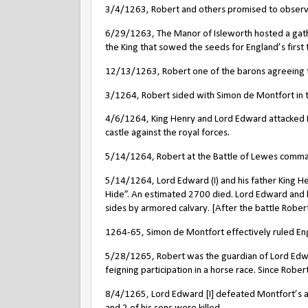
3/4/1263, Robert and others promised to observe
6/29/1263, The Manor of Isleworth hosted a gath
the King that sowed the seeds for England’s first 
12/13/1263, Robert one of the barons agreeing to 
3/1264, Robert sided with Simon de Montfort in th
4/6/1264, King Henry and Lord Edward attacked N
castle against the royal forces.
5/14/1264, Robert at the Battle of Lewes comman
5/14/1264, Lord Edward (I) and his father King Hen
Hide”. An estimated 2700 died. Lord Edward and h
sides by armored calvary.
[After the battle Rober
1264-65, Simon de Montfort effectively ruled En
5/28/1265, Robert was the guardian of Lord Edw
feigning participation in a horse race. Since Robe
8/4/1265, Lord Edward [I] defeated Montfort’s a