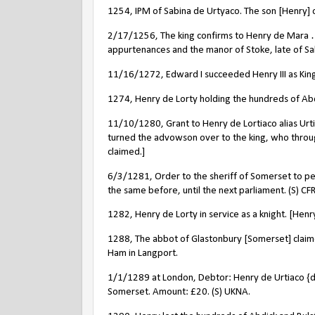
1254, IPM of Sabina de Urtyaco. The son [Henry] of
2/17/1256, The king confirms to Henry de Mara …
appurtenances and the manor of Stoke, late of Sab
11/16/1272, Edward I succeeded Henry III as King
1274, Henry de Lorty holding the hundreds of Abd
11/10/1280, Grant to Henry de Lortiaco alias Urt
turned the advowson over to the king, who throug
claimed.]
6/3/1281, Order to the sheriff of Somerset to pe
the same before, until the next parliament. (S) CFR
1282, Henry de Lorty in service as a knight. [Henr
1288, The abbot of Glastonbury [Somerset] claim
Ham in Langport.
1/1/1289 at London, Debtor: Henry de Urtiaco {de
Somerset. Amount: £20. (S) UKNA.