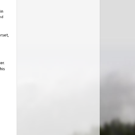
in
nd
erset,
er.
his