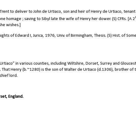
ent to deliver to John de Urtiaco, son and heir of Henry de Urtiaco, tenant 
 done homage ; saving to Sibyl late the wife of Henry her dower. (S) CFRs. [A 2
he wishes.]
ghts of Edward I, Jurica, 1976, Univ. of Birmingham, Thesis. (S) Hist. of Som
tiaco” in various counties, including Wiltshire, Dorset, Surrey and Gloucest
. That Henry (b.~1280) is the son of Walter de Urtiaco (d.1306), brother of t
chief lord.
set, England.