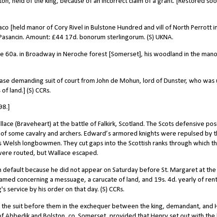
on, held of the king, because of an incorrect claim of a grant. [Restored so
co [held manor of Cory Rivel in Bulstone Hundred and vill of North Perrott i
sancin. Amount: £44 17d. bonorum sterlingorum. (S) UKNA.
se 60a. in Broadway in Neroche forest [Somerset], his woodland in the mano
ease demanding suit of court from John de Mohun, lord of Dunster, who was
of land.] (S) CCRs.
98.]
ce (Braveheart) at the battle of Falkirk, Scotland. The Scots defensive pos
of some cavalry and archers. Edward’s armored knights were repulsed by 
s Welsh longbowmen. They cut gaps into the Scottish ranks through which t
 were routed, but Wallace escaped.
 default because he did not appear on Saturday before St. Margaret at the
ramed concerning a messuage, a carucate of land, and 19s. 4d. yearly of rent
s service by his order on that day. (S) CCRs.
t the suit before them in the exchequer between the king, demandant, and
of Abbedik and Bolston, co. Somerset, provided that Henry set out with the 