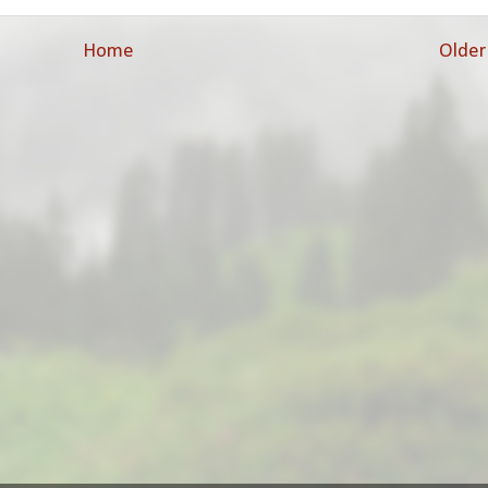
Home
Older