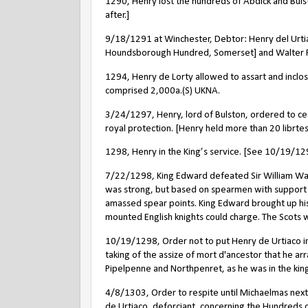
1290, Henry lost the hundreds of Abdick and Bulst
after.]
9/18/1291 at Winchester,
Debtor: Henry del Urtia
Houndsborough Hundred, Somerset] and Walter Pa
1294, Henry de Lorty allowed to assart and inclo
comprised 2,000a.(S) UKNA.
3/24/1297, Henry, lord of Bulston, ordered to c
royal protection. [Henry held more than 20 librtes 
1298, Henry in the King’s service. [See 10/19/12
7/22/1298, King Edward defeated Sir William Walla
was strong, but based on spearmen with support 
amassed spear points. King Edward brought up hi
mounted English knights could charge. The Scots
10/19/1298, Order not to put Henry de Urtiaco in
taking of the assize of mort d'ancestor that he ar
Pipelpenne and Northpenret, as he was in the king'
4/8/1303, Order to respite until Michaelmas nex
de Urtiaco, deforciant, concerning the Hundreds 