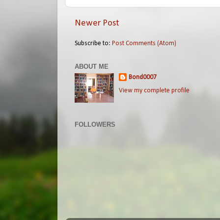
Newer Post
Subscribe to:
Post Comments (Atom)
ABOUT ME
Bond0007
View my complete profile
FOLLOWERS