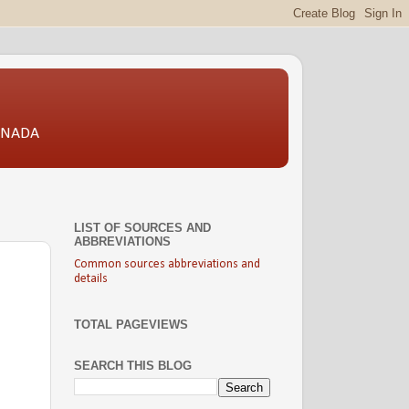
CANADA
LIST OF SOURCES AND
ABBREVIATIONS
Common sources abbreviations and
details
TOTAL PAGEVIEWS
SEARCH THIS BLOG