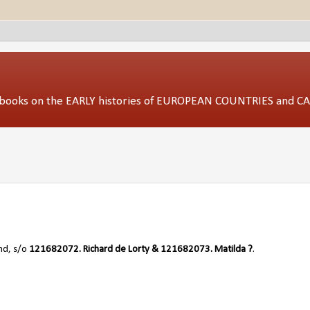
ed books on the EARLY histories of EUROPEAN COUNTRIES and 
nd, s/o
121682072.
Richard de Lorty & 121682073. Matilda ?
.