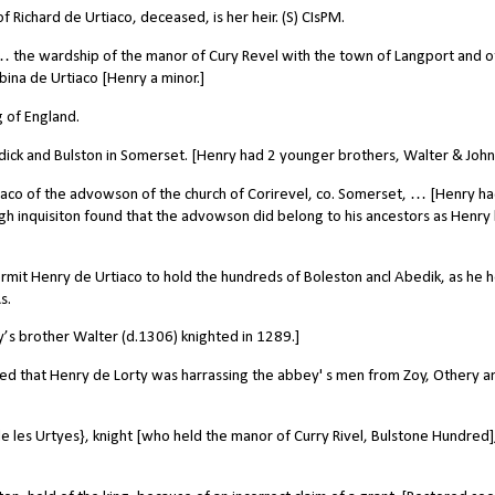
 Richard de Urtiaco, deceased, is her heir. (S) CIsPM.
 the wardship of the manor of Cury Revel with the town of Langport and o
ina de Urtiaco [Henry a minor.]
 of England.
ick and Bulston in Somerset. [Henry had 2 younger brothers, Walter & John
iaco of the advowson of the church of Corirevel, co. Somerset, … [Henry h
h inquisiton found that the advowson did belong to his ancestors as Henry
rmit Henry de Urtiaco to hold the hundreds of Boleston ancl Abedik, as he h
s.
y’s brother Walter (d.1306) knighted in 1289.]
ed that Henry de Lorty was harrassing the abbey' s men from Zoy, Othery a
 les Urtyes}, knight [who held the manor of Curry Rivel, Bulstone Hundred]