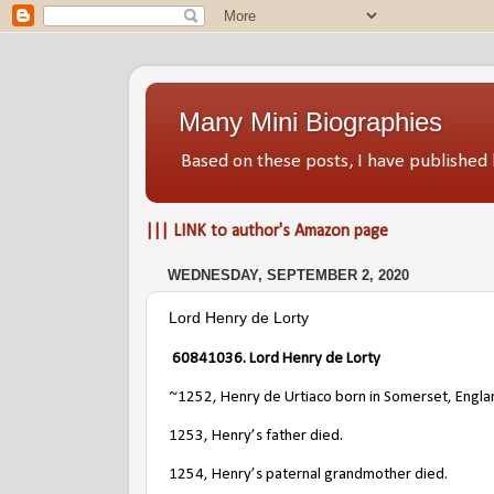
Many Mini Biographies
Based on these posts, I have publish
||| LINK to author's Amazon page
WEDNESDAY, SEPTEMBER 2, 2020
Lord Henry de Lorty
60841036
. Lord Henry de Lorty
~1252, Henry de Urtiaco born in Somerset, Engla
1253, Henry’s father died.
1254, Henry’s paternal grandmother died.