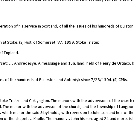
ation of his service in Scotland, of all the issues of his hundreds of Bulston
at Stoke. (S) Hist. of Somerset, V7, 1999, Stoke Trister.
of England.
set: … Andredesye. A messuage and 15a. land, held of Henry de Urtiaco, k
ues of the hundreds of Bulleston and Abbedyk since 7/28/1304. (S) CPRs.
toke Tristre and Coklyngton. The manors with the advowsons of the church 
l. The manor with the advowson of the church, and the township of Langpor
… which manor the said Sibyl holds, with reversion to John son and heir of th
 of the chapel … Knolle. The manor … John his son, aged
24
and more, is h