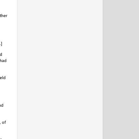
ther
.]
ad
 had
eld
nd
, of