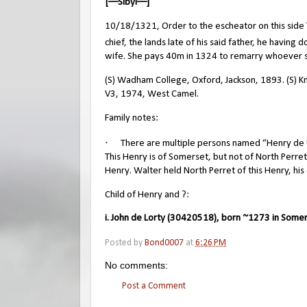
[––Sibyl––]
10/18/1321, Order to the escheator on this side Tr
chief, the lands late of his said father, he having
wife. She pays 40m in 1324 to remarry whoever s
(S) Wadham College, Oxford, Jackson, 1893. (S) Kni
V3, 1974, West Camel.
Family notes:
·
There are multiple persons named “Henry de Ur
This Henry is of Somerset, but not of North Perret
Henry. Walter held North Perret of this Henry, his 
Child of Henry and ?:
i. John de Lorty (30420518), born ~1273 in Somer
Posted by
Bond0007
at
6:26 PM
No comments:
Post a Comment