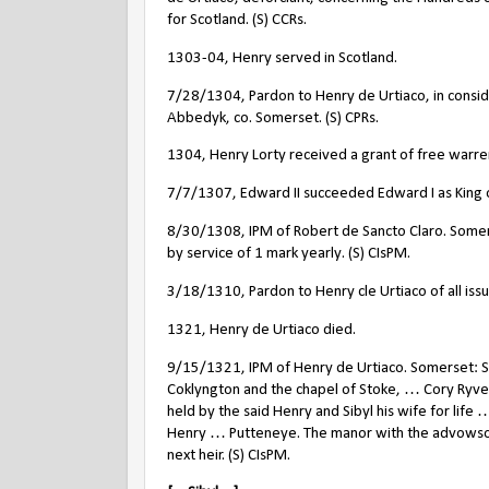
for Scotland. (S) CCRs.
1303-04, Henry served in Scotland.
7/28/1304, Pardon to Henry de Urtiaco, in consider
Abbedyk, co. Somerset. (S) CPRs.
1304, Henry Lorty received a grant of free warren 
7/7/1307, Edward II succeeded Edward I as King 
8/30/1308, IPM of Robert de Sancto Claro. Somer
by service of 1 mark yearly. (S) CIsPM.
3/18/1310, Pardon to Henry cle Urtiaco of all iss
1321, Henry de Urtiaco died.
9/15/1321, IPM of Henry de Urtiaco. Somerset: S
Coklyngton and the chapel of Stoke, … Cory Ryve
held by the said Henry and Sibyl his wife for life 
Henry … Putteneye. The manor with the advowson
next heir. (S) CIsPM.