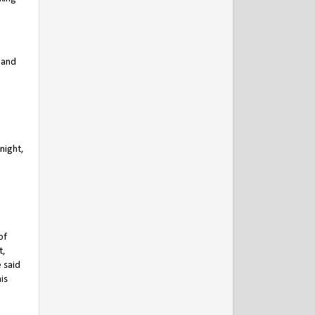
 and
night,
of
t,
e said
is