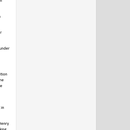
on
n
r
 under
ition
the
he
 in
 Henry
king