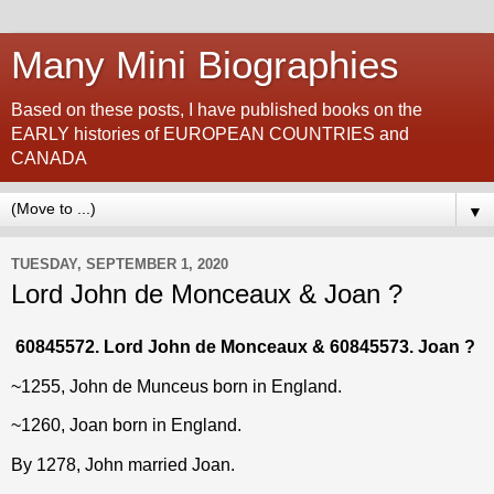
Many Mini Biographies
Based on these posts, I have published books on the
EARLY histories of EUROPEAN COUNTRIES and
CANADA
▼
TUESDAY, SEPTEMBER 1, 2020
Lord John de Monceaux & Joan ?
60845572. Lord John de Monceaux & 60845573. Joan ?
~1255, John de Munceus
born in England.
~1260, Joan born in England.
By 1278, John married Joan.