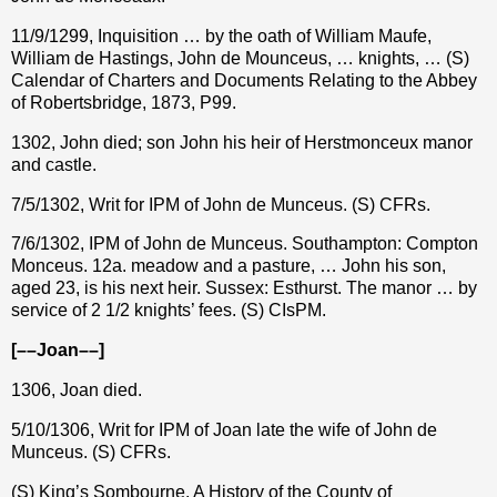
11/9/1299, Inquisition … by the oath of William Maufe,
William de Hastings, John de Mounceus, … knights, … (S)
Calendar of Charters and Documents Relating to the Abbey
of Robertsbridge, 1873, P99.
1302, John died; son John his heir of Herstmonceux manor
and castle.
7/5/1302, Writ for IPM of John de Munceus. (S) CFRs.
7/6/1302, IPM of John de Munceus. Southampton: Compton
Monceus. 12a. meadow and a pasture, … John his son,
aged 23, is his next heir. Sussex: Esthurst. The manor … by
service of 2 1/2 knights’ fees. (S) CIsPM.
[––Joan––]
1306, Joan died.
5/10/1306, Writ for IPM of Joan late the wife of John
de
Munceus
. (S) CFRs.
(S) King’s Sombourne, A History of the County of