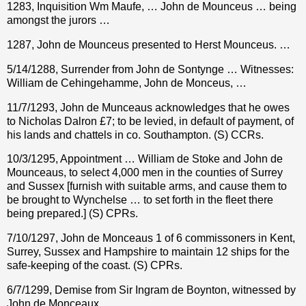
1283, Inquisition Wm Maufe, … John de Mounceus … being
amongst the jurors …
1287, John de Mounceus presented to Herst Mounceus. …
5/14/1288, Surrender from John de Sontynge … Witnesses:
William de Cehingehamme, John de Monceus, …
11/7/1293, John de Munceaus
acknowledges that he owes
to Nicholas Dalron
£
7; to be levied, in default of payment, of
his lands and chattels in co. Southampton. (S) CCRs.
10/3/1295, Appointment … William de Stoke and John de
Mounceaus, to select 4,000 men in the counties of Surrey
and Sussex [furnish with suitable arms, and cause them to
be brought to Wynchelse … to set forth in the fleet there
being prepared.] (S) CPRs.
7/10/1297, John de Monceaus 1 of 6 commissoners in Kent,
Surrey, Sussex and Hampshire to maintain 12 ships for the
safe-keeping of the coast. (S) CPRs.
6/7/1299, Demise from Sir Ingram de Boynton, witnessed by
John de Monceaux.