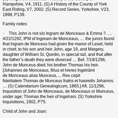
Hampshire, V4, 1911. (S) A History of the County of York
East Riding, V7, 2002. (S) Record Series, Yorkshire, V23,
1898, P139.
Family notes:
·
This John is not s/o Ingram de Monceaux & Emma ?. …
4/22/1292, IPM of Ingream de Monceaus, … the jurors found
that Ingram de Monceus had given the manor of Leset, held
in chief, to his son and heir John, age 19, and Margery,
daughter of William St. Quintin, in special tail, and that after
the father’s death they were divorced … Bef. 7/19/1296,
John de Munceus died; his brother Thomas his heir.
[Johannes de Monceaus, filius et hieres Ingelrámi
de Monceaus alias Munceus, ... Rex cepit
fidelitatem Thomas de Munceus fratris et hasredis Johannis
… (S) Calendarium Genealogicum, 1865.] Aft. 11/1296,
Inquisition of John de Monceaus, de Monceaus or Munceus,
under age; Thomas the heir of Ingelram. (S) Yorkshire
Inquisitions, 1902, P75.
Child of John and Joan: