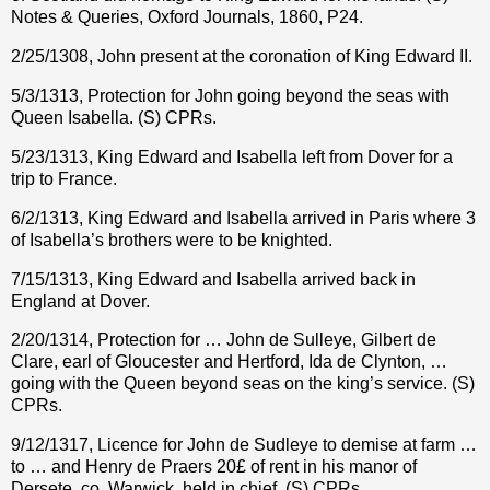
Notes & Queries, Oxford Journals, 1860, P24.
2/25/1308, John present at the coronation of King Edward II.
5/3/1313, Protection for John going beyond the seas with
Queen Isabella. (S) CPRs.
5/23/1313, King Edward and Isabella left from Dover for a
trip to France.
6/2/1313, King Edward and Isabella arrived in Paris where 3
of Isabella’s brothers were to be knighted.
7/15/1313, King Edward and Isabella arrived back in
England at Dover.
2/20/1314, Protection for … John de Sulleye, Gilbert de
Clare, earl of Gloucester and Hertford, Ida de Clynton, …
going with the Queen beyond seas on the king’s service. (S)
CPRs.
9/12/1317, Licence for John de Sudleye to demise at farm …
to … and Henry de Praers 20£ of rent in his manor of
Dersete, co. Warwick, held in chief. (S) CPRs.