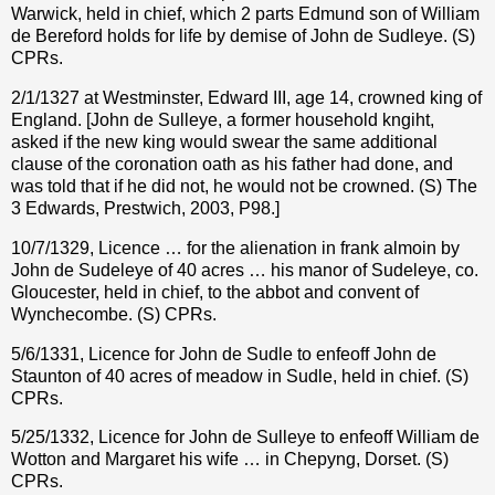
Warwick, held in chief, which 2 parts Edmund son of William
de Bereford holds for life by demise of John de Sudleye. (S)
CPRs.
2/1/1327 at Westminster, Edward III, age 14, crowned king of
England. [John de Sulleye, a former household kngiht,
asked if the new king would swear the same additional
clause of the coronation oath as his father had done, and
was told that if he did not, he would not be crowned. (S) The
3 Edwards, Prestwich, 2003, P98.]
10/7/1329, Licence … for the alienation in frank almoin by
John de Sudeleye of 40 acres … his manor of Sudeleye, co.
Gloucester, held in chief, to the abbot and convent of
Wynchecombe. (S) CPRs.
5/6/1331, Licence for John de Sudle to enfeoff John de
Staunton of 40 acres of meadow in Sudle, held in chief. (S)
CPRs.
5/25/1332, Licence for John de Sulleye to enfeoff William de
Wotton and Margaret his wife … in Chepyng, Dorset. (S)
CPRs.