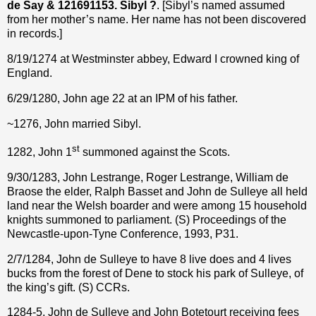
de Say & 121691153. Sibyl ?
. [Sibyl’s named assumed
from her mother’s name. Her name has not been discovered
in records.]
8/19/1274 at Westminster abbey, Edward I crowned king of
England.
6/29/1280, John age 22 at an IPM of his father.
~1276, John married Sibyl.
st
1282, John 1
summoned against the Scots.
9/30/1283, John Lestrange, Roger Lestrange, William de
Braose the elder, Ralph Basset and John de Sulleye all held
land near the Welsh boarder and were among 15 household
knights summoned to parliament. (S) Proceedings of the
Newcastle-upon-Tyne Conference, 1993, P31.
2/7/1284, John de Sulleye to have 8 live does and 4 lives
bucks from the forest of Dene to stock his park of Sulleye, of
the king’s gift. (S) CCRs.
1284-5, John de Sulleye and John Botetourt receiving fees