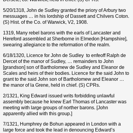
5/20/1318, John de Sudley granted the priory of Arbury two
messuages … in his lordship of Dassett and Chilvers Coton.
(S) Hist. of the Co. of Warwick, V2, 1908.
1319, Many rebel barons with the earls of Lancaster and
Hereford assembled at Sherborne in Elmedon [Hampshire],
swearing allegiance to the reformation of the realm.
6/18/1320, Licence for John de Sudley
to enfeoff Ralph de
Dercet of the manor of Sudley, … remainders to John
[grandson] son of Bartholomew de Sudley and Eleanor de
Scales and heirs of their bodies. Licence for the said John to
grant to the said John son of Bartholomew and Eleanor …
the manor of la Grene, held in chief. (S) CPRs.
2/1321, King Edward issued writs forbidding unlawful
assembly because he knew Earl Thomas of Lancaster was
meeting with large groups of norther barons.
[John
apparently allied with this group.]
7/1321, Humphrey de Bohun appeared in London with a
large force and took the lead in denouncing Edward’s