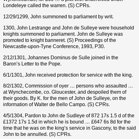
Londeleye called the warren. (S) CPRs.
12/29/1299, John summoned to parliament by writ.
1300, John Lestrange and John de Sulleye were household
knights summoned to parliament. John de Sulleye was
promoted to knight banneret. (S) Proceedings of the
Newcastle-upon-Tyne Conference, 1993, P30.
2/12/1301, Johannes Dominus de Sulle joined in the
Baron’s Letter to the Pope.
6/1/1301, John received protection for service with the king.
8/2/1302, Commission of oyer … persons who assaulted …
at Wynchecombe, co. Gloucester, and despoiled them of
their goods. By K. for the men of John de Sulleye, on the
information of Walter de Bello Campo. (S) CPRs.
4/5/1304, Pardon to John de Sudleye of 872 17s 1.5 d of the
£1372 17s 1.5d in which he is bound … £647 6s 8d for the
time that he was on the king’s service in Gascony, to the said
John to be annulled. (S) CPRs.