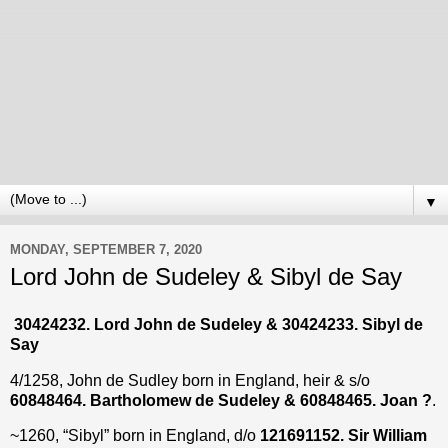
▼
MONDAY, SEPTEMBER 7, 2020
Lord John de Sudeley & Sibyl de Say
30424232. Lord John de Sudeley & 30424233. Sibyl de
Say
4/1258, John de Sudley born in England, heir & s/o
60848464. Bartholomew de Sudeley & 60848465. Joan ?
.
~1260, “Sibyl” born in England, d/o
121691152. Sir William