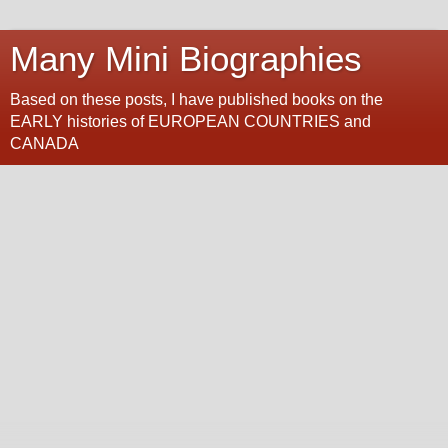
Many Mini Biographies
Based on these posts, I have published books on the
EARLY histories of EUROPEAN COUNTRIES and
CANADA