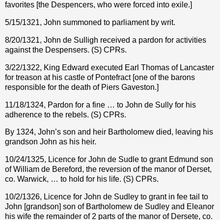
favorites [the Despencers, who were forced into exile.]
5/15/1321, John summoned to parliament by writ.
8/20/1321, John de Sulligh received a pardon for activities
against the Despensers. (S) CPRs.
3/22/1322, King Edward executed Earl Thomas of Lancaster
for treason at his castle of Pontefract [one of the barons
responsible for the death of Piers Gaveston.]
11/18/1324, Pardon for a fine … to John de Sully for his
adherence to the rebels. (S) CPRs.
By 1324, John’s son and heir Bartholomew died, leaving his
grandson John as his heir.
10/24/1325, Licence for John de Sudle to grant Edmund son
of William de Bereford, the reversion of the manor of Derset,
co. Warwick, … to hold for his life. (S) CPRs.
10/2/1326, Licence for John de Sudley to grant in fee tail to
John [grandson] son of Bartholomew de Sudley and Eleanor
his wife the remainder of 2 parts of the manor of Dersete, co.