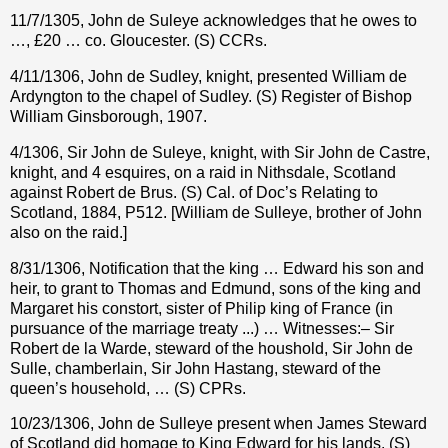
11/7/1305, John de Suleye acknowledges that he owes to
…, £20 … co. Gloucester. (S) CCRs.
4/11/1306, John de Sudley, knight, presented William de
Ardyngton to the chapel of Sudley. (S) Register of Bishop
William Ginsborough, 1907.
4/1306, Sir John de Suleye, knight, with Sir John de Castre,
knight, and 4 esquires, on a raid in Nithsdale, Scotland
against Robert de Brus. (S) Cal. of Doc’s Relating to
Scotland, 1884, P512. [William de Sulleye, brother of John
also on the raid.]
8/31/1306, Notification that the king … Edward his son and
heir, to grant to Thomas and Edmund, sons of the king and
Margaret his constort, sister of Philip king of France (in
pursuance of the marriage treaty ...) … Witnesses:– Sir
Robert de la Warde, steward of the houshold, Sir John de
Sulle, chamberlain, Sir John Hastang, steward of the
queen’s household, … (S) CPRs.
10/23/1306, John de Sulleye present when James Steward
of Scotland did homage to King Edward for his lands. (S)