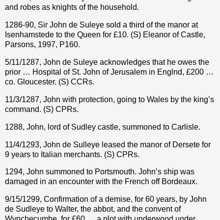
and robes as knights of the household.
1286-90, Sir John de Suleye sold a third of the manor at
Isenhamstede to the Queen for £10. (S) Eleanor of Castle,
Parsons, 1997, P160.
5/11/1287, John de Suleye acknowledges that he owes the
prior … Hospital of St. John of Jerusalem in Englnd, £200 …
co. Gloucester. (S) CCRs.
11/3/1287, John with protection, going to Wales by the king’s
command. (S) CPRs.
1288, John, lord of Sudley castle, summoned to Carlisle.
11/4/1293, John de Sulleye leased the manor of Dersete for
9 years to Italian merchants. (S) CPRs.
1294, John summoned to Portsmouth. John’s ship was
damaged in an encounter with the French off Bordeaux.
9/15/1299, Confirmation of a demise, for 60 years, by John
de Sudleye to Walter, the abbot, and the convent of
Wynchecumbe, for £60 … a plot with underwood under