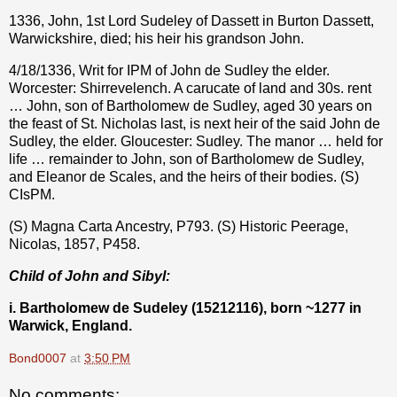
1336, John, 1st Lord Sudeley of Dassett in Burton Dassett,
Warwickshire, died; his heir his grandson John.
4/18/1336, Writ for IPM of John de Sudley the elder.
Worcester: Shirrevelench. A carucate of land and 30s. rent
… John, son of Bartholomew de Sudley, aged 30 years on
the feast of St. Nicholas last, is next heir of the said John de
Sudley, the elder. Gloucester: Sudley. The manor … held for
life … remainder to John, son of Bartholomew de Sudley,
and Eleanor de Scales, and the heirs of their bodies. (S)
CIsPM.
(S) Magna Carta Ancestry, P793. (S) Historic Peerage,
Nicolas, 1857, P458.
Child of John and Sibyl:
i. Bartholomew de Sudeley (15212116), born ~1277 in
Warwick, England.
Bond0007
at
3:50 PM
No comments: