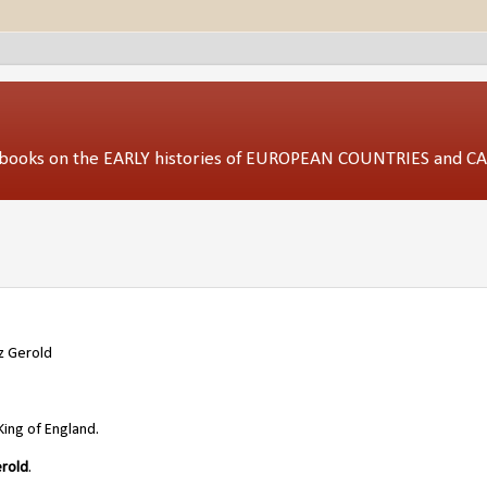
ed books on the EARLY histories of EUROPEAN COUNTRIES and 
z Gerold
King of England.
erold
.