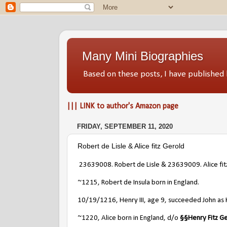
Many Mini Biographies
Based on these posts, I have publish
||| LINK to author's Amazon page
FRIDAY, SEPTEMBER 11, 2020
Robert de Lisle & Alice fitz Gerold
23639008.
Robert de Lisle & 23639009. Alice fit
~1215, Robert de Insula born in England.
10/19/1216, Henry III, age 9, succeeded John as 
~1220, Alice born in England, d/o
§
§
Henry Fitz G