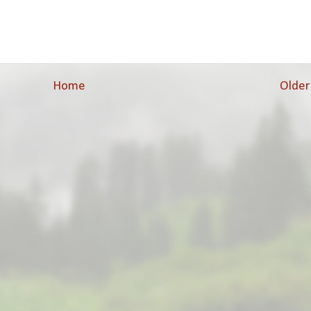
Home
Older