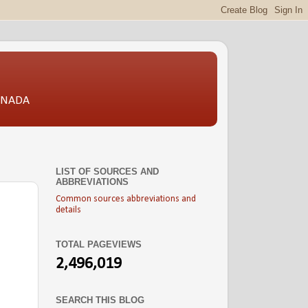
CANADA
LIST OF SOURCES AND
ABBREVIATIONS
Common sources abbreviations and
details
TOTAL PAGEVIEWS
2,496,019
SEARCH THIS BLOG