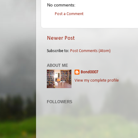
No comments:
Post a Comment
Newer Post
Subscribe to:
Post Comments (Atom)
ABOUT ME
Bond0007
View my complete profile
FOLLOWERS