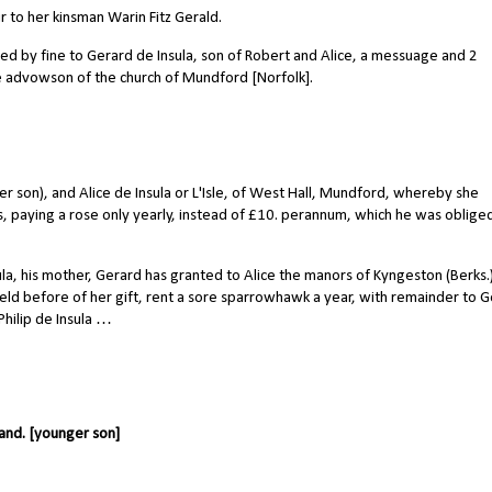
r to her kinsman Warin Fitz Gerald.
yed by fine to Gerard de Insula, son of Robert and Alice, a messuage and 2
he advowson of the church of Mundford [Norfolk].
 son), and Alice de Insula or L'Isle, of West Hall, Mundford, whereby she
rties, paying a rose only yearly, instead of £10. perannum, which he was oblige
la, his mother, Gerard has granted to Alice the manors of Kyngeston (Berks.
 held before of her gift, rent a sore sparrowhawk a year, with remainder to 
Philip de Insula …
land. [younger son]