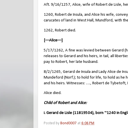
Aft. 9/16/1257, Alice, wife of Robert de Lisle, hei
1260, Robert de Insula, and Alice his wife, conve
carucates of land in West Hall, Mundford, with t
1262, Robert died.
[––Alice––]
5/17/1262, A fine was levied between Gerard (her
releases to Gerard and his heirs, in tail, all libe
pay to Robert, her late husband.
8/2/1265, Gerard de Insula and Lady Alice de Insu
Mundeford (Norf.); to hold for life, to hold as he
and his heirs. Witnesses: …, Robert de Tybetoft, 
Alice died.
Child of Robert and Alice:
i. Gerard de Lisle (11819504), born ~1240 in Eng
Posted by
Bond0007
at
6:06 PM