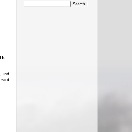
d to
), and
Gerard