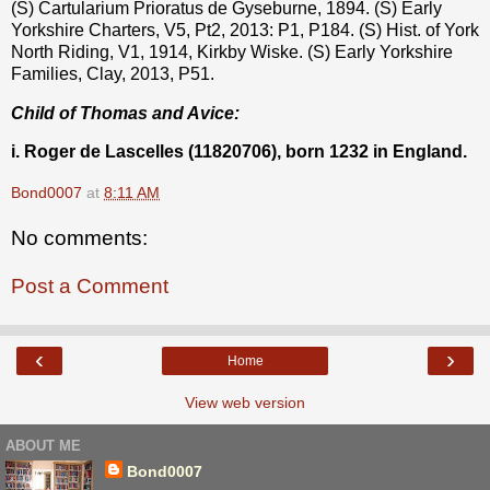
(S) Cartularium Prioratus de Gyseburne, 1894. (S) Early
Yorkshire Charters, V5, Pt2, 2013: P1, P184. (S) Hist. of York
North Riding, V1, 1914, Kirkby Wiske. (S) Early Yorkshire
Families, Clay, 2013, P51.
Child of Thomas and Avice:
i. Roger de Lascelles (11820706), born 1232 in England.
Bond0007
at
8:11 AM
No comments:
Post a Comment
‹
›
Home
View web version
ABOUT ME
Bond0007