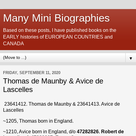
Many Mini Biographies
Based on these posts, I have published books on the
EARLY histories of EUROPEAN COUNTRIES and
CANADA
▼
FRIDAY, SEPTEMBER 11, 2020
Thomas de Maunby & Avice de
Lascelles
23641412
. Thomas de Maunby &
23641413
.
Avice de
Lascelles
~1205, Thomas born in England.
~1210, Avice born in England, d/o
47282826.
Robert de