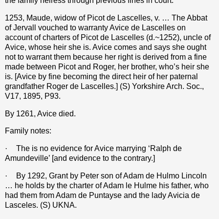
the family heiress through previous fines in court.
1253, Maude, widow of Picot de Lascelles, v. … The Abbat
of Jervall vouched to warranty Avice de Lascelles on
account of charters of Picot de Lascelles (d.~1252), uncle of
Avice, whose heir she is. Avice comes and says she ought
not to warrant them because her right is derived from a fine
made between Picot and Roger, her brother, who’s heir she
is. [Avice by fine becoming the direct heir of her paternal
grandfather Roger de Lascelles.] (S) Yorkshire Arch. Soc.,
V17, 1895, P93.
By 1261, Avice died.
Family notes:
·
The is no evidence for Avice marrying ‘Ralph de
Amundeville’ [and evidence to the contrary.]
·
By 1292, Grant by Peter son of Adam de Hulmo Lincoln
… he holds by the charter of Adam le Hulme his father, who
had them from Adam de Puntayse and the lady Avicia de
Lasceles. (S) UKNA.