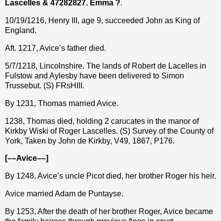
Lascelles &
47282827.
Emma ?
.
10/19/1216, Henry III, age 9, succeeded John as King of
England.
Aft. 1217, Avice’s father died.
5/7/1218, Lincolnshire. The lands of Robert de Lacelles in
Fulstow and Aylesby have been delivered to Simon
Trussebut. (S) FRsHIII.
By 1231, Thomas married Avice.
1238, Thomas died, holding 2 carucates in the manor of
Kirkby Wiski of Roger Lascelles. (S) Survey of the County of
York, Taken by John de Kirkby, V49, 1867, P176.
[––Avice––]
By 1248, Avice’s uncle Picot died, her brother Roger his heir.
Avice married Adam de Puntayse.
By 1253, After the death of her brother Roger, Avice became