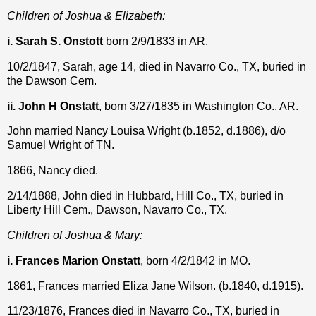
Children of Joshua & Elizabeth:
i. Sarah S. Onstott
born 2/9/1833 in AR.
10/2/1847, Sarah, age 14, died in Navarro Co., TX, buried in
the Dawson Cem.
ii. John H Onstatt
, born 3/27/1835 in Washington Co., AR.
John married Nancy Louisa Wright (b.1852, d.1886), d/o
Samuel Wright of TN.
1866, Nancy died.
2/14/1888, John died in Hubbard, Hill Co., TX, buried in
Liberty Hill Cem., Dawson, Navarro Co., TX.
Children of Joshua & Mary:
i. Frances Marion Onstatt
, born 4/2/1842 in MO.
1861, Frances married Eliza Jane Wilson. (b.1840, d.1915).
11/23/1876, Frances died in Navarro Co., TX, buried in