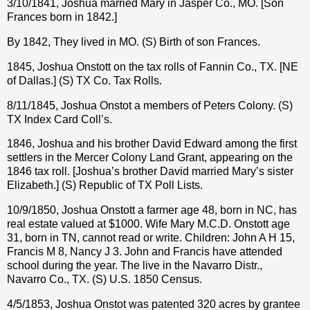
3/10/1841, Joshua married Mary in Jasper Co., MO. [Son
Frances born in 1842.]
By 1842, They lived in MO. (S) Birth of son Frances.
1845, Joshua Onstott on the tax rolls of Fannin Co., TX. [NE
of Dallas.] (S) TX Co. Tax Rolls.
8/11/1845, Joshua Onstot a members of Peters Colony. (S)
TX Index Card Coll’s.
1846, Joshua and his brother David Edward among the first
settlers in the Mercer Colony Land Grant, appearing on the
1846 tax roll. [Joshua’s brother David married Mary’s sister
Elizabeth.] (S) Republic of TX Poll Lists.
10/9/1850, Joshua Onstott a farmer age 48, born in NC, has
real estate valued at $1000. Wife Mary M.C.D. Onstott age
31, born in TN, cannot read or write. Children: John A H 15,
Francis M 8, Nancy J 3. John and Francis have attended
school during the year. The live in the Navarro Distr.,
Navarro Co., TX. (S) U.S. 1850 Census.
4/5/1853, Joshua Onstot was patented 320 acres by grantee