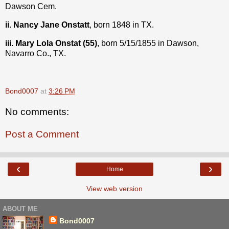
Dawson Cem.
ii. Nancy Jane Onstatt
, born 1848 in TX.
iii. Mary Lola Onstat (55)
, born 5/15/1855 in Dawson,
Navarro Co., TX.
Bond0007
at
3:26 PM
No comments:
Post a Comment
‹
›
Home
View web version
ABOUT ME
Bond0007