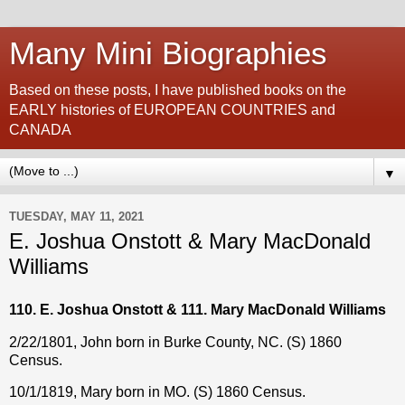
Many Mini Biographies
Based on these posts, I have published books on the
EARLY histories of EUROPEAN COUNTRIES and
CANADA
▼
TUESDAY, MAY 11, 2021
E. Joshua Onstott & Mary MacDonald
Williams
110. E. Joshua Onstott & 111. Mary MacDonald Williams
2/22/1801, John born in Burke County, NC. (S) 1860
Census.
10/1/1819, Mary born in MO. (S) 1860 Census.