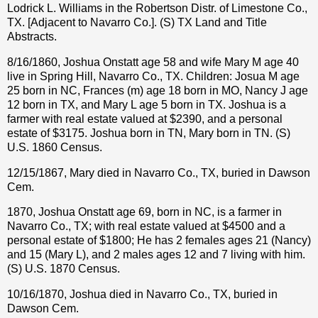
Lodrick L. Williams in the Robertson Distr. of Limestone Co.,
TX. [Adjacent to Navarro Co.]. (S) TX Land and Title
Abstracts.
8/16/1860, Joshua Onstatt age 58 and wife Mary M age 40
live in Spring Hill, Navarro Co., TX. Children: Josua M age
25 born in NC, Frances (m) age 18 born in MO, Nancy J age
12 born in TX, and Mary L age 5 born in TX. Joshua is a
farmer with real estate valued at $2390, and a personal
estate of $3175. Joshua born in TN, Mary born in TN. (S)
U.S. 1860 Census.
12/15/1867, Mary died in Navarro Co., TX, buried in Dawson
Cem.
1870, Joshua Onstatt age 69, born in NC, is a farmer in
Navarro Co., TX; with real estate valued at $4500 and a
personal estate of $1800; He has 2 females ages 21 (Nancy)
and 15 (Mary L), and 2 males ages 12 and 7 living with him.
(S) U.S. 1870 Census.
10/16/1870, Joshua died in Navarro Co., TX, buried in
Dawson Cem.