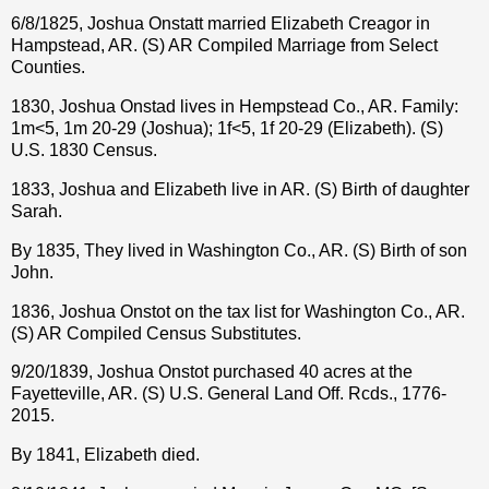
6/8/1825, Joshua Onstatt married Elizabeth Creagor in
Hampstead, AR. (S) AR Compiled Marriage from Select
Counties.
1830, Joshua Onstad lives in Hempstead Co., AR. Family:
1m<5, 1m 20-29 (Joshua); 1f<5, 1f 20-29 (Elizabeth). (S)
U.S. 1830 Census.
1833, Joshua and Elizabeth live in AR. (S) Birth of daughter
Sarah.
By 1835, They lived in Washington Co., AR. (S) Birth of son
John.
1836, Joshua Onstot on the tax list for Washington Co., AR.
(S) AR Compiled Census Substitutes.
9/20/1839, Joshua Onstot purchased 40 acres at the
Fayetteville, AR. (S) U.S. General Land Off. Rcds., 1776-
2015.
By 1841, Elizabeth died.