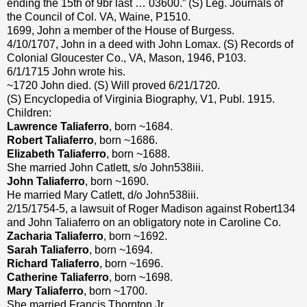
ending the 15th of 9br last … 03600.” (S) Leg. Journals of
the Council of Col. VA, Waine, P1510.
1699, John a member of the House of Burgess.
4/10/1707, John in a deed with John Lomax. (S) Records of
Colonial Gloucester Co., VA, Mason, 1946, P103.
6/1/1715 John wrote his.
~1720 John died. (S) Will proved 6/21/1720.
(S) Encyclopedia of Virginia Biography, V1, Publ. 1915.
Children:
Lawrence Taliaferro
, born ~1684.
Robert Taliaferro
, born ~1686.
Elizabeth Taliaferro
, born ~1688.
She married John Catlett, s/o John538iii.
John Taliaferro
, born ~1690.
He married Mary Catlett, d/o John538iii.
2/15/1754-5, a lawsuit of Roger Madison against Robert134
and John Taliaferro on an obligatory note in Caroline Co.
Zacharia Taliaferro
, born ~1692.
Sarah Taliaferro
, born ~1694.
Richard Taliaferro
, born ~1696.
Catherine Taliaferro
, born ~1698.
Mary Taliaferro
, born ~1700.
She married Francis Thornton Jr.