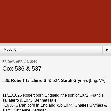
▼
FRIDAY, APRIL 2, 2010
Cox 536 & 537
536.
Robert Taliaferro Sr
& 537.
Sarah Grymes
[Eng, VA]
11/11/1626 Robert born England, the son of 1072. Francis
Taliaferro & 1073. Bennet Haie.
~1630, Sarah born in England; d/o 1074. Charles Grymes &
1075. Katherine Dedman.