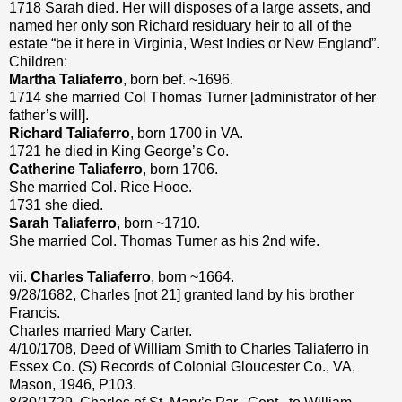
1718 Sarah died. Her will disposes of a large assets, and
named her only son Richard residuary heir to all of the
estate “be it here in Virginia, West Indies or New England”.
Children:
Martha Taliaferro
, born bef. ~1696.
1714 she married Col Thomas Turner [administrator of her
father’s will].
Richard Taliaferro
, born 1700 in VA.
1721 he died in King George’s Co.
Catherine Taliaferro
, born 1706.
She married Col. Rice Hooe.
1731 she died.
Sarah Taliaferro
, born ~1710.
She married Col. Thomas Turner as his 2nd wife.
vii.
Charles Taliaferro
, born ~1664.
9/28/1682, Charles [not 21] granted land by his brother
Francis.
Charles married Mary Carter.
4/10/1708, Deed of William Smith to Charles Taliaferro in
Essex Co. (S) Records of Colonial Gloucester Co., VA,
Mason, 1946, P103.