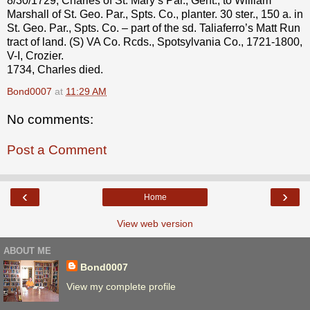
8/30/1729, Charles of St. Mary’s Par., Gent., to William
Marshall of St. Geo. Par., Spts. Co., planter. 30 ster., 150 a. in
St. Geo. Par., Spts. Co. – part of the sd. Taliaferro’s Matt Run
tract of land. (S) VA Co. Rcds., Spotsylvania Co., 1721-1800,
V-I, Crozier.
1734, Charles died.
Bond0007
at
11:29 AM
No comments:
Post a Comment
‹
›
Home
View web version
ABOUT ME
Bond0007
View my complete profile