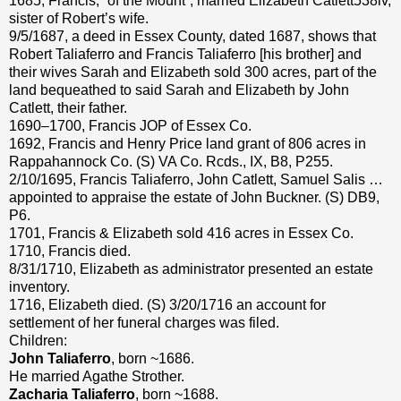
1685, Francis, “of the Mount”, married Elizabeth Catlett538iv,
sister of Robert’s wife.
9/5/1687, a deed in Essex County, dated 1687, shows that
Robert Taliaferro and Francis Taliaferro [his brother] and
their wives Sarah and Elizabeth sold 300 acres, part of the
land bequeathed to said Sarah and Elizabeth by John
Catlett, their father.
1690–1700, Francis JOP of Essex Co.
1692, Francis and Henry Price land grant of 806 acres in
Rappahannock Co. (S) VA Co. Rcds., IX, B8, P255.
2/10/1695, Francis Taliaferro, John Catlett, Samuel Salis …
appointed to appraise the estate of John Buckner. (S) DB9,
P6.
1701, Francis & Elizabeth sold 416 acres in Essex Co.
1710, Francis died.
8/31/1710, Elizabeth as administrator presented an estate
inventory.
1716, Elizabeth died. (S) 3/20/1716 an account for
settlement of her funeral charges was filed.
Children:
John Taliaferro
, born ~1686.
He married Agathe Strother.
Zacharia Taliaferro
, born ~1688.