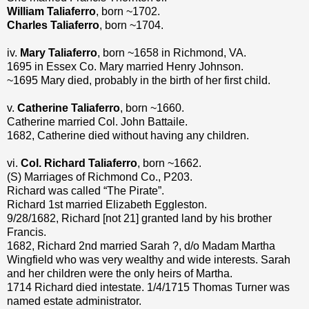
William Taliaferro
, born ~1702.
Charles Taliaferro
, born ~1704.
iv.
Mary Taliaferro
, born ~1658 in Richmond, VA.
1695 in Essex Co. Mary married Henry Johnson.
~1695 Mary died, probably in the birth of her first child.
v.
Catherine Taliaferro
, born ~1660.
Catherine married Col. John Battaile.
1682, Catherine died without having any children.
vi.
Col. Richard Taliaferro
, born ~1662.
(S) Marriages of Richmond Co., P203.
Richard was called “The Pirate”.
Richard 1st married Elizabeth Eggleston.
9/28/1682, Richard [not 21] granted land by his brother
Francis.
1682, Richard 2nd married Sarah ?, d/o Madam Martha
Wingfield who was very wealthy and wide interests. Sarah
and her children were the only heirs of Martha.
1714 Richard died intestate. 1/4/1715 Thomas Turner was
named estate administrator.