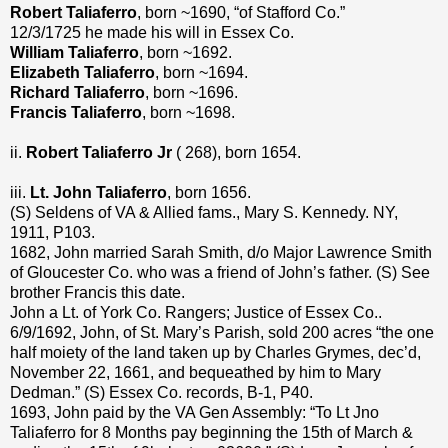
Robert Taliaferro
, born ~1690, “of Stafford Co.”
12/3/1725 he made his will in Essex Co.
William Taliaferro
, born ~1692.
Elizabeth Taliaferro
, born ~1694.
Richard Taliaferro
, born ~1696.
Francis Taliaferro
, born ~1698.
ii.
Robert Taliaferro Jr
( 268), born 1654.
iii.
Lt. John Taliaferro
, born 1656.
(S) Seldens of VA & Allied fams., Mary S. Kennedy. NY,
1911, P103.
1682, John married Sarah Smith, d/o Major Lawrence Smith
of Gloucester Co. who was a friend of John’s father. (S) See
brother Francis this date.
John a Lt. of York Co. Rangers; Justice of Essex Co..
6/9/1692, John, of St. Mary’s Parish, sold 200 acres “the one
half moiety of the land taken up by Charles Grymes, dec’d,
November 22, 1661, and bequeathed by him to Mary
Dedman.” (S) Essex Co. records, B-1, P40.
1693, John paid by the VA Gen Assembly: “To Lt Jno
Taliaferro for 8 Months pay beginning the 15th of March &