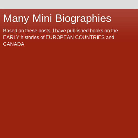
Many Mini Biographies
Based on these posts, I have published books on the
EARLY histories of EUROPEAN COUNTRIES and
CANADA