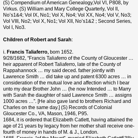
(S) Compendium of American Genealogy,Vol VI, P808, by
Virkus. (S) William and Mary College Quarterly, Vol II,
No’s1&4; Vol IX, No1; Vol X, No4; Vol XX, No4; Vol V, No3;
Vol VIII, No2; Vol X, No1; Vol XII, No’s1&2 ; Second Series,
Vol I, No3.
Children of Robert and Sarah
:
i.
Francis Taliaferro,
born 1652.
9/28/1682, “Francis Taliaferro of the County of Gloucester …
heir apparent of Robert Taliaferro, late of the County of
Rappahannock … my said deced. father jointly with
Lawrence Smith … did take up and patent 6300 acres … in
consideration of the mutual love and affection which I bear
unto my dear Brother John … (he now Intended … to Marry
with Sarah the daughter of said Lawrence Smith … assigns
1000 acres …”. [He also gave land to brothers Richard and
Charles on the same day.] (S) Records of Colonial
Gloucester Co., VA, Mason, 1946, P95.
1684, it is ordered that Elizabeth Catlett, having attained the
age of 21 years by legacy from her mother shall receive one-
fourth of money in hands of M. & J., London.