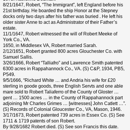
8/21/1647, Robert, “The Immigrant”, left England before his
21st birthday. He boarded the ship Honor at the Stepney
docks only two days after his father was buried . He left his
older sister Anne to act as Administrator of their Father’s
estate.
11/1/1647, Robert witnessed the will of Robert Meeke of
York Co., VA.
1650, in Middlesex VA, Robert married Sarah.
2/12/1651, Robert granted 800 acres Glouchester Co. with
Samuel Sallis.
3/26/1666, Robert “Talliafro” and Lawrence Smith patented
6300 acres in Rappahannock Co., VA. (S) C&P, 1934, PB5,
P549.
9/5/1666, “Richard White … and Andria his wife for £20
sterling in goode goods, three English Servts and one able
mare sold to Robert Taliaferro of the County of Gloster …
gent … 1500 acres … in the County of Rappahannock part
adjoining Mr Charles Grimes … [witnesses] John Catlett …”.
(S) Records of Colonial Gloucester Co., VA, Mason, 1946.
3/17/1673, Robert patented 739 acres in Essex Co. (S) See
1711 & 1719 patents of son Robert.
By 9/28/1682 Robert died. (S) See son Francis this date.