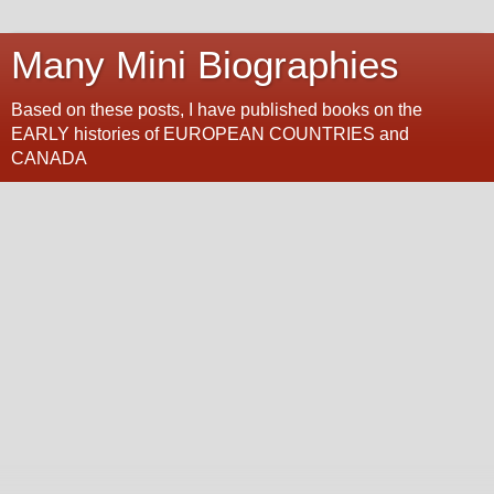
Many Mini Biographies
Based on these posts, I have published books on the
EARLY histories of EUROPEAN COUNTRIES and
CANADA