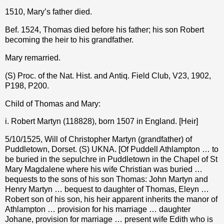
1510, Mary’s father died.
Bef. 1524, Thomas died before his father; his son Robert
becoming the heir to his grandfather.
Mary remarried.
(S) Proc. of the Nat. Hist. and Antiq. Field Club, V23, 1902,
P198, P200.
Child of Thomas and Mary:
i. Robert Martyn (118828), born 1507 in England. [Heir]
5/10/1525, Will of Christopher Martyn (grandfather) of
Puddletown, Dorset. (S) UKNA. [Of Puddell Athlampton … to
be buried in the sepulchre in Puddletown in the Chapel of St
Mary Magdalene where his wife Christian was buried …
bequests to the sons of his son Thomas: John Martyn and
Henry Martyn … bequest to daughter of Thomas, Eleyn …
Robert son of his son, his heir apparent inherits the manor of
Athlampton … provision for his marriage … daughter
Johane, provision for marriage … present wife Edith who is