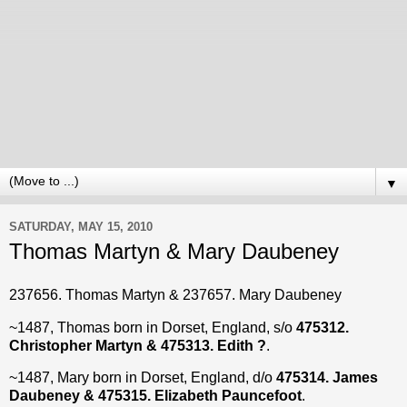
▼
SATURDAY, MAY 15, 2010
Thomas Martyn & Mary Daubeney
237656. Thomas Martyn & 237657. Mary Daubeney
~1487, Thomas born in Dorset, England, s/o
475312.
Christopher Martyn & 475313. Edith ?
.
~1487, Mary born in Dorset, England, d/o
475314. James
Daubeney & 475315. Elizabeth Pauncefoot
.