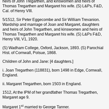
heirs of John Tregarthen, and kinswomen and heirs of
Thomas Tregarthen and Margaret his wife. (S) L&Ps, F&D,
Cal. of Henry VIII.
5/1512, Sir Peter Eggecombe and Sir William Trevanion.
Wardship and marriage of Joan and Margaret, daughters
and heirs of John Tregarthen, and kinswomen and heirs of
Thomas Tregarthen and Margaret his wife. (S) L&Ps F&D,
Henry VIII, V1, 1920.
(S) Wadham College, Oxford, Jackson, 1893. (S) Parochial
Hist. of Cornwall, Polsue, 1868.
Children of John and Jane: [4 daughters.]
i. Joan Tregarthen (118831), born 1498 in Edge, Cornwall,
England.
ii. Margaret Tregarthen, born 1503 in England.
1512, At the IPM of her grandfather Thomas Tregarthen,
Margaret age 9.
st
Margaret 1
married to George Tanner.