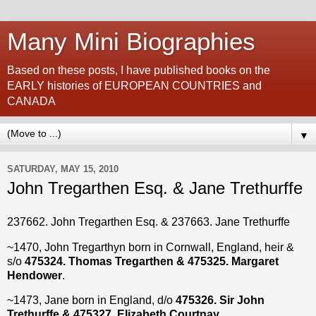
Many Mini Biographies
Based on these posts, I have published books on the
EARLY histories of EUROPEAN COUNTRIES and
CANADA
▼
SATURDAY, MAY 15, 2010
John Tregarthen Esq. & Jane Trethurffe
237662. John Tregarthen Esq. & 237663. Jane Trethurffe
~1470, John Tregarthyn born in Cornwall, England, heir &
s/o
475324. Thomas Tregarthen & 475325. Margaret
Hendower
.
~1473, Jane born in England, d/o
475326. Sir John
Trethurffe & 475327. Elizabeth Courtnay
.