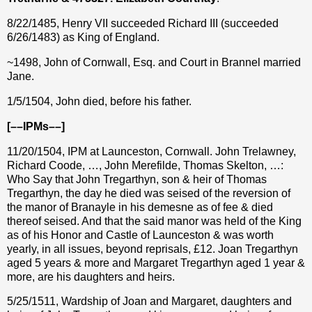
8/22/1485, Henry VII succeeded Richard III (succeeded
6/26/1483) as King of England.
~1498, John of Cornwall, Esq. and Court in Brannel married
Jane.
1/5/1504, John died, before his father.
[––IPMs––]
11/20/1504, IPM at Launceston, Cornwall. John Trelawney,
Richard Coode, …, John Merefilde, Thomas Skelton, …:
Who Say that John Tregarthyn, son & heir of Thomas
Tregarthyn, the day he died was seised of the reversion of
the manor of Branayle in his demesne as of fee & died
thereof seised. And that the said manor was held of the King
as of his Honor and Castle of Launceston & was worth
yearly, in all issues, beyond reprisals,
£
12. Joan Tregarthyn
aged 5 years & more and Margaret Tregarthyn aged 1 year &
more, are his daughters and heirs.
5/25/1511, Wardship of Joan and Margaret, daughters and