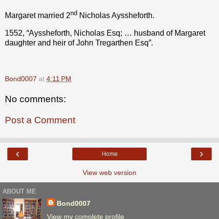
nd
Margaret married 2
Nicholas Ayssheforth.
1552, “Ayssheforth, Nicholas Esq; … husband of Margaret
daughter and heir of John Tregarthen Esq”.
Bond0007
at
4:11 PM
No comments:
Post a Comment
‹
›
Home
View web version
ABOUT ME
Bond0007
View my complete profile