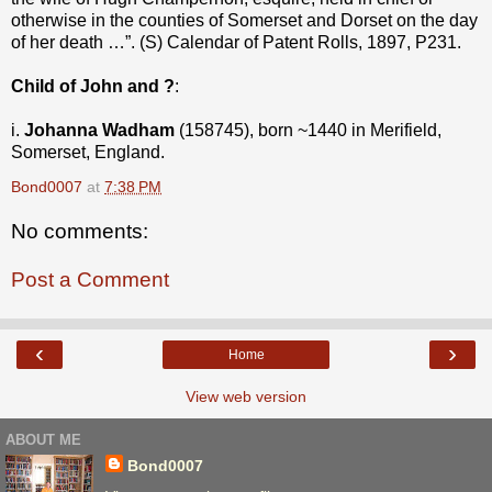
otherwise in the counties of Somerset and Dorset on the day
of her death …”. (S) Calendar of Patent Rolls, 1897, P231.
Child of John and ?
:
i.
Johanna Wadham
(158745), born ~1440 in Merifield,
Somerset, England.
Bond0007
at
7:38 PM
No comments:
Post a Comment
‹
›
Home
View web version
ABOUT ME
Bond0007