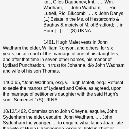
knt., Giles Daubeney, knt., …, Wm.
Wadham, …, John Wadham, …, Ric.
Lutrell, Ric. Bikcomb', … & John Danys
[...] Estate in the Ms. of Hestercomb &
Baghay & moiety of M. of Bradford; …in
Som. [...] …”. (S) UKNA.
1461, Hugh Malet vests in John
Wadham the elder, William Ronyon, and others, for six
years, on account of the marriage of one of his daughters,
and after that time in seven other names, his manor of
Lydiard Punchardon, in trust for Johanna, d/o John Wadham,
and wife of his son Thomas.
1460-65, “John Wadham, esq. v. Hugh Malett, esq.: Refusal
to settle the manors of Lydeard and Oake, as agreed, upon
the marriage of petitioner's daughter with the said Hugh's
son.: Somerset.” (S) UKNA.
10/12/1462, Commission to John Cheyne, esquire, John
Sydenham the elder, esquire, John Wadham, …, John
Sydenham the younger, … to enquire what lands Joan, late
the wife of Hugh Champernon, esquire, held in chief or