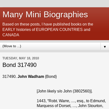
Many Mini Biographies
Based on these posts, I have published books on the
EARLY histories of EUROPEAN COUNTRIES and
CANADA
▼
TUESDAY, MAY 18, 2010
Bond 317490
317490.
John Wadham
{Bond}
[John likely s/o John (3802560)].
1443, “Robt. Warre, …, esq., to Edmund,
Marquess of Dorset, …, John Stourton,