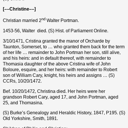
[––Christine––]
nd
Christian married 2
Walter Portman.
1453-56, Walter
died. (S) Hist. of Parliament Online.
3/10/1471, Cristina granted the manor of Orcharde by
Taunton, Somerset, to … who granted them back for the term
of her life … remainder to John Portman her son, still alive,
and his heirs: and in default thereof, with remainder to
Thomasia daughter of the above Cristina wife of John
Boloure, esquire, and her heirs: with remainder to Robert
son of William Cary, knight, his heirs and assigns … (S)
CCRs, 10/20/1472.
Bef. 10/20/1472, Christina died. Her heirs were her
grandson Robert Cary, aged 17, and John Portman, aged
25, and Thomasina.
(S) Burke’s Genealogy and Heraldic History, 1847, P195. (S)
Old Yorkshire, Smith, 1891.