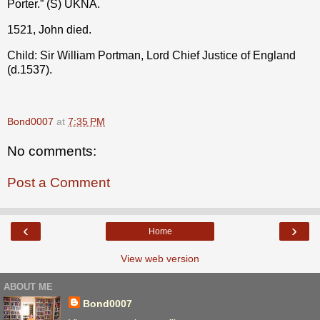
Porter.” (S) UKNA.
1521, John died.
Child: Sir William Portman, Lord Chief Justice of England
(d.1537).
Bond0007
at
7:35 PM
No comments:
Post a Comment
‹
›
Home
View web version
ABOUT ME
Bond0007