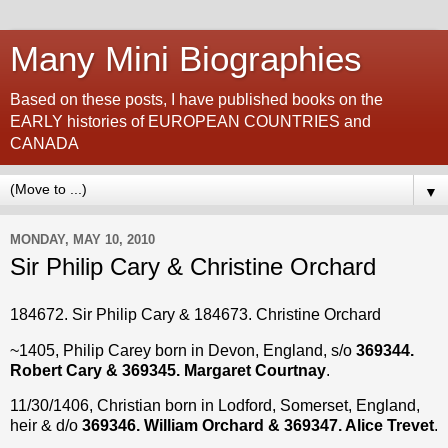
Many Mini Biographies
Based on these posts, I have published books on the
EARLY histories of EUROPEAN COUNTRIES and
CANADA
▼
MONDAY, MAY 10, 2010
Sir Philip Cary & Christine Orchard
184672. Sir Philip Cary & 184673. Christine Orchard
~1405, Philip Carey born in Devon, England, s/o
369344.
Robert Cary & 369345. Margaret Courtnay
.
11/30/1406, Christian born in Lodford, Somerset, England,
heir & d/o
369346. William Orchard & 369347. Alice Trevet
.