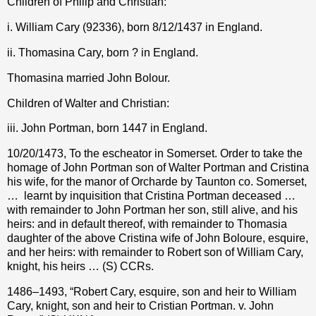
Children of Philip and Christian:
i. William Cary (92336), born 8/12/1437 in England.
ii. Thomasina Cary, born ? in England.
Thomasina married John Bolour.
Children of Walter and Christian:
iii. John Portman, born 1447 in England.
10/20/1473, To the escheator in Somerset. Order to take the
homage of John Portman son of Walter Portman and Cristina
his wife, for the manor of Orcharde by Taunton co. Somerset,
…
learnt by inquisition that Cristina Portman deceased …
with remainder to John Portman her son, still alive, and his
heirs: and in default thereof, with remainder to Thomasia
daughter of the above Cristina wife of John Boloure, esquire,
and her heirs: with remainder to Robert son of William Cary,
knight, his heirs … (S) CCRs.
1486–1493, “Robert Cary, esquire, son and heir to William
Cary, knight, son and heir to Cristian Portman. v. John