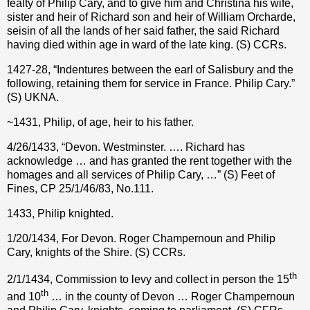
fealty of Philip Cary, and to give him and Christina his wife,
sister and heir of Richard son and heir of William Orcharde,
seisin of all the lands of her said father, the said Richard
having died within age in ward of the late king. (S) CCRs.
1427-28, “Indentures between the earl of Salisbury and the
following, retaining them for service in France. Philip Cary.”
(S) UKNA.
~1431, Philip, of age, heir to his father.
4/26/1433, “Devon. Westminster. …. Richard has
acknowledge … and has granted the rent together with the
homages and all services of Philip Cary, …” (S) Feet of
Fines, CP 25/1/46/83, No.111.
1433, Philip knighted.
1/20/1434, For Devon. Roger Champernoun and Philip
Cary, knights of the Shire. (S) CCRs.
th
2/1/1434, Commission to levy and collect in person the 15
th
and 10
… in the county of Devon … Roger Champernoun