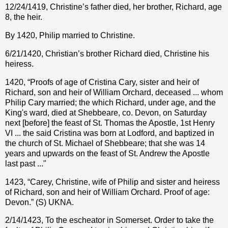
12/24/1419, Christine’s father died, her brother, Richard, age
8, the heir.
By 1420, Philip married to Christine.
6/21/1420, Christian’s brother Richard died, Christine his
heiress.
1420, “Proofs of age of Cristina Cary, sister and heir of
Richard, son and heir of William Orchard, deceased ... whom
Philip Cary married; the which Richard, under age, and the
King's ward, died at Shebbeare, co. Devon, on Saturday
next [before] the feast of St. Thomas the Apostle, 1st Henry
VI ... the said Cristina was born at Lodford, and baptized in
the church of St. Michael of Shebbeare; that she was 14
years and upwards on the feast of St. Andrew the Apostle
last past ..."
1423, “Carey, Christine, wife of Philip and sister and heiress
of Richard, son and heir of William Orchard. Proof of age:
Devon.” (S) UKNA.
2/14/1423, To the escheator in Somerset. Order to take the