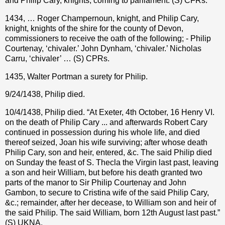
and Philip Cary, knights, coming to parliament. (S) CFRs.
1434, … Roger Champernoun, knight, and Philip Cary,
knight, knights of the shire for the county of Devon,
commissioners to receive the oath of the following; - Philip
Courtenay, ‘chivaler.’ John Dynham, ‘chivaler.’ Nicholas
Carru, ‘chivaler’ … (S) CPRs.
1435, Walter Portman a surety for Philip.
9/24/1438, Philip died.
10/4/1438, Philip died. “At Exeter, 4th October, 16 Henry VI.
on the death of Philip Cary ... and afterwards Robert Cary
continued in possession during his whole life, and died
thereof seized, Joan his wife surviving; after whose death
Philip Cary, son and heir, entered, &c. The said Philip died
on Sunday the feast of S. Thecla the Virgin last past, leaving
a son and heir William, but before his death granted two
parts of the manor to Sir Philip Courtenay and John
Gambon, to secure to Cristina wife of the said Philip Cary,
&c.; remainder, after her decease, to William son and heir of
the said Philip. The said William, born 12th August last past.”
(S) UKNA.