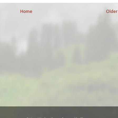
Home
Older