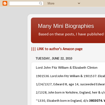
Many Mini Biographies
Based on these posts, I have publish
||| LINK to author's Amazon page
TUESDAY, JUNE 22, 2010
Lord John Fitz William & Elizabeth Clinton
1901536. Lord John Fitz William & 1901537. Eliza
1/24/1327, Edward III, age 14, succeeded Edward 
2/1328, John born in Yorkshire, England, heir & s
~1330, Elizabeth born in England, d/o
3803074. W