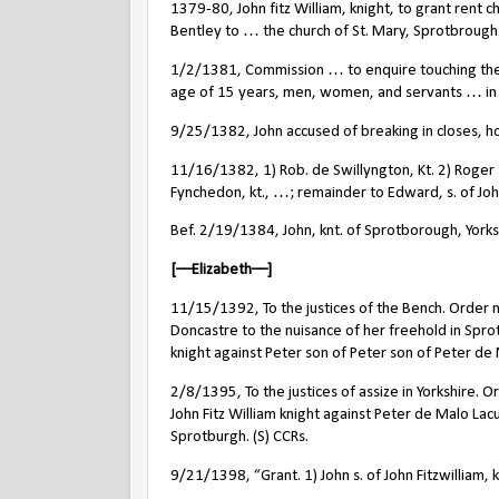
1379-80, John fitz William, knight, to grant rent
Bentley to … the church of St. Mary, Sprotbrough.
1/2/1381, Commission … to enquire touching the n
age of 15 years, men, women, and servants … in the
9/25/1382, John accused of breaking in closes, ho
11/16/1382, 1) Rob. de Swillyngton, Kt. 2) Roger s
Fynchedon, kt., …; remainder to Edward, s. of John
Bef. 2/19/1384, John, knt. of Sprotborough, York
[––Elizabeth––]
11/15/1392, To the justices of the Bench. Order no
Doncastre to the nuisance of her freehold in Spro
knight against Peter son of Peter son of Peter de 
2/8/1395, To the justices of assize in Yorkshire.
John Fitz William knight against Peter de Malo Lac
Sprotburgh. (S) CCRs.
9/21/1398, “Grant. 1) John s. of John Fitzwilliam,