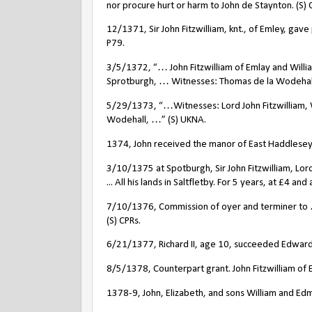
nor procure hurt or harm to John de Staynton. (S) 
12/1371, Sir John Fitzwilliam, knt., of Emley, gav
P79.
3/5/1372, “… John Fitzwilliam of Emlay and Willi
Sprotburgh, … Witnesses: Thomas de la Wodehal
5/29/1373, “…Witnesses: Lord John Fitzwilliam, 
Wodehall, …” (S) UKNA.
1374, John received the manor of East Haddlesey
3/10/1375 at Spotburgh, Sir John Fitzwilliam, Lor
... All his lands in Saltfletby. For 5 years, at £4 an
7/10/1376, Commission of oyer and terminer to …
(S) CPRs.
6/21/1377, Richard II, age 10, succeeded Edward I
8/5/1378, Counterpart grant. John Fitzwilliam of
1378-9, John, Elizabeth, and sons William and Ed