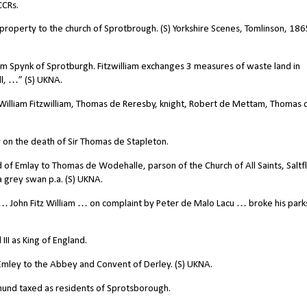
CCRs.
e property to the church of Sprotbrough. (S) Yorkshire Scenes, Tomlinson, 186
am Spynk of Sprotburgh. Fitzwilliam exchanges 3 measures of waste land in
l, …” (S) UKNA.
William Fitzwilliam, Thomas de Reresby, knight, Robert de Mettam, Thomas 
 on the death of Sir Thomas de Stapleton.
d of Emlay to Thomas de Wodehalle, parson of the Church of All Saints, Saltf
d a grey swan p.a. (S) UKNA.
 John Fitz William … on complaint by Peter de Malo Lacu … broke his par
II as King of England.
 Emley to the Abbey and Convent of Derley. (S) UKNA.
mund taxed as residents of Sprotsborough.