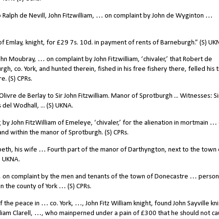
Ralph de Nevill, John Fitzwilliam, … on complaint by John de Wyginton …
f Emlay, knight, for £29 7s. 10d. in payment of rents of Barneburgh.” (S) UK
n Moubray, … on complaint by John Fitzwilliam, ‘chivaler,’ that Robert de
, co. York, and hunted therein, fished in his free fishery there, felled his 
. (S) CPRs.
ivre de Berlay to Sir John Fitzwilliam. Manor of Sprotburgh ... Witnesses: Si
del Wodhall, ... (S) UKNA.
 by John FitzWilliam of Emeleye, ‘chivaler,’ for the alienation in mortmain …
and within the manor of Sprotburgh. (S) CPRs.
izabeth, his wife … Fourth part of the manor of Darthyngton, next to the town 
S) UKNA.
 on complaint by the men and tenants of the town of Donecastre … person
the county of York … (S) CPRs.
e peace in … co. York, …, John Fitz William knight, found John Sayville kni
iam Clarell, …, who mainperned under a pain of £300 that he should not c