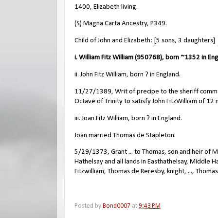
1400, Elizabeth living.
(S) Magna Carta Ancestry, P349.
Child of John and Elizabeth: [5 sons, 3 daughters]
i. William Fitz William (950768), born ~1352 in En
ii. John Fitz William, born ? in England.
11/27/1389, Writ of precipe to the sheriff comma
Octave of Trinity to satisfy John FitzWilliam of 12
iii. Joan Fitz William, born ? in England.
Joan married Thomas de Stapleton.
5/29/1373, Grant ... to Thomas, son and heir of Mil
Hathelsay and all lands in Easthathelsay, Middle 
Fitzwilliam, Thomas de Reresby, knight, ..., Thom
Posted by
Bond0007
at
9:43 PM