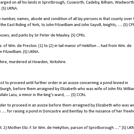
 charged on all his lands in Sprotbrough, Cusworth, Cadeby, Bilham, Wadworth
 (S) UKNA.
umber, names, abode and condition of all lay persons in that county over 
 East Riding of York, to John Fitzwilliam and John Sayvill, knights, … (S) CP
uses, and parks by Sir Peter de Mauley. (S) CPRs.
. of Wm. de Preston. (1) to (2) in tail manor of Hekilton ... had from Wm. de
 Fitzwilliam. (S) UKNA.
shire, murdered at Howden, Yorkshire.
t to proceed until further order in an assize concerning a pond levied in
tburgh, before them arraigned by Elizabeth who was wife of John fitz Willi
Malo Lacu, a minor in the king's ward, … (S) CCRs.
 Order to proceed in an assize before them arraigned by Elizabeth who was wi
u … for raising a pond in Doncastre and Bentlay to the nuisance of her freeho
 kt. 2) Mother Eliz. F. Sir Wm. de Hekylton, parson of Sprotborough …” (S) UK