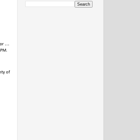
nor …
sPM.
nty of