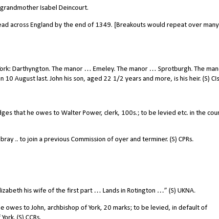
l grandmother Isabel Deincourt.
ead across England by the end of 1349. [Breakouts would repeat over many
m. York: Darthyngton. The manor … Emeley. The manor … Sprotburgh. The ma
 10 August last. John his son, aged 22 1/2 years and more, is his heir. (S) CI
es that he owes to Walter Power, clerk, 100s.; to be levied etc. in the cou
y .. to join a previous Commission of oyer and terminer. (S) CPRs.
lizabeth his wife of the first part … Lands in Rotington …” (S) UKNA.
 owes to John, archbishop of York, 20 marks; to be levied, in default of
York. (S) CCRs.