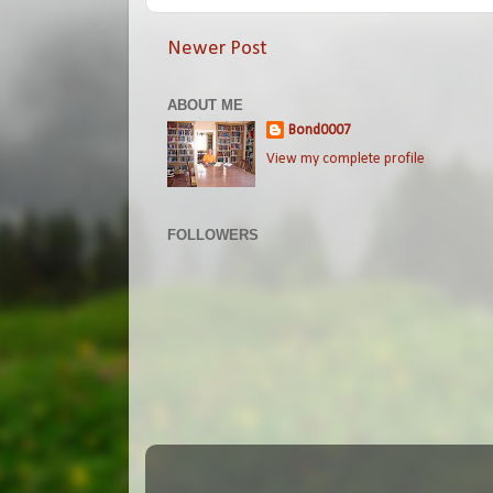
Newer Post
ABOUT ME
Bond0007
View my complete profile
FOLLOWERS