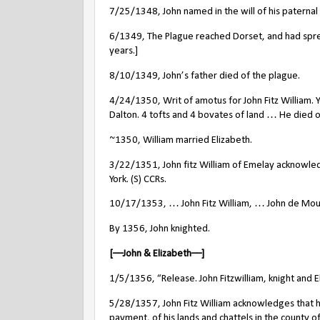
7/25/1348, John named in the will of his paterna
6/1349, The Plague reached Dorset, and had spr
years.]
8/10/1349, John’s father died of the plague.
4/24/1350, Writ of amotus for John Fitz Willia
Dalton. 4 tofts and 4 bovates of land … He died on
~1350, William married Elizabeth.
3/22/1351, John fitz William of Emelay acknowledg
York. (S) CCRs.
10/17/1353, … John Fitz William, … John de Moubra
By 1356, John knighted.
[––John & Elizabeth––]
1/5/1356, “Release. John Fitzwilliam, knight and E
5/28/1357, John Fitz William acknowledges that he
payment, of his lands and chattels in the county of 