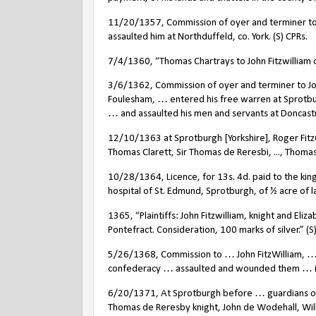
11/20/1357, Commission of oyer and terminer to 
assaulted him at Northduffeld, co. York. (S) CPRs.
7/4/1360, “Thomas Chartrays to John Fitzwilliam o
3/6/1362, Commission of oyer and terminer to Joh
Foulesham, … entered his free warren at Sprotburgh
… and assaulted his men and servants at Doncastre
12/10/1363 at Sprotburgh [Yorkshire], Roger FitzOl
Thomas Clarett, Sir Thomas de Reresbi, ..., Thomas 
10/28/1364, Licence, for 13s. 4d. paid to the king
hospital of St. Edmund, Sprotburgh, of ½ acre of l
1365, “Plaintiffs: John Fitzwilliam, knight and El
Pontefract. Consideration, 100 marks of silver.” (
5/26/1368, Commission to … John FitzWilliam, …
confederacy … assaulted and wounded them … in 
6/20/1371, At Sprotburgh before … guardians of th
Thomas de Reresby knight, John de Wodehall, Will