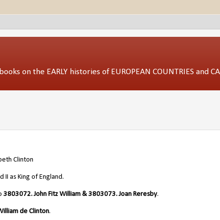
ed books on the EARLY histories of EUROPEAN COUNTRIES and 
beth Clinton
II as King of England.
/o
3803072. John Fitz William & 3803073. Joan Reresby
.
illiam de Clinton
.