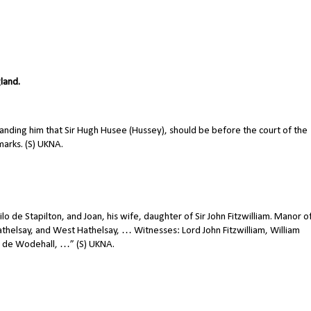
gland.
nding him that Sir Hugh Husee (Hussey), should be before the court of the
 marks. (S) UKNA.
o de Stapilton, and Joan, his wife, daughter of Sir John Fitzwilliam. Manor o
Hathelsay, and West Hathelsay, … Witnesses: Lord John Fitzwilliam, William
as de Wodehall, …” (S) UKNA.