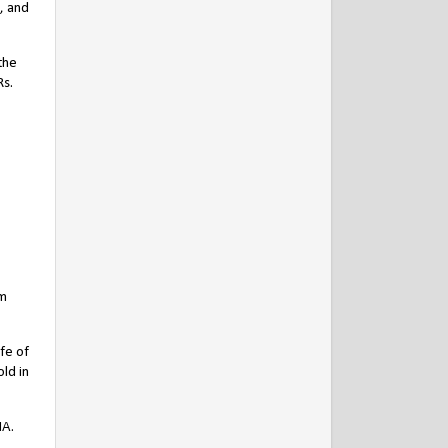
, and
the
Rs.
am
fe of
ld in
NA.