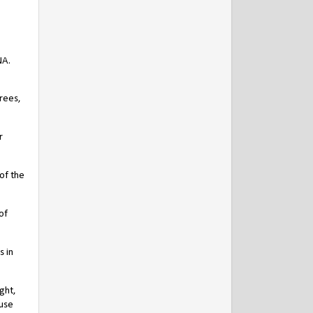
NA.
trees,
r
 of the
of
s in
ght,
ause