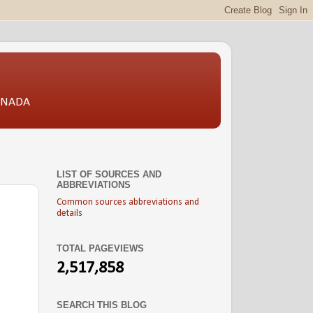
CANADA
LIST OF SOURCES AND
ABBREVIATIONS
Common sources abbreviations and
details
TOTAL PAGEVIEWS
2,517,858
SEARCH THIS BLOG