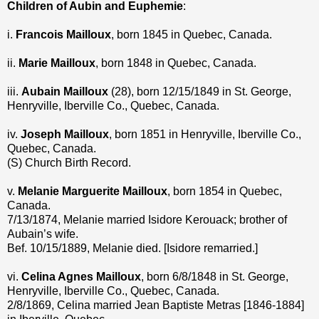
Children of Aubin and Euphemie
:
i.
Francois Mailloux
, born 1845 in Quebec, Canada.
ii.
Marie Mailloux
, born 1848 in Quebec, Canada.
iii.
Aubain Mailloux
(28), born 12/15/1849 in St. George,
Henryville, Iberville Co., Quebec, Canada.
iv.
Joseph Mailloux
, born 1851 in Henryville, Iberville Co.,
Quebec, Canada.
(S) Church Birth Record.
v.
Melanie Marguerite Mailloux
, born 1854 in Quebec,
Canada.
7/13/1874, Melanie married Isidore Kerouack; brother of
Aubain’s wife.
Bef. 10/15/1889, Melanie died. [Isidore remarried.]
vi.
Celina Agnes Mailloux
, born 6/8/1848 in St. George,
Henryville, Iberville Co., Quebec, Canada.
2/8/1869, Celina married Jean Baptiste Metras [1846-1884]