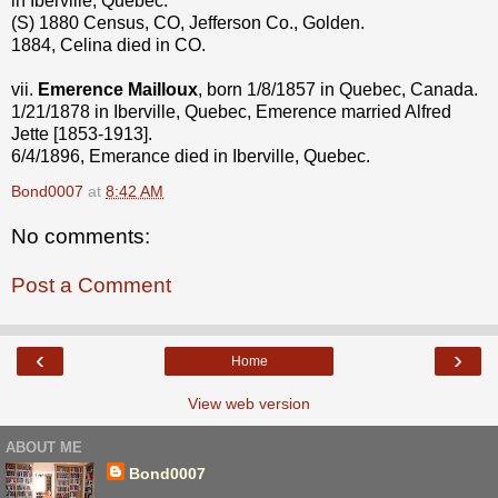
in Iberville, Quebec.
(S) 1880 Census, CO, Jefferson Co., Golden.
1884, Celina died in CO.
vii.
Emerence Mailloux
, born 1/8/1857 in Quebec, Canada.
1/21/1878 in Iberville, Quebec, Emerence married Alfred
Jette [1853-1913].
6/4/1896, Emerance died in Iberville, Quebec.
Bond0007
at
8:42 AM
No comments:
Post a Comment
‹
›
Home
View web version
ABOUT ME
Bond0007