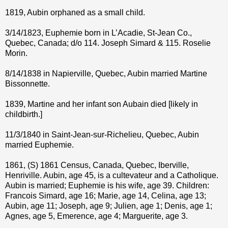
1819, Aubin orphaned as a small child.
3/14/1823, Euphemie born in L’Acadie, St-Jean Co.,
Quebec, Canada; d/o 114. Joseph Simard & 115. Roselie
Morin.
8/14/1838 in Napierville, Quebec, Aubin married Martine
Bissonnette.
1839, Martine and her infant son Aubain died [likely in
childbirth.]
11/3/1840 in Saint-Jean-sur-Richelieu, Quebec, Aubin
married Euphemie.
1861, (S) 1861 Census, Canada, Quebec, Iberville,
Henriville. Aubin, age 45, is a cultevateur and a Catholique.
Aubin is married; Euphemie is his wife, age 39. Children:
Francois Simard, age 16; Marie, age 14, Celina, age 13;
Aubin, age 11; Joseph, age 9; Julien, age 1; Denis, age 1;
Agnes, age 5, Emerence, age 4; Marguerite, age 3.