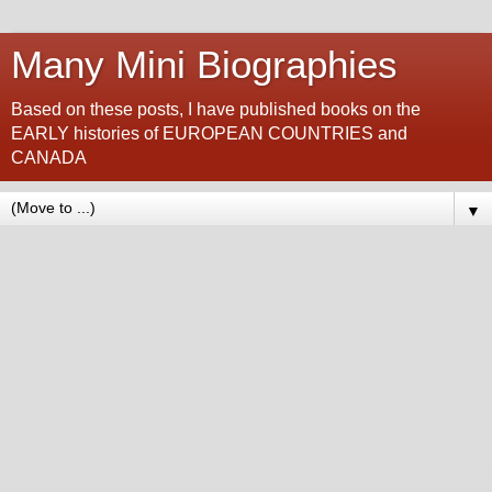
Many Mini Biographies
Based on these posts, I have published books on the
EARLY histories of EUROPEAN COUNTRIES and
CANADA
▼