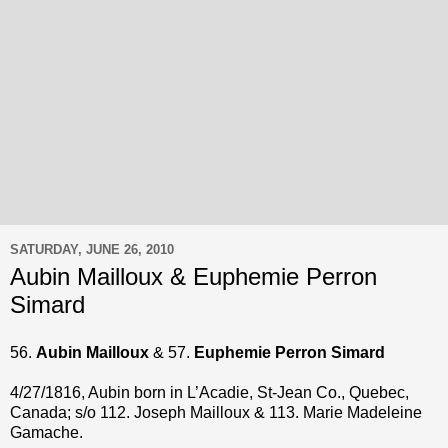
SATURDAY, JUNE 26, 2010
Aubin Mailloux & Euphemie Perron
Simard
56.
Aubin Mailloux
& 57.
Euphemie Perron Simard
4/27/1816, Aubin born in L’Acadie, St-Jean Co., Quebec,
Canada; s/o 112. Joseph Mailloux & 113. Marie Madeleine
Gamache.