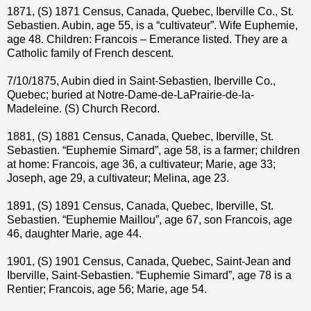
1871, (S) 1871 Census, Canada, Quebec, Iberville Co., St.
Sebastien. Aubin, age 55, is a “cultivateur”. Wife Euphemie,
age 48. Children: Francois – Emerance listed. They are a
Catholic family of French descent.
7/10/1875, Aubin died in Saint-Sebastien, Iberville Co.,
Quebec; buried at Notre-Dame-de-LaPrairie-de-la-
Madeleine. (S) Church Record.
1881, (S) 1881 Census, Canada, Quebec, Iberville, St.
Sebastien. “Euphemie Simard”, age 58, is a farmer; children
at home: Francois, age 36, a cultivateur; Marie, age 33;
Joseph, age 29, a cultivateur; Melina, age 23.
1891, (S) 1891 Census, Canada, Quebec, Iberville, St.
Sebastien. “Euphemie Maillou”, age 67, son Francois, age
46, daughter Marie, age 44.
1901, (S) 1901 Census, Canada, Quebec, Saint-Jean and
Iberville, Saint-Sebastien. “Euphemie Simard”, age 78 is a
Rentier; Francois, age 56; Marie, age 54.