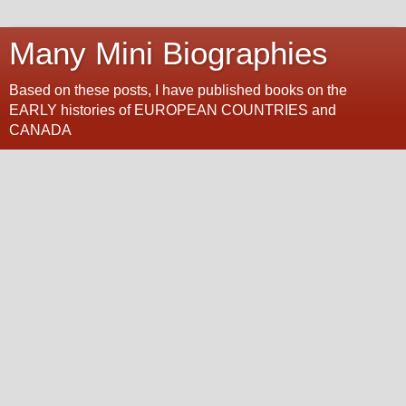
Many Mini Biographies
Based on these posts, I have published books on the
EARLY histories of EUROPEAN COUNTRIES and
CANADA