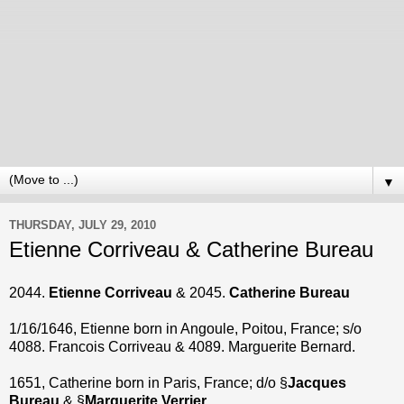
▼
THURSDAY, JULY 29, 2010
Etienne Corriveau & Catherine Bureau
2044.
Etienne Corriveau
& 2045.
Catherine Bureau
1/16/1646, Etienne born in Angoule, Poitou, France; s/o
4088. Francois Corriveau & 4089. Marguerite Bernard.
1651, Catherine born in Paris, France; d/o §
Jacques
Bureau
& §
Marguerite Verrier
.