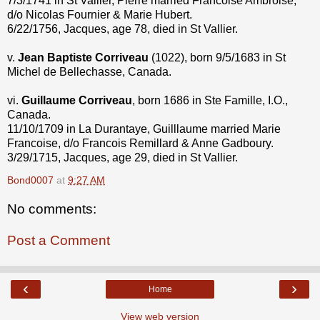
7/3/1741 in St Vallier, Pierre married Francoise Ambroise,
d/o Nicolas Fournier & Marie Hubert.
6/22/1756, Jacques, age 78, died in St Vallier.
v.
Jean Baptiste
Corriveau
(1022), born 9/5/1683 in St
Michel de Bellechasse, Canada.
vi.
Guillaume Corriveau
, born 1686 in Ste Famille, I.O.,
Canada.
11/10/1709 in La Durantaye, Guilllaume married Marie
Francoise, d/o Francois Remillard & Anne Gadboury.
3/29/1715, Jacques, age 29, died in St Vallier.
Bond0007
at
9:27 AM
No comments:
Post a Comment
‹
›
Home
View web version