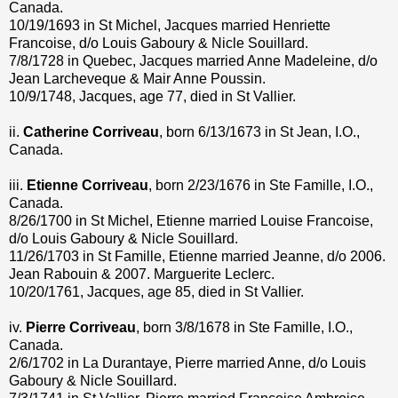
Canada.
10/19/1693 in St Michel, Jacques married Henriette
Francoise, d/o Louis Gaboury & Nicle Souillard.
7/8/1728 in Quebec, Jacques married Anne Madeleine, d/o
Jean Larcheveque & Mair Anne Poussin.
10/9/1748, Jacques, age 77, died in St Vallier.
ii.
Catherine Corriveau
, born 6/13/1673 in St Jean, I.O.,
Canada.
iii.
Etienne Corriveau
, born 2/23/1676 in Ste Famille, I.O.,
Canada.
8/26/1700 in St Michel, Etienne married Louise Francoise,
d/o Louis Gaboury & Nicle Souillard.
11/26/1703 in St Famille, Etienne married Jeanne, d/o 2006.
Jean Rabouin & 2007. Marguerite Leclerc.
10/20/1761, Jacques, age 85, died in St Vallier.
iv.
Pierre Corriveau
, born 3/8/1678 in Ste Famille, I.O.,
Canada.
2/6/1702 in La Durantaye, Pierre married Anne, d/o Louis
Gaboury & Nicle Souillard.