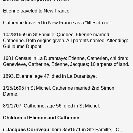
Etienne traveled to New France.
Catherine traveled to New France as a “filles du roi”.
10/28/1669 in St Famille, Quebec, Etienne married
Catherine. Both origins given. All parents named. Attending:
Guillaume Dupont.
1681 Census in La Durantaye: Etienne, Catherien, children:
Genevieve, Catherine, Etienne, Jacques; 10 arpents of land.
1693, Etienne, age 47, died in La Durantaye.
1/15/1695 in St Michel, Catherine married 2nd Simon
Darme.
8/1/1707, Catherine, age 56, died in St Michel.
Children of Etienne and Catherine
:
i.
Jacques Corriveau
, born 8/5/1671 in Ste Famille, I.O.,