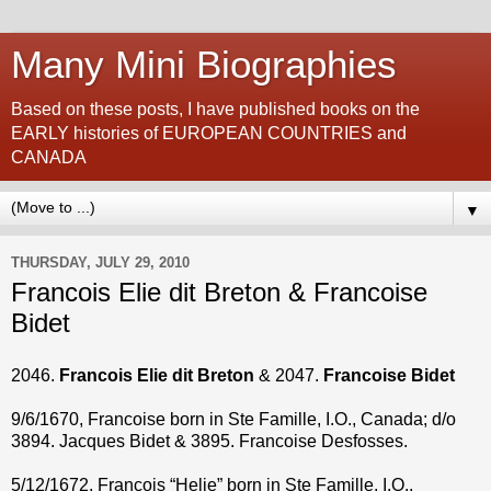
Many Mini Biographies
Based on these posts, I have published books on the
EARLY histories of EUROPEAN COUNTRIES and
CANADA
▼
THURSDAY, JULY 29, 2010
Francois Elie dit Breton & Francoise
Bidet
2046.
Francois Elie dit Breton
& 2047.
Francoise Bidet
9/6/1670, Francoise born in Ste Famille, I.O., Canada; d/o
3894. Jacques Bidet & 3895. Francoise Desfosses.
5/12/1672, Francois “Helie” born in Ste Famille, I.O.,