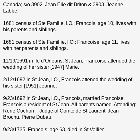
Canada; s/o 3902. Jean Elie dit Briton & 3903. Jeanne
Labbe.
1681 census of Ste Famille, I.O.; Francois, age 10, lives with
his parents and siblings.
1681 census of Ste Famillie, I.O.; Francoise, age 11, lives
with her parents and siblings.
11/19/1691 in Ile d’Orleans, St Jean, Francoise attended the
wedding of her sister [1947] Marie.
2/12/1692 in St Jean, I.O., Francois attened the wedding of
his sister [1951] Jeanne.
9/23/1692 in St Jean, I.O., Francois, married Francoise.
Francois a resident of St Jean. All parents named. Attending:
Rene Cochon – Judge of Comte de St Laurent, Jean
Brochu, Pierre Dubau.
9/23/1735, Francois, age 63, died in St Vallier.