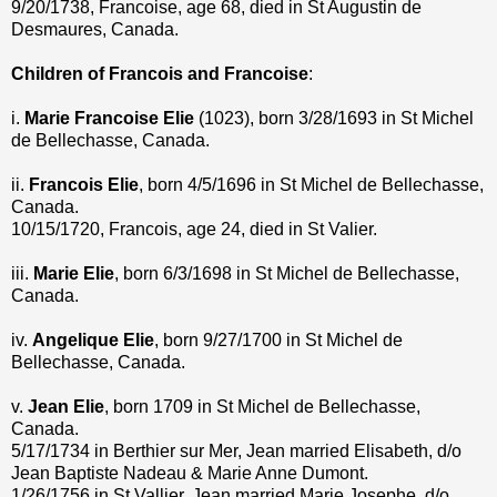
9/20/1738, Francoise, age 68, died in St Augustin de
Desmaures, Canada.
Children of Francois and Francoise
:
i.
Marie Francoise Elie
(1023), born 3/28/1693 in St Michel
de Bellechasse, Canada.
ii.
Francois Elie
, born 4/5/1696 in St Michel de Bellechasse,
Canada.
10/15/1720, Francois, age 24, died in St Valier.
iii.
Marie Elie
, born 6/3/1698 in St Michel de Bellechasse,
Canada.
iv.
Angelique Elie
, born 9/27/1700 in St Michel de
Bellechasse, Canada.
v.
Jean Elie
, born 1709 in St Michel de Bellechasse,
Canada.
5/17/1734 in Berthier sur Mer, Jean married Elisabeth, d/o
Jean Baptiste Nadeau & Marie Anne Dumont.
1/26/1756 in St Vallier, Jean married Marie Josephe, d/o