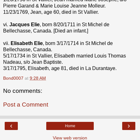
Pierre Garand & Marie Louise Jeanne Molleur.
11/23/1769, Jean, age 60, died in St Vallier.
vi.
Jacques Elie
, born 8/20/1711 in St Michel de
Bellechasse, Canada. [Died an infant.]
vii.
Elisabeth Elie
, born 3/17/1714 in St Michel de
Bellechasse, Canada.
5/17/1734 in St Vallier, Elisabeth married Louis Thomas
Nadeau, s/o Jean Baptiste.
3/17/1795, Elisabeth, age 81, died in La Durantaye.
Bond0007
at
9:28 AM
No comments:
Post a Comment
‹
›
Home
View web version