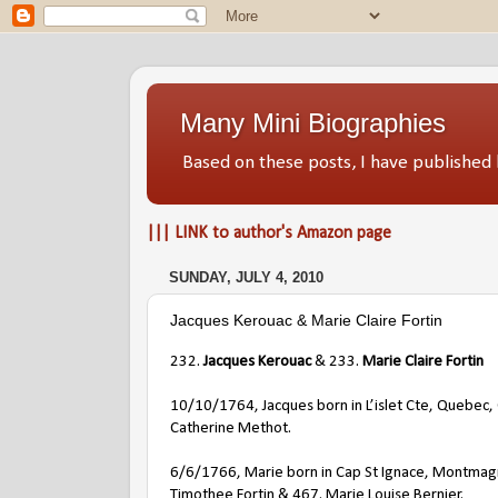
Many Mini Biographies
Based on these posts, I have publish
||| LINK to author's Amazon page
SUNDAY, JULY 4, 2010
Jacques Kerouac & Marie Claire Fortin
232.
Jacques Kerouac
& 233.
Marie Claire Fortin
10/10/1764, Jacques born in L’islet Cte, Quebec, 
Catherine Methot.
6/6/1766, Marie born in Cap St Ignace, Montmag
Timothee Fortin & 467. Marie Louise Bernier.