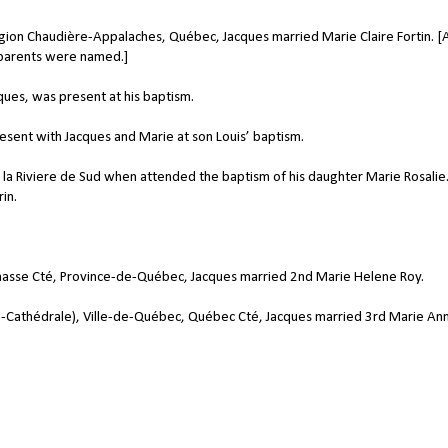
on Chaudière-Appalaches, Québec, Jacques married Marie Claire Fortin. [
 parents were named.]
ques, was present at his baptism.
esent with Jacques and Marie at son Louis’ baptism.
de la Riviere de Sud when attended the baptism of his daughter Marie Rosalie
in.
hasse Cté, Province-de-Québec, Jacques married 2nd Marie Helene Roy.
Cathédrale), Ville-de-Québec, Québec Cté, Jacques married 3rd Marie An