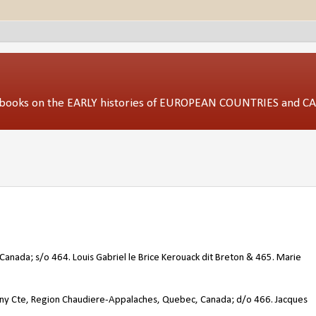
ed books on the EARLY histories of EUROPEAN COUNTRIES and 
Canada; s/o 464. Louis Gabriel le Brice Kerouack dit Breton & 465. Marie
ny Cte, Region Chaudiere-Appalaches, Quebec, Canada; d/o 466. Jacques