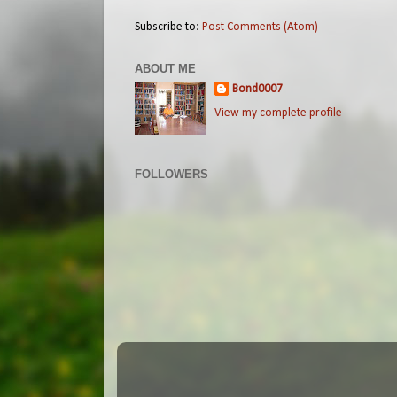
Subscribe to:
Post Comments (Atom)
ABOUT ME
Bond0007
View my complete profile
FOLLOWERS