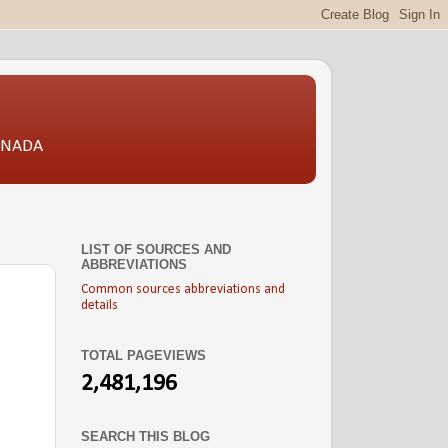
CANADA
LIST OF SOURCES AND
ABBREVIATIONS
Common sources abbreviations and
details
TOTAL PAGEVIEWS
2,481,196
SEARCH THIS BLOG