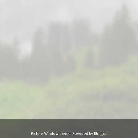
Picture Window theme. Powered by
Blogger
.