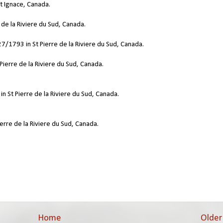
t Ignace, Canada.
 de la Riviere du Sud, Canada.
7/1793 in St Pierre de la Riviere du Sud, Canada.
Pierre de la Riviere du Sud, Canada.
n St Pierre de la Riviere du Sud, Canada.
erre de la Riviere du Sud, Canada.
Home
Older