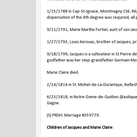
1/15/1788 in Cap-St-Ignace, Montmagny Cté, Régi
dispensation of the 4th degree was required, all
9/11/1791, Marie Marthe Fortier, aunt of son Jac
1/27/1793, Louis Kerouac, brother of Jacques, pr
9/18/1799, Jacques is a cultivateur in St Pierre 
godfather was her step-grandfather Germain Mor
Marie Claire died.
2/14/1814 in St. Michel-de-La-Durantaye, Bellec
6/23/1818, in Notre-Dame-de-Québec (Basilique-
Gagne.
(S) PRDH: Marriage #359779.
Children of Jacques and Marie Claire
: