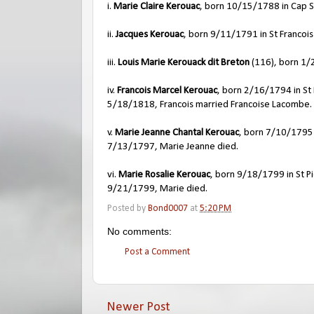
i.
Marie Claire Kerouac
, born 10/15/1788 in Cap S
ii.
Jacques Kerouac
, born 9/11/1791 in St Francois
iii.
Louis Marie Kerouack dit Breton
(116), born 1/2
iv.
Francois Marcel Kerouac
, born 2/16/1794 in St 
5/18/1818, Francois married Francoise Lacombe.
v.
Marie Jeanne Chantal Kerouac
, born 7/10/1795 i
7/13/1797, Marie Jeanne died.
vi.
Marie Rosalie Kerouac
, born 9/18/1799 in St Pi
9/21/1799, Marie died.
Posted by
Bond0007
at
5:20 PM
No comments:
Post a Comment
Newer Post