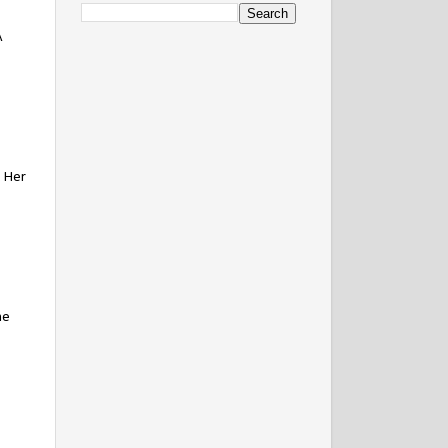
A
. Her
ne