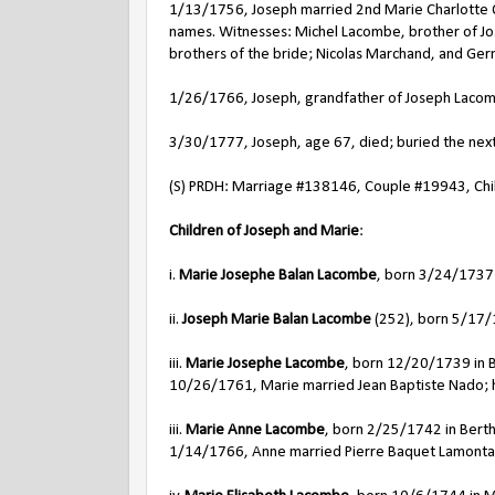
1/13/1756, Joseph married 2nd Marie Charlotte Qu
names. Witnesses: Michel Lacombe, brother of Jo
brothers of the bride; Nicolas Marchand, and Ger
1/26/1766, Joseph, grandfather of Joseph Lacomb
3/30/1777, Joseph, age 67, died; buried the next 
(S) PRDH: Marriage #138146, Couple #19943, Chil
Children of Joseph and Marie
:
i.
Marie Josephe Balan Lacombe
, born 3/24/1737 
ii.
Joseph Marie Balan Lacombe
(252), born 5/17/1
iii.
Marie Josephe Lacombe
, born 12/20/1739 in B
10/26/1761, Marie married Jean Baptiste Nado; h
iii.
Marie Anne Lacombe
, born 2/25/1742 in Berth
1/14/1766, Anne married Pierre Baquet Lamonta