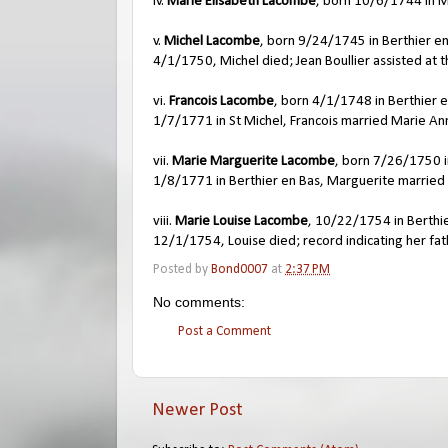
iv.
Marie Elisabeth Lacombe
, born 10/6/1744 in 
v.
Michel Lacombe
, born 9/24/1745 in Berthier e
4/1/1750, Michel died; Jean Boullier assisted at th
vi.
Francois Lacombe
, born 4/1/1748 in Berthier 
1/7/1771 in St Michel, Francois married Marie A
vii.
Marie Marguerite Lacombe
, born 7/26/1750 i
1/8/1771 in Berthier en Bas, Marguerite married 
viii.
Marie Louise Lacombe
, 10/22/1754 in Berthi
12/1/1754, Louise died; record indicating her f
Posted by
Bond0007
at
2:37 PM
No comments:
Post a Comment
Newer Post