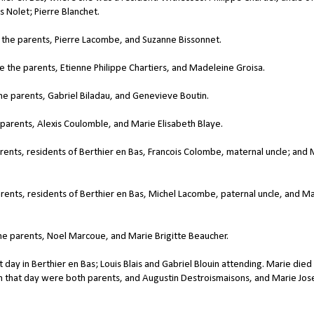
 Nolet; Pierre Blanchet.
the parents, Pierre Lacombe, and Suzanne Bissonnet.
the parents, Etienne Philippe Chartiers, and Madeleine Groisa.
e parents, Gabriel Biladau, and Genevieve Boutin.
parents, Alexis Coulomble, and Marie Elisabeth Blaye.
ents, residents of Berthier en Bas, Francois Colombe, maternal uncle; and 
rents, residents of Berthier en Bas, Michel Lacombe, paternal uncle, and Ma
e parents, Noel Marcoue, and Marie Brigitte Beaucher.
day in Berthier en Bas; Louis Blais and Gabriel Blouin attending. Marie died
ism that day were both parents, and Augustin Destroismaisons, and Marie Jo