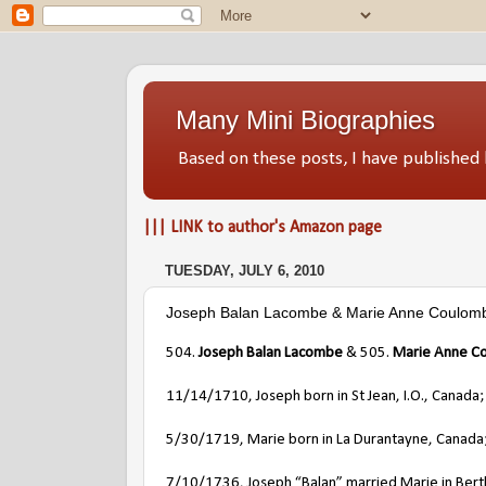
Many Mini Biographies
Based on these posts, I have publish
||| LINK to author's Amazon page
TUESDAY, JULY 6, 2010
Joseph Balan Lacombe & Marie Anne Coulom
504.
Joseph Balan Lacombe
& 505.
Marie Anne C
11/14/1710, Joseph born in St Jean, I.O., Canada;
5/30/1719, Marie born in La Durantayne, Canada;
7/10/1736, Joseph “Balan” married Marie in Berthi