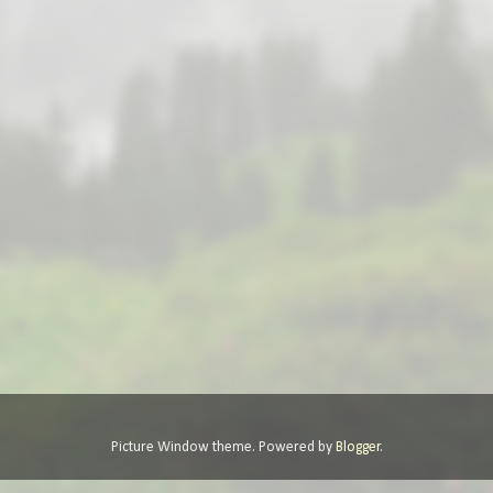
Picture Window theme. Powered by
Blogger
.