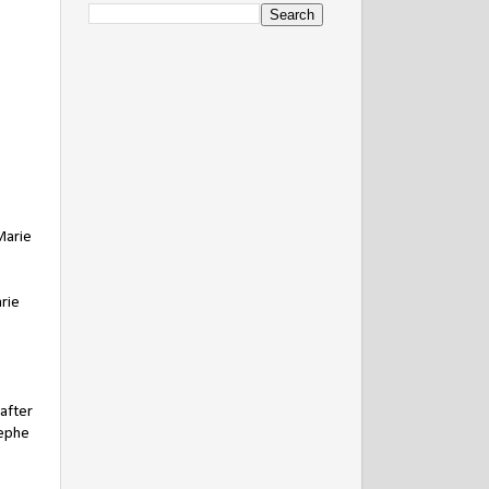
Marie
rie
 after
sephe