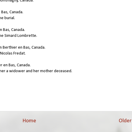
Montmagny, Canada.
n Bas, Canada.
e burial.
en Bas, Canada.
nne Simard Lombrette.
n Berthier en Bas, Canada.
Nicolas Fredat.
er en Bas, Canada.
ather a widower and her mother deceased.
Home
Older