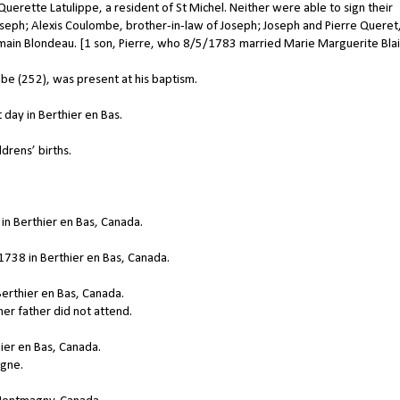
erette Latulippe, a resident of St Michel. Neither were able to sign their
seph; Alexis Coulombe, brother-in-law of Joseph; Joseph and Pierre Queret
main Blondeau. [1 son, Pierre, who 8/5/1783 married Marie Marguerite Blai
e (252), was present at his baptism.
day in Berthier en Bas.
drens’ births.
in Berthier en Bas, Canada.
738 in Berthier en Bas, Canada.
erthier en Bas, Canada.
er father did not attend.
ier en Bas, Canada.
gne.