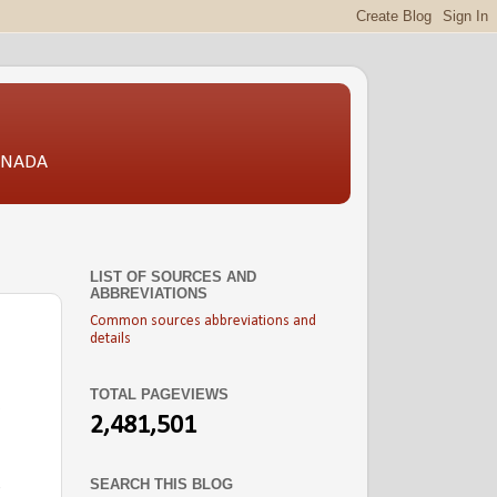
CANADA
LIST OF SOURCES AND
ABBREVIATIONS
Common sources abbreviations and
details
TOTAL PAGEVIEWS
.
2,481,501
SEARCH THIS BLOG