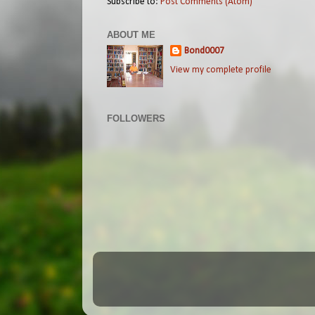
Subscribe to:
Post Comments (Atom)
ABOUT ME
Bond0007
View my complete profile
FOLLOWERS