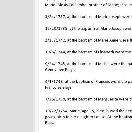
Marie; Alexis Coulombe, brother of Marie; Jacques
3/24/1737, at the baptism of Marie Joseph were 
12/20/1739, at the baptism of Marie Joseph were 
2/25/1742, at the baptism of Marie Anne were th
10/6/1744, at the baptism of Elisabeth were the 
9/24/1745, at the baptism of Michel were the par
Genevieve Blays.
4/1/1748, at the baptism of Francois were the pa
Francoise Blays.
7/26/1750, at the baptism of Marguerite were th
10/22/1754, Marie, age 35, died; buried the next 
giving birth to her daughter Louise. At the bapt
Blais.