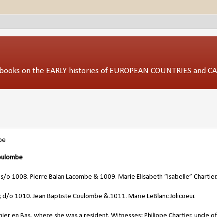
ed books on the EARLY histories of EUROPEAN COUNTRIES and 
be
oulombe
 s/o 1008. Pierre Balan Lacombe & 1009. Marie Elisabeth “Isabelle” Chartier
 d/o 1010. Jean Baptiste Coulombe &.1011. Marie LeBlanc Jolicoeur.
er en Bas, where she was a resident. Witnesses: Philippe Chartier, uncle of