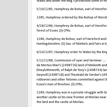
Wales and under the king’s protection some of hi
5/10/1285, Humphrey de Bohun, earl of Hereford 
1285, Humphrey ordered by the Bishop of Worchest
4/28/1286, Humphrey de Bohun, earl of Hereford a
forest of Essex. (S) CPRs.
1286, Humphrey de Bohun, earl of Hereford and Ess
Huntingdonshire. (S) Gaz. of Markets and Fairs in
6/24/1287, Humphrey order to Wales by the King.
5/12/1288, Commission of oyer and terminer … to
de Mortuo Mari's (2498716) land of Melenith an
Elneyluthmenith, of Ralph de Tony's (2498734) land
Geynvill (2498718) and Theobald de Verdun's (49
robberies and other felonies committed against 
Essex's men of Brechon. (S) CPRs.
1289, Humphrey was in a private struggle with Gi
another castle on his new frontier at Morlais nea
the land and the castle at Morlais.