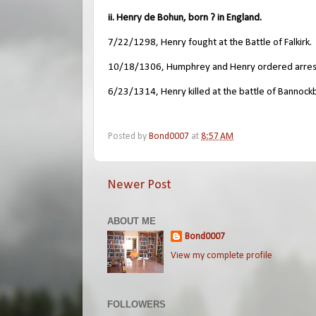
ii. Henry de Bohun, born ? in England.
7/22/1298, Henry fought at the Battle of Falkirk.
10/18/1306, Humphrey and Henry ordered arreste
6/23/1314, Henry killed at the battle of Bannock
Posted by
Bond0007
at
8:57 AM
Newer Post
ABOUT ME
Bond0007
View my complete profile
FOLLOWERS