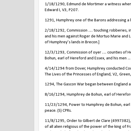
1/18/1290, Edmund de Mortimer a witness when a t
Edward I, V3, P207.
1291, Humphrey one of the Barons addressing a le
2/18/1292, Commission … touching robberies, i
and his men against Roger de Mortuo Marie and Luc
of Humphrey’s lands in Brecon.]
12/3/1293, Commission of oyer … counties of He
Bohun, earl of Hereford and Essex, and his men …
4/14/1294 from Dover, Humphrey conducted Counte
The Lives of the Princesses of England, V2, Green
1294, The Gascon War began between England and
8/16/1294, Humphrey de Bohun, earl of Hereford a
11/23/1294, Power to Humphrey de Bohun, earl of
peace. (S) CPRs.
11/8/1295, Order to Gilbert de Clare (4997382), e
of all alien religious of the power of the king of 