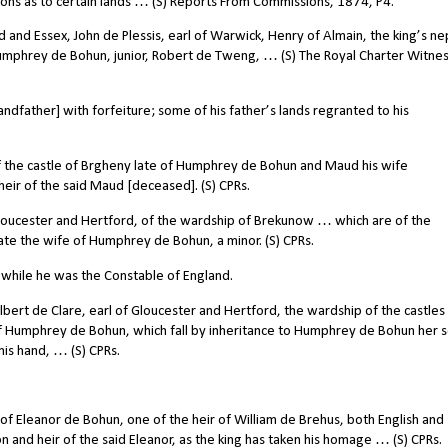
ions as to certain lands … (S) Reports From Commissions, 1874, P4.
nd Essex, John de Plessis, earl of Warwick, Henry of Almain, the king’s n
Humphrey de Bohun, junior, Robert de Tweng, … (S) The Royal Charter Witne
father] with forfeiture; some of his father’s lands regranted to his
 the castle of Brgheny late of Humphrey de Bohun and Maud his wife
heir of the said Maud [deceased]. (S) CPRs.
Gloucester and Hertford, of the wardship of Brekunow … which are of the
ate the wife of Humphrey de Bohun, a minor. (S) CPRs.
while he was the Constable of England.
bert de Clare, earl of Gloucester and Hertford, the wardship of the castles
of Humphrey de Bohun, which fall by inheritance to Humphrey de Bohun her 
his hand, … (S) CPRs.
f Eleanor de Bohun, one of the heir of William de Brehus, both English and
and heir of the said Eleanor, as the king has taken his homage … (S) CPRs.