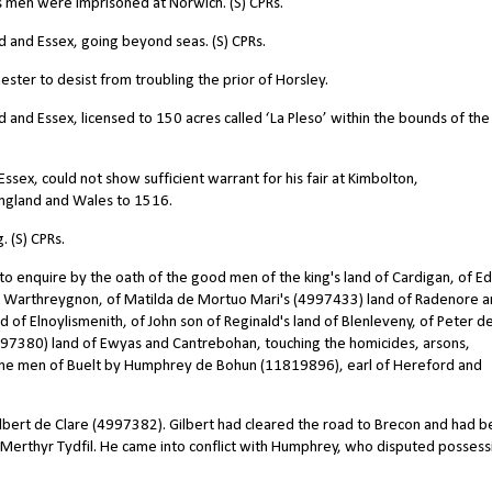
s men were imprisoned at Norwich. (S) CPRs.
and Essex, going beyond seas. (S) CPRs.
er to desist from troubling the prior of Horsley.
nd Essex, licensed to 150 acres called ‘La Pleso’ within the bounds of the
ex, could not show sufficient warrant for his fair at Kimbolton,
 England and Wales to 1516.
 (S) CPRs.
 enquire by the oath of the good men of the king's land of Cardigan, of 
d Warthreygnon, of Matilda de Mortuo Mari's (4997433) land of Radenore 
 of Elnoylismenith, of John son of Reginald's land of Blenleveny, of Peter d
97380) land of Ewyas and Cantrebohan, touching the homicides, arsons,
the men of Buelt by Humphrey de Bohun (11819896), earl of Hereford and
lbert de Clare (4997382). Gilbert had cleared the road to Brecon and had 
r Merthyr Tydfil. He came into conflict with Humphrey, who disputed possess