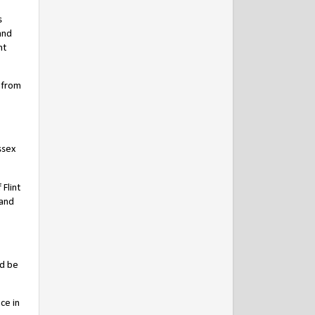
s
and
nt
 from
ssex
Flint
 and
ld be
ce in