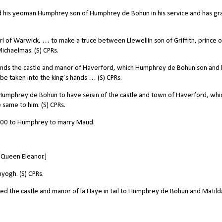
ed his yeoman Humphrey son of Humphrey de Bohun in his service and has g
 of Warwick, … to make a truce between Llewellin son of Griffith, prince o
ichaelmas. (S) CPRs.
nds the castle and manor of Haverford, which Humphrey de Bohun son and 
e taken into the king’s hands … (S) CPRs.
mphrey de Bohun to have seisin of the castle and town of Haverford, whi
 same to him. (S) CPRs.
000 to Humphrey to marry Maud.
Queen Eleanor.]
ogh. (S) CPRs.
d the castle and manor of la Haye in tail to Humphrey de Bohun and Matilda