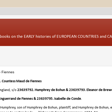
ed books on the EARLY histories of EUROPEAN COUNTRIES and 
 Fiennes
 Countess Maud de Fiennes
England, s/o
23639792. Humphrey de Bohun & 23639793. Eleanor de Brew
nguerrand de Fiennes & 23639795. Isabelle de Conde
.
Humphrey, son of Humphrey de Bohun, plaintiff, and Humphrey de Bohun, e