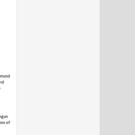
Edmund
and
e
begun
ion of