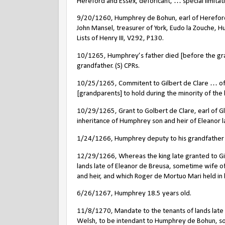
Hereford and Essex, deforicant, … special limitat
9/20/1260, Humphrey de Bohun, earl of Hereford a
John Mansel, treasurer of York, Eudo la Zouche, 
Lists of Henry III, V292, P130.
10/1265, Humphrey’s father died [before the grand
grandfather. (S) CPRs.
10/25/1265, Commitent to Gilbert de Clare … of
[grandparents] to hold during the minority of the 
10/29/1265, Grant to Golbert de Clare, earl of 
inheritance of Humphrey son and heir of Eleanor l
1/24/1266,
Humphrey deputy to his grandfather 
12/29/1266, Whereas the king late granted to Gil
lands late of Eleanor de Breusa, sometime wife 
and heir, and which Roger de Mortuo Mari held in 
6/26/1267, Humphrey 18.5 years old.
11/8/1270, Mandate to the tenants of lands late o
Welsh, to be intendant to Humphrey de Bohun, son 