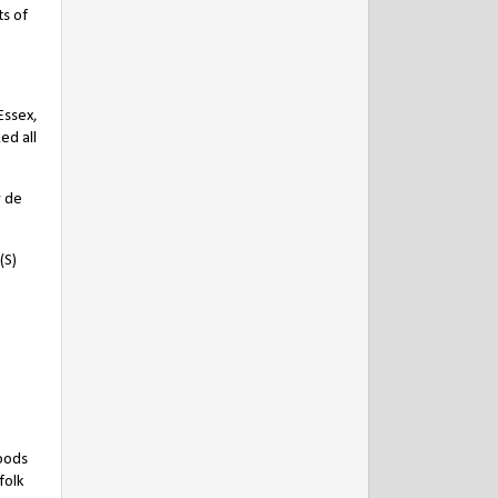
ts of
Essex,
ed all
y de
(S)
goods
folk