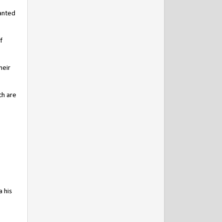
ranted
f
heir
ch are
 his