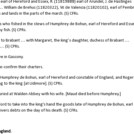
earl of Hereford and Essex, R. (11819888) earl of Arundel, J. de Hastinges
 William de Brehus (11820322), W. de Valencia (11820102), earl of Pemb
 and lands in the parts of the march. (S) CFRs.
who fished in the stews of Humphrey de Bohun, earl of Hereford and Esse
 fish. (S) CPRs.
 to Brabant … with Margaret, the king’s daughter, duchess of Brabant …
… (S) CPRs.
e in Gascony.
-confirm their charters.
 Humphrey de Bohun, earl of Hereford and constable of England, and Roger
 to the king [at Udimore]. (S) CPRs.
uried at Walden Abbey with his wife. [Maud died before Humphrey.]
ord to take into the king's hand the goods late of Humphrey de Bohun, earl
vers debts on the day of his death. (S) CFRs.
ngland.