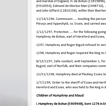
and marshal of England, H. de Bohun (11819896), 
(5910050), Edmund de Mortuo Mari (2498716), …
and John Giffard (11820106), within their liberties
11/14/1296, Commission … touching the persons 
Plessys and Appechyld, co. Essex, and carried away
1/12/1297, Protection … for the following going
Humphrey de Bohun, earl of Hereford and Essex, 
1297, Humphrey and Roger Bigod refused to serv
1298, Humphrey and Roger required the King to re
8/13/1297, Safe-conduct, until September 1, for
Bygod, earl of Norfolk, and their companies coming
12/31/1298, Humphrey died at Pleshey, Essex; b
1/7/1299, Order to the sheriff of Essex and Hertf
Hereford and Essex, who was held to the king in di
Children of Humphrey and Maud:
i. Humphrey de Bohun (5909948), born 1276 in E