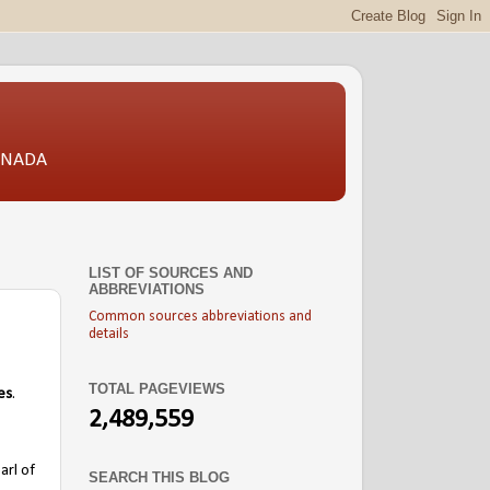
CANADA
LIST OF SOURCES AND
ABBREVIATIONS
Common sources abbreviations and
details
TOTAL PAGEVIEWS
es
.
2,489,559
arl of
SEARCH THIS BLOG