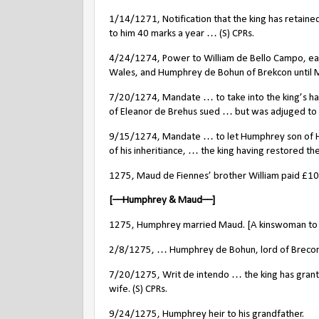
1/14/1271, Notification that the king has retain
to him 40 marks a year … (S) CPRs.
4/24/1274, Power to William de Bello Campo, earl
Wales, and Humphrey de Bohun of Brekcon until M
7/20/1274, Mandate … to take into the king’s ha
of Eleanor de Brehus sued … but was adjuged to b
9/15/1274, Mandate … to let Humphrey son of Hu
of his inheritiance, … the king having restored the
1275, Maud de Fiennes’ brother William paid £1
[––Humphrey & Maud––]
1275, Humphrey married Maud. [A kinswoman to 
2/8/1275, … Humphrey de Bohun, lord of Brecony
7/20/1275, Writ de intendo … the king has grante
wife. (S) CPRs.
9/24/1275, Humphrey heir to his grandfather.