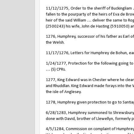
11/12/1275, Order to the sheriff of Buckingliam
fallen to the pourparty of the heirs of Eva de Br
heir of the said William … deliver the same to R
(2500243) his wife, John de Hasting (5910050) a
1276, Humphrey, successor of his father as Earl 
the Welsh.
11/17/1276, Letters for Humphrey de Bohun, earl o
1/24/1277, Protection for the following going t
… (S) CPRs.
1277, King Edward was in Chester where he cleared
and Rhuddlan. King Edward made forays into the 
the isle of Anglesey.
1278, Humphrey given protection to go to Santiag
6/28/1283, Humphrey summoned to Shrewsbury by 
done with David, brother of Llewellyn, formerly pr
4/5/1284, Commission on complaint of Humphrey de