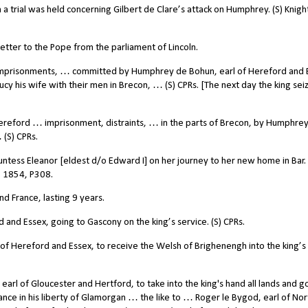
rial was held concerning Gilbert de Clare’s attack on Humphrey. (S) Knigh
tter to the Pope from the parliament of Lincoln.
mprisonments, … committed by Humphrey de Bohun, earl of Hereford and 
y his wife with their men in Brecon, … (S) CPRs. [The next day the king seiz
reford … imprisonment, distraints, … in the parts of Brecon, by Humphre
 (S) CPRs.
ss Eleanor [eldest d/o Edward I] on her journey to her new home in Bar. 
, 1854, P308.
 France, lasting 9 years.
nd Essex, going to Gascony on the king’s service. (S) CPRs.
 Hereford and Essex, to receive the Welsh of Brighenengh into the king’s
arl of Gloucester and Hertford, to take into the king's hand all lands and 
France in his liberty of Glamorgan … the like to … Roger le Bygod, earl of Nor