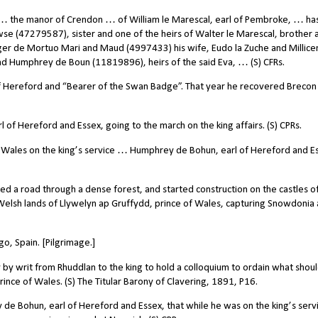
 … the manor of Crendon … of William le Marescal, earl of Pembroke, … ha
owse (47279587), sister and one of the heirs of Walter le Marescal, brother 
oger de Mortuo Mari and Maud (4997433) his wife, Eudo la Zuche and Millice
nd Humphrey de Boun (11819896), heirs of the said Eva, … (S) CFRs.
of Hereford and “Bearer of the Swan Badge”. That year he recovered Brecon
f Hereford and Essex, going to the march on the king affairs. (S) CPRs.
o Wales on the king’s service … Humphrey de Bohun, earl of Hereford and E
 a road through a dense forest, and started construction on the castles of 
Welsh lands of Llywelyn ap Gruffydd, prince of Wales, capturing Snowdonia
o, Spain. [Pilgrimage.]
writ from Rhuddlan to the king to hold a colloquium to ordain what shou
ince of Wales. (S) The Titular Barony of Clavering, 1891, P16.
 Bohun, earl of Hereford and Essex, that while he was on the king’s servi