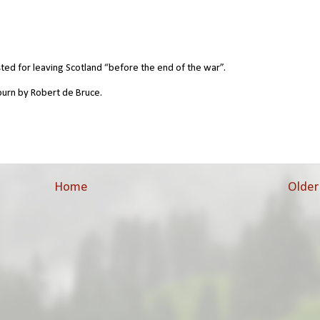
d for leaving Scotland “before the end of the war”.
burn by Robert de Bruce.
Home
Older