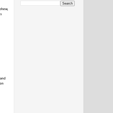
ephew,
ss
 and
son