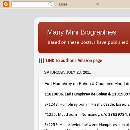
Many Mini Biographies
Based on these posts, I have publish
||| LINK to author's Amazon page
SATURDAY, JULY 23, 2011
Earl Humphrey de Bohun & Countess Maud de
11819896. Earl Humphrey de Bohun & 11819897.
9/1248, Humphrey born in Pleshy Castle, Essex, 
~1255, Maud born in Normandy, d/o
23639794. E
9/1259, A fine levied between Humphrey, son of 