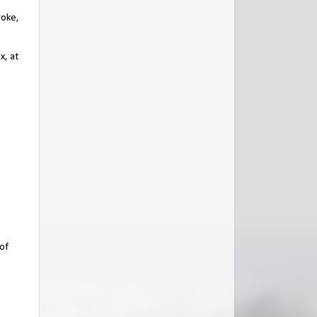
roke,
x, at
 of