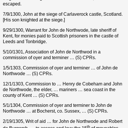
escaped.
7/9/1300, John at the siege of Carlaverock castle, Scotland.
[His son knighted at the siege.]
9/29/1300, Warrant for John de Northwode, late sheriff of
Kent, for monies paid to Scottish prisoners in the castle of
Leeds and Tonbridge.
5/10/1301, Association of John de Northwod in a
commission of oyer and terminer … (S) CPRs.
1/5/1303, Commission of oyer and terminer … of John de
Northwode … (S) CPRs.
12/1/1303, Commission to … Henry de Cobeham and John
de Northwode, the elder, … mariners … sea coast in the
county of Kent … (S) CPRs.
5/1/1304, Commission of oyer and terminer to John de
Northwode … at Bocherst, co. Sussex, … (S) CPRs.
2/19/1305, Writ of aid … for John de Northwode and Robert
th