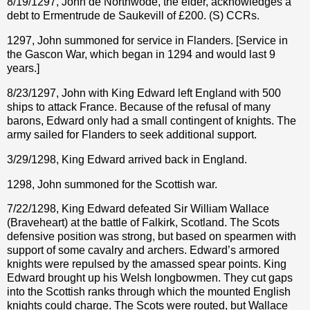
8/19/1297, John de Northwode, the elder, acknowledges a
debt to Ermentrude de Saukevill of £200. (S) CCRs.
1297, John summoned for service in Flanders. [Service in
the Gascon War, which began in 1294 and would last 9
years.]
8/23/1297, John with King Edward left England with 500
ships to attack France. Because of the refusal of many
barons, Edward only had a small contingent of knights. The
army sailed for Flanders to seek additional support.
3/29/1298, King Edward arrived back in England.
1298, John summoned for the Scottish war.
7/22/1298, King Edward defeated Sir William Wallace
(Braveheart) at the battle of Falkirk, Scotland. The Scots
defensive position was strong, but based on spearmen with
support of some cavalry and archers. Edward’s armored
knights were repulsed by the amassed spear points. King
Edward brought up his Welsh longbowmen. They cut gaps
into the Scottish ranks through which the mounted English
knights could charge. The Scots were routed, but Wallace