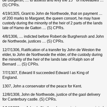
de Burgersh, … to assess and levy the 15
of moveables …
(S) CPRs.
4/19/1305, Grant to John de Northwode, that on payment …
of 200 marks to Margaret, the queen consort, he may have
custody during the minority of the heir of 2 parts of the lands
late of Hamo de Gatton … (S) CPRs.
4/8/1306, … indicted before Robert de Burgherssh and John
de Northwode, justices … (S) CPRs.
12/7/1306, Ratification of a transfer by John de Weston the
elder, to John de Northwode the elder, of the custody during
the minority of the heir of the lands late of Ralph son of
Bernard … (S) CPRs.
7/7/1307, Edward II succeeded Edward I as King of
England.
1307, John a conservator of the peace for Kent.
12/8/1308, John de Northwode, justice of the gaol delivery
for Canterbury castle. (S) CPRs.