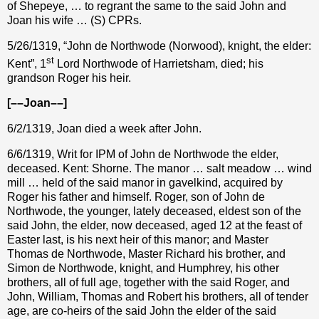
of Shepeye, … to regrant the same to the said John and
Joan his wife … (S) CPRs.
5/26/1319, “John de Northwode (Norwood), knight, the elder:
st
Kent”, 1
Lord Northwode of Harrietsham, died; his
grandson Roger his heir.
[––Joan––]
6/2/1319, Joan died a week after John.
6/6/1319, Writ for IPM of John de Northwode the elder,
deceased. Kent: Shorne. The manor … salt meadow … wind
mill … held of the said manor in gavelkind, acquired by
Roger his father and himself. Roger, son of John de
Northwode, the younger, lately deceased, eldest son of the
said John, the elder, now deceased, aged 12 at the feast of
Easter last, is his next heir of this manor; and Master
Thomas de Northwode, Master Richard his brother, and
Simon de Northwode, knight, and Humphrey, his other
brothers, all of full age, together with the said Roger, and
John, William, Thomas and Robert his brothers, all of tender
age, are co-heirs of the said John the elder of the said