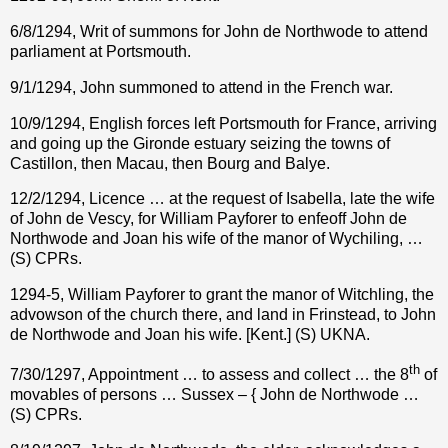
6/8/1294, Writ of summons for John de Northwode to attend
parliament at Portsmouth.
9/1/1294, John summoned to attend in the French war.
10/9/1294, English forces left Portsmouth for France, arriving
and going up the Gironde estuary seizing the towns of
Castillon, then Macau, then Bourg and Balye.
12/2/1294, Licence … at the request of Isabella, late the wife
of John de Vescy, for William Payforer to enfeoff John de
Northwode and Joan his wife of the manor of Wychiling, …
(S) CPRs.
1294-5, William Payforer to grant the manor of Witchling, the
advowson of the church there, and land in Frinstead, to John
de Northwode and Joan his wife. [Kent.] (S) UKNA.
th
7/30/1297, Appointment … to assess and collect … the 8
of
movables of persons … Sussex – { John de Northwode …
(S) CPRs.