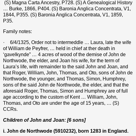
(S) Magna Carta Ancestry, P728. (S) A Genealogical History
… Burke, 1866, P404. (S) Baronia Anglica Concentrata, V1,
1844, P355. (S) Baronia Anglica Concentrata, V1, 1859,
P35.
Family notes:
·
6/4/1325, Order not to intermeddle … Laura, late the wife
of William de Peyfrer, … held in chief at ther death in
‘gavelkynde” … 4 acres of wood of the demise of John de
Northwode, the elder, and Joan his wife, for the term of
Laura’s life, with remainder to the said John and Joan, and
that Roger, William, John, Thomas, and Oto, sons of John de
Northwode, the younger, and Thomas, Simon, Humphrey,
sons of the said John de Northwode, the elder, and that the
aforesaid Roger, Thomas, Simon and Humphrey are of full
age according to the custom of Kent … William, John,
Thomas, and Oto are under the age of 15 years, … (S)
CCRs.
Children of John and Joan: [6 sons]
i. John de Northwode (
5910232
), born 1283 in England.