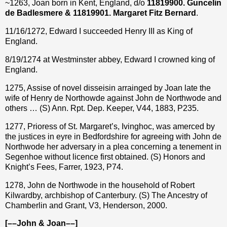
~1263, Joan born in Kent, England, d/o
11819900. Guncelin
de Badlesmere & 11819901. Margaret Fitz Bernard
.
11/16/1272, Edward I succeeded Henry III as King of
England.
8/19/1274 at Westminster abbey, Edward I crowned king of
England.
1275, Assise of novel disseisin arrainged by Joan late the
wife of Henry de Northowde against John de Northwode and
others … (S) Ann. Rpt. Dep. Keeper, V44, 1883, P235.
1277, Prioress of St. Margaret’s, Ivinghoc, was amerced by
the justices in eyre in Bedfordshire for agreeing with John de
Northwode her adversary in a plea concerning a tenement in
Segenhoe without licence first obtained. (S) Honors and
Knight’s Fees, Farrer, 1923, P74.
1278, John de Northwode in the household of Robert
Kilwardby, archbishop of Canterbury. (S) The Ancestry of
Chamberlin and Grant, V3, Henderson, 2000.
[––John & Joan––]