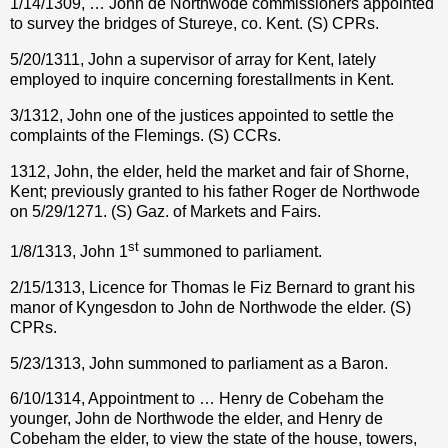
1/14/1309, … John de Northwode commissioners appointed
to survey the bridges of Stureye, co. Kent. (S) CPRs.
5/20/1311, John a supervisor of array for Kent, lately
employed to inquire concerning forestallments in Kent.
3/1312, John one of the justices appointed to settle the
complaints of the Flemings. (S) CCRs.
1312, John, the elder, held the market and fair of Shorne,
Kent; previously granted to his father Roger de Northwode
on 5/29/1271. (S) Gaz. of Markets and Fairs.
st
1/8/1313, John 1
summoned to parliament.
2/15/1313, Licence for Thomas le Fiz Bernard to grant his
manor of Kyngesdon to John de Northwode the elder. (S)
CPRs.
5/23/1313, John summoned to parliament as a Baron.
6/10/1314, Appointment to … Henry de Cobeham the
younger, John de Northwode the elder, and Henry de
Cobeham the elder, to view the state of the house, towers,