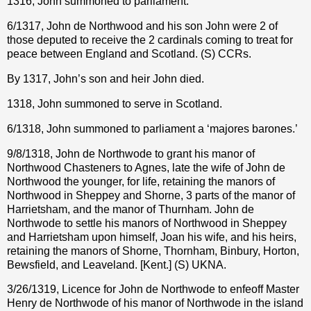
1316, John summoned to parliament.
6/1317, John de Northwood and his son John were 2 of
those deputed to receive the 2 cardinals coming to treat for
peace between England and Scotland. (S) CCRs.
By 1317, John’s son and heir John died.
1318, John summoned to serve in Scotland.
6/1318, John summoned to parliament a ‘majores barones.’
9/8/1318, John de Northwode to grant his manor of
Northwood Chasteners to Agnes, late the wife of John de
Northwood the younger, for life, retaining the manors of
Northwood in Sheppey and Shorne, 3 parts of the manor of
Harrietsham, and the manor of Thurnham. John de
Northwode to settle his manors of Northwood in Sheppey
and Harrietsham upon himself, Joan his wife, and his heirs,
retaining the manors of Shorne, Thornham, Binbury, Horton,
Bewsfield, and Leaveland. [Kent.] (S) UKNA.
3/26/1319, Licence for John de Northwode to enfeoff Master
Henry de Northwode of his manor of Northwode in the island