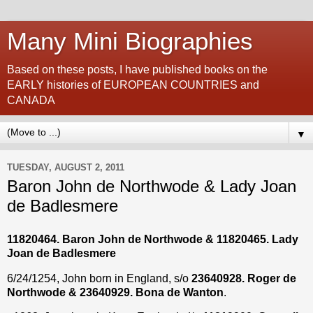
Many Mini Biographies
Based on these posts, I have published books on the
EARLY histories of EUROPEAN COUNTRIES and
CANADA
▼
TUESDAY, AUGUST 2, 2011
Baron John de Northwode & Lady Joan
de Badlesmere
11820464
. Baron John de Northwode & 11820465. Lady
Joan de Badlesmere
6/24/1254, John born in England, s/o
23640928. Roger de
Northwode & 23640929. Bona de Wanton
.