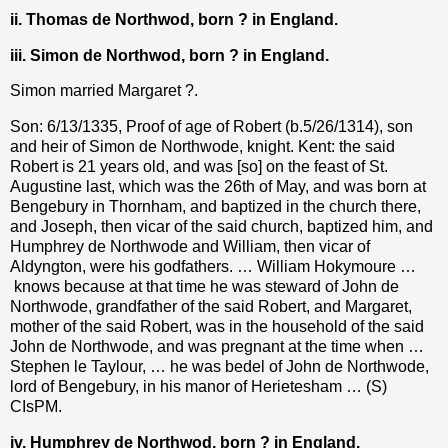
ii. Thomas de Northwod, born ? in England.
iii. Simon de Northwod, born ? in England.
Simon married Margaret ?.
Son: 6/13/1335, Proof of age of Robert (b.5/26/1314), son
and heir of Simon de Northwode, knight. Kent: the said
Robert is 21 years old, and was [so] on the feast of St.
Augustine last, which was the 26th of May, and was born at
Bengebury in Thornham, and baptized in the church there,
and Joseph, then vicar of the said church, baptized him, and
Humphrey de Northwode and William, then vicar of
Aldyngton, were his godfathers. … William Hokymoure …
knows because at that time he was steward of John de
Northwode, grandfather of the said Robert, and Margaret,
mother of the said Robert, was in the household of the said
John de Northwode, and was pregnant at the time when …
Stephen le Taylour, … he was bedel of John de Northwode,
lord of Bengebury, in his manor of Herietesham … (S)
CIsPM.
iv. Humphrey de Northwod, born ? in England.