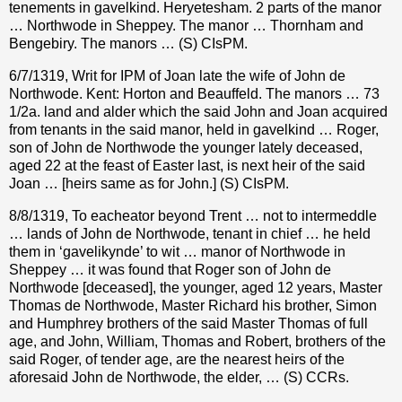
tenements in gavelkind. Heryetesham. 2 parts of the manor
… Northwode in Sheppey. The manor … Thornham and
Bengebiry. The manors … (S) CIsPM.
6/7/1319, Writ for IPM of Joan late the wife of John de
Northwode. Kent: Horton and Beauffeld. The manors … 73
1/2a. land and alder which the said John and Joan acquired
from tenants in the said manor, held in gavelkind … Roger,
son of John de Northwode the younger lately deceased,
aged 22 at the feast of Easter last, is next heir of the said
Joan … [heirs same as for John.] (S) CIsPM.
8/8/1319, To eacheator beyond Trent … not to intermeddle
… lands of John de Northwode, tenant in chief … he held
them in ‘gavelikynde’ to wit … manor of Northwode in
Sheppey … it was found that Roger son of John de
Northwode [deceased], the younger, aged 12 years, Master
Thomas de Northwode, Master Richard his brother, Simon
and Humphrey brothers of the said Master Thomas of full
age, and John, William, Thomas and Robert, brothers of the
said Roger, of tender age, are the nearest heirs of the
aforesaid John de Northwode, the elder, … (S) CCRs.