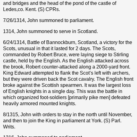
and bridges and the head of the pond of the castle of
Ledes,co. Kent. (S) CPRs.
7/26/1314, John summoned to parliament.
1314, John summoned to serve in Scotland.
6/24/1314, Battle of Bannockburn, Scotland, a victory for the
Scots, unusual in that it lasted for 2 days. The Scots,
commanded by Robert Bruce, were laying siege to Stirling
castle, held by the English. As the English attacked across
the brook, Robert counter-attacked along a 2000-yard front.
King Edward attempted to flank the Scot’s left with archers,
but they were driven back the Scot cavalry. The English front
broke against the Scottish spearmen. It was the largest loss
of English knights in a single day. This was the battle in
which organized foot-soldiers [primarily pike men] defeated
heavily armored mounted knights.
8/1315, John with orders to stay in the north until November,
and then to join the King in parliament at York. (S) Parl.
Writs.