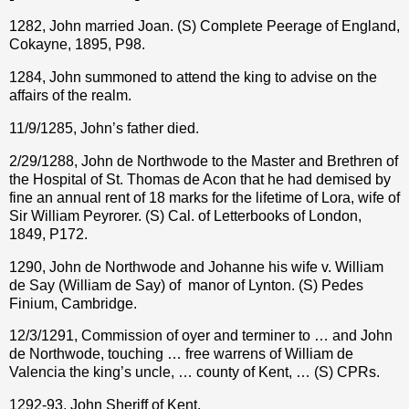
1282, John married Joan. (S) Complete Peerage of England,
Cokayne, 1895, P98.
1284, John summoned to attend the king to advise on the
affairs of the realm.
11/9/1285, John’s father died.
2/29/1288, John de Northwode to the Master and Brethren of
the Hospital of St. Thomas de Acon that he had demised by
fine an annual rent of 18 marks for the lifetime of Lora, wife of
Sir William Peyrorer. (S) Cal. of Letterbooks of London,
1849, P172.
1290, John de Northwode and Johanne his wife v. William
de Say (William de Say) of
manor of Lynton. (S) Pedes
Finium, Cambridge.
12/3/1291, Commission of oyer and terminer to … and John
de Northwode, touching … free warrens of William de
Valencia the king’s uncle, … county of Kent, … (S) CPRs.
1292-93, John Sheriff of Kent.