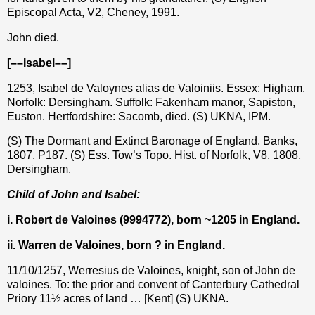
Episcopal Acta, V2, Cheney, 1991.
John died.
[––Isabel––]
1253, Isabel de Valoynes alias de Valoiniis. Essex: Higham.
Norfolk: Dersingham. Suffolk: Fakenham manor, Sapiston,
Euston. Hertfordshire: Sacomb, died. (S) UKNA, IPM.
(S) The Dormant and Extinct Baronage of England, Banks,
1807, P187. (S) Ess. Tow’s Topo. Hist. of Norfolk, V8, 1808,
Dersingham.
Child of John and Isabel:
i. Robert de Valoines (9994772), born ~1205 in England.
ii. Warren de Valoines, born ? in England.
11/10/1257, Werresius de Valoines, knight, son of John de
valoines. To: the prior and convent of Canterbury Cathedral
Priory 11½ acres of land … [Kent] (S) UKNA.