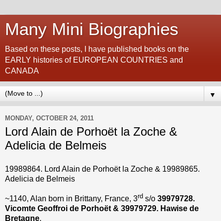
Many Mini Biographies
Based on these posts, I have published books on the
EARLY histories of EUROPEAN COUNTRIES and
CANADA
▼
MONDAY, OCTOBER 24, 2011
Lord Alain de Porhoët la Zoche &
Adelicia de Belmeis
19989864. Lord Alain de Porhoët la Zoche &
19989865
.
Adelicia de Belmeis
rd
~1140, Alan born in Brittany, France, 3
s/o
39979728.
Vicomte Geoffroi
de Porhoët
& 39979729. Hawise de
Bretagne
.