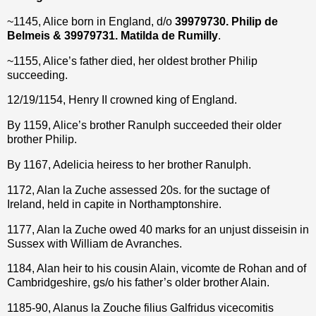
~1145, Alice born in England, d/o
39979730. Philip de
Belmeis & 39979731. Matilda
de Rumilly
.
~1155, Alice’s father died, her oldest brother Philip
succeeding.
12/19/1154, Henry II crowned king of England.
By 1159, Alice’s brother Ranulph succeeded their older
brother Philip.
By 1167, Adelicia heiress to her brother Ranulph.
1172, Alan la Zuche assessed 20s. for the suctage of
Ireland, held in capite in Northamptonshire.
1177, Alan la Zuche owed 40 marks for an unjust disseisin in
Sussex with William de Avranches.
1184, Alan heir to his cousin Alain, vicomte de Rohan and of
Cambridgeshire, gs/o his father’s older brother Alain.
1185-90, Alanus la Zouche filius Galfridus vicecomitis