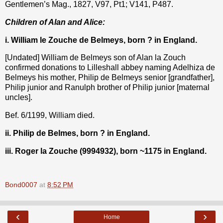
Gentlemen’s Mag., 1827, V97, Pt1; V141, P487.
Children of Alan and Alice:
i. William le Zouche de Belmeys, born ? in England.
[Undated] William de Belmeys son of Alan la Zouch
confirmed donations to Lilleshall abbey naming Adelhiza de
Belmeys his mother, Philip de Belmeys senior [grandfather],
Philip junior and Ranulph brother of Philip junior [maternal
uncles].
Bef. 6/1199, William died.
ii. Philip de Belmes, born ? in England.
iii. Roger la Zouche (9994932), born ~1175 in England.
Bond0007
at
8:52 PM
‹
›
Home