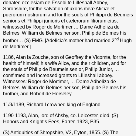
donated ecclesiam de Essebi to Lilleshall Abbey,
Shropshire, for the salvation of uxoris meæ Aliciæ et
puerorum nostrorum and for the souls of Philippi de Beumeis
senioris et Philippi junioris et cæterorum filiorum eius;
witnessed by Roger de Mortimer … Dame Adheliza de
Belmes, William de Belmes her son, Philip de Belmes his
nd
brother… (S) FMG. [Adelicia’s mother had married 2
Hugh
de Mortimer.]
1186, Alan la Zouche, son of Geoffrey the Vicomte, for the
health of himself, his wife Alice, and their children, and for
the souls of Philip de Beumeis senior, Philip Junior, …
comfirmed and increased grants to Lilleshall abbey.
Witnesses: Roger de Mortimer, … Dame Adheliza de
Belmes, William de Belmes her son, Philip de Belmes his
brother, and Robert de Horseley.
11/3/1189, Richard I crowned king of England.
1190-1193, Alan, lord of Ahsby, co. Leicester, died. (S)
Honors and Knight’s Fees, Farrer, 1923, P35.
(S) Antiquities of Shropshire, V2, Eyton, 1855.
(S) The