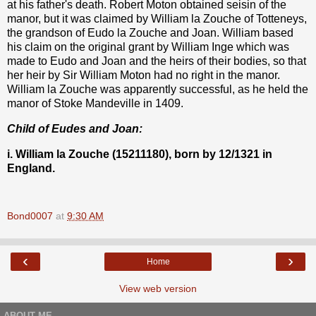
at his father's death. Robert Moton obtained seisin of the
manor, but it was claimed by William la Zouche of Totteneys,
the grandson of Eudo la Zouche and Joan. William based
his claim on the original grant by William Inge which was
made to Eudo and Joan and the heirs of their bodies, so that
her heir by Sir William Moton had no right in the manor.
William la Zouche was apparently successful, as he held the
manor of Stoke Mandeville in 1409.
Child of Eudes and Joan:
i. William la Zouche (15211180), born by 12/1321 in
England.
Bond0007
at
9:30 AM
‹
›
Home
View web version
ABOUT ME