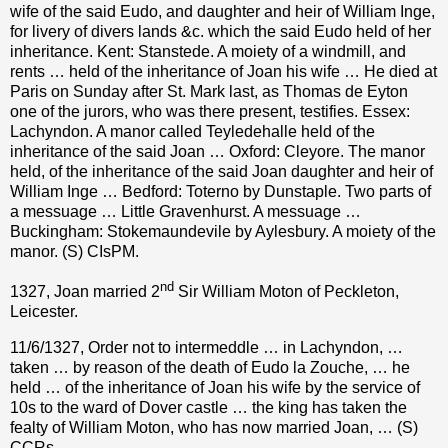
wife of the said Eudo, and daughter and heir of William Inge,
for livery of divers lands &c. which the said Eudo held of her
inheritance. Kent: Stanstede. A moiety of a windmill, and
rents … held of the inheritance of Joan his wife … He died at
Paris on Sunday after St. Mark last, as Thomas de Eyton
one of the jurors, who was there present, testifies. Essex:
Lachyndon. A manor called Teyledehalle held of the
inheritance of the said Joan … Oxford: Cleyore. The manor
held, of the inheritance of the said Joan daughter and heir of
William Inge … Bedford: Toterno by Dunstaple. Two parts of
a messuage … Little Gravenhurst. A messuage …
Buckingham: Stokemaundevile by Aylesbury. A moiety of the
manor. (S) CIsPM.
nd
1327, Joan married 2
Sir William Moton of Peckleton,
Leicester.
11/6/1327, Order not to intermeddle … in Lachyndon, …
taken … by reason of the death of Eudo la Zouche, … he
held … of the inheritance of Joan his wife by the service of
10s to the ward of Dover castle … the king has taken the
fealty of William Moton, who has now married Joan, … (S)
CCRs.