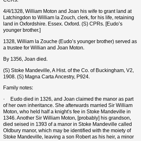
4/4/1328, William Moton and Joan his wife to grant land at
Latchingdon to William la Zouch, clerk, for his life, retaining
land in Oxfordshire. Essex. Oxford. (S) CPRs. [Eudo’s
younger brother.]
1328, William la Zouche (Eudo’s younger brother) served as
a trustee for Willian and Joan Moton.
By 1356, Joan died.
(S) Stoke Mandeville, A Hist. of the Co. of Buckingham, V2,
1908. (S) Magna Carta Ancestry, P924.
Family notes:
·
Eudo died in 1326, and Joan claimed the manor as part
of her own inheritance. She afterwards married Sir William
Moton, who held half a knight's fee in Stoke Mandeville in
1346. Another Sir William Moton, [probably] his grandson,
died seised in 1393 of a manor in Stoke Mandeville called
Oldbury manor, which may be identified with the moiety of
Stoke Mandeville, leaving a son Robert as his heir, a minor