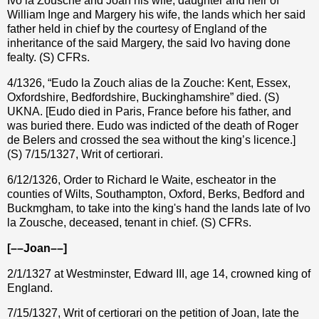
Ivo la Zousche and Joan his wife, daughter and heir of
William Inge and Margery his wife, the lands which her said
father held in chief by the courtesy of England of the
inheritance of the said Margery, the said Ivo having done
fealty. (S) CFRs.
4/1326, “Eudo la Zouch alias de la Zouche: Kent, Essex,
Oxfordshire, Bedfordshire, Buckinghamshire” died. (S)
UKNA. [Eudo died in Paris, France before his father, and
was buried there.
Eudo was indicted of the death of Roger
de Belers and crossed the sea without the king’s licence.]
(S) 7/15/1327, Writ of certiorari.
6/12/1326, Order to Richard le Waite, escheator in the
counties of Wilts, Southampton, Oxford, Berks, Bedford and
Buckmgham, to take into the king's hand the lands late of Ivo
la Zousche, deceased, tenant in chief. (S) CFRs.
[––Joan––]
2/1/1327 at Westminster, Edward III, age 14, crowned king of
England.
7/15/1327, Writ of certiorari on the petition of Joan, late the