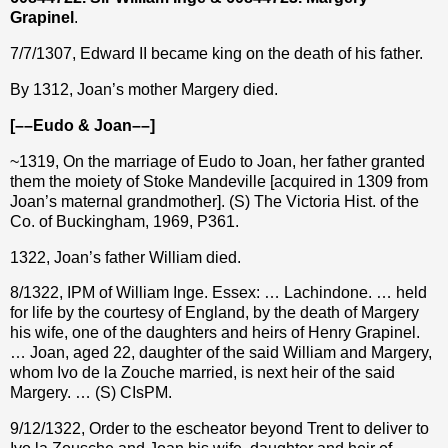
Grapinel
.
7/7/1307, Edward II became king on the death of his father.
By 1312, Joan’s mother Margery died.
[––Eudo & Joan––]
~1319, On the marriage of Eudo to Joan, her father granted
them the moiety of Stoke Mandeville [acquired in 1309 from
Joan’s maternal grandmother]. (S) The Victoria Hist. of the
Co. of Buckingham, 1969, P361.
1322, Joan’s father William died.
8/1322, IPM of William Inge. Essex: … Lachindone. … held
for life by the courtesy of England, by the death of Margery
his wife, one of the daughters and heirs of Henry Grapinel.
… Joan, aged 22, daughter of the said William and Margery,
whom Ivo de la Zouche married, is next heir of the said
Margery. … (S) CIsPM.
9/12/1322, Order to the escheator beyond Trent to deliver to