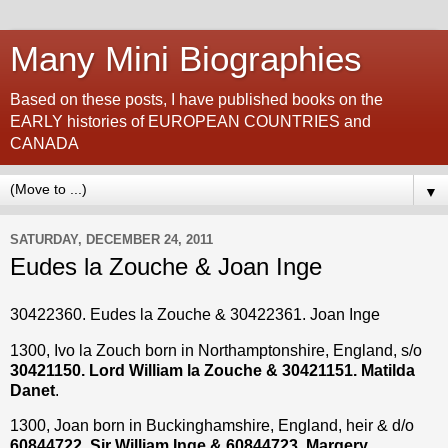
Many Mini Biographies
Based on these posts, I have published books on the
EARLY histories of EUROPEAN COUNTRIES and
CANADA
▼
SATURDAY, DECEMBER 24, 2011
Eudes la Zouche & Joan Inge
30422360. Eudes la Zouche & 30422361. Joan Inge
1300, Ivo la Zouch born in Northamptonshire, England, s/o
30421150. Lord William la Zouche & 30421151. Matilda
Danet
.
1300, Joan born in Buckinghamshire, England, heir & d/o
60844722. Sir William Inge & 60844723. Margery