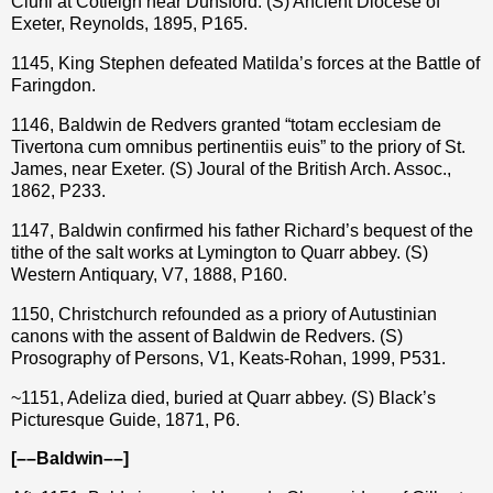
Cluni at Cotleigh near Dunsford. (S) Ancient Diocese of
Exeter, Reynolds, 1895, P165.
1145, King Stephen defeated Matilda’s forces at the Battle of
Faringdon.
1146, Baldwin de Redvers granted “totam ecclesiam de
Tivertona cum omnibus pertinentiis euis” to the priory of St.
James, near Exeter. (S) Joural of the British Arch. Assoc.,
1862, P233.
1147, Baldwin confirmed his father Richard’s bequest of the
tithe of the salt works at Lymington to Quarr abbey. (S)
Western Antiquary, V7, 1888, P160.
1150, Christchurch refounded as a priory of Autustinian
canons with the assent of Baldwin de Redvers. (S)
Prosography of Persons, V1, Keats-Rohan, 1999, P531.
~1151, Adeliza died, buried at Quarr abbey. (S) Black’s
Picturesque Guide, 1871, P6.
[––Baldwin––]