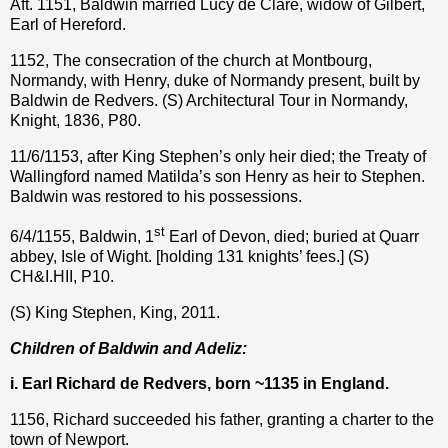
Aft. 1151, Baldwin married Lucy de Clare, widow of Gilbert,
Earl of Hereford.
1152, The consecration of the church at Montbourg,
Normandy, with Henry, duke of Normandy present, built by
Baldwin de Redvers. (S) Architectural Tour in Normandy,
Knight, 1836, P80.
11/6/1153, after King Stephen’s only heir died; the Treaty of
Wallingford named Matilda’s son Henry as heir to Stephen.
Baldwin was restored to his possessions.
st
6/4/1155, Baldwin, 1
Earl of Devon, died; buried at Quarr
abbey, Isle of Wight. [holding 131 knights’ fees.] (S)
CH&I.HII, P10.
(S) King Stephen, King, 2011.
Children of Baldwin and Adeliz:
i. Earl Richard de Redvers, born ~1135 in England.
1156, Richard succeeded his father, granting a charter to the
town of Newport.