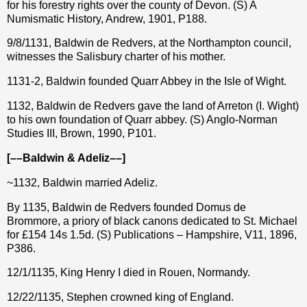
for his forestry rights over the county of Devon. (S) A
Numismatic History, Andrew, 1901, P188.
9/8/1131, Baldwin de Redvers, at the Northampton council,
witnesses the Salisbury charter of his mother.
1131-2, Baldwin founded Quarr Abbey in the Isle of Wight.
1132, Baldwin de Redvers gave the land of Arreton (I. Wight)
to his own foundation of Quarr abbey. (S) Anglo-Norman
Studies III, Brown, 1990, P101.
[––Baldwin & Adeliz––]
~1132, Baldwin married Adeliz.
By 1135, Baldwin de Redvers founded Domus de
Brommore, a priory of black canons dedicated to St. Michael
for £154 14s 1.5d. (S) Publications – Hampshire, V11, 1896,
P386.
12/1/1135, King Henry I died in Rouen, Normandy.
12/22/1135, Stephen crowned king of England.