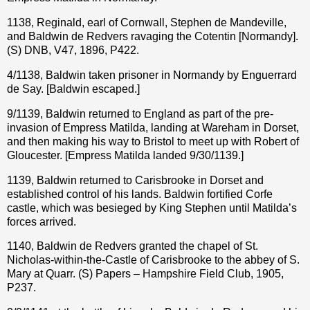
1138, Reginald, earl of Cornwall, Stephen de Mandeville,
and Baldwin de Redvers ravaging the Cotentin [Normandy].
(S) DNB, V47, 1896, P422.
4/1138, Baldwin taken prisoner in Normandy by Enguerrard
de Say. [Baldwin escaped.]
9/1139, Baldwin returned to England as part of the pre-
invasion of Empress Matilda, landing at Wareham in Dorset,
and then making his way to Bristol to meet up with Robert of
Gloucester. [Empress Matilda landed 9/30/1139.]
1139, Baldwin returned to Carisbrooke in Dorset and
established control of his lands. Baldwin fortified Corfe
castle, which was besieged by King Stephen until Matilda’s
forces arrived.
1140, Baldwin de Redvers granted the chapel of St.
Nicholas-within-the-Castle of Carisbrooke to the abbey of S.
Mary at Quarr. (S) Papers – Hampshire Field Club, 1905,
P237.