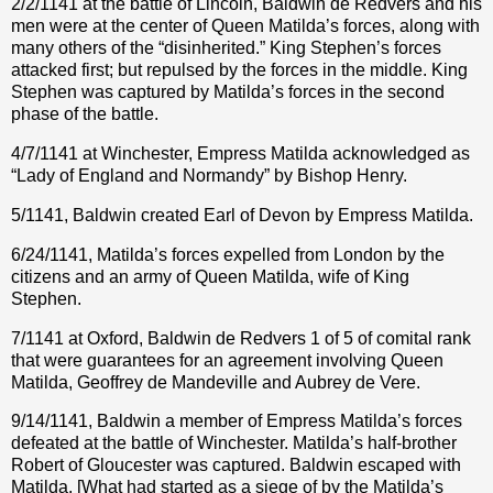
2/2/1141 at the battle of Lincoln, Baldwin de Redvers and his
men were at the center of Queen Matilda’s forces, along with
many others of the “disinherited.” King Stephen’s forces
attacked first; but repulsed by the forces in the middle. King
Stephen was captured by Matilda’s forces in the second
phase of the battle.
4/7/1141 at Winchester, Empress Matilda acknowledged as
“Lady of England and Normandy” by Bishop Henry.
5/1141, Baldwin created Earl of Devon by Empress Matilda.
6/24/1141, Matilda’s forces expelled from London by the
citizens and an army of Queen Matilda, wife of King
Stephen.
7/1141 at Oxford, Baldwin de Redvers 1 of 5 of comital rank
that were guarantees for an agreement involving Queen
Matilda, Geoffrey de Mandeville and Aubrey de Vere.
9/14/1141, Baldwin a member of Empress Matilda’s forces
defeated at the battle of Winchester. Matilda’s half-brother
Robert of Gloucester was captured. Baldwin escaped with
Matilda. [What had started as a siege of by the Matilda’s