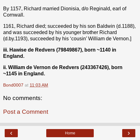
By 1157, Richard married Dionisia, d/o Reginald, earl of
Cornwall.
1161, Richard died; succeeded by his son Baldwin (d.1188),
and was succeeded by his younger brother Richard
(d.by.1193), succeeded by his ‘cousin’ William de Vernon.]
iii. Hawise de Redvers (79849867), born ~1140 in
England.
ii. William de Vernon de Redvers (243367426), born
~1145 in England.
Bond0007
at
11:03 AM
No comments:
Post a Comment
‹
›
Home