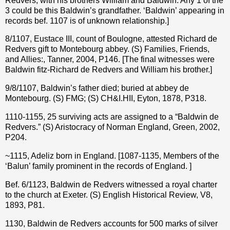
Redvers, with his brothers William and Baldwin. Any 1 of the
3 could be this Baldwin’s grandfather. ‘Baldwin’ appearing in
records bef. 1107 is of unknown relationship.]
8/1107, Eustace III, count of Boulogne, attested Richard de
Redvers gift to Montebourg abbey. (S) Families, Friends,
and Allies:, Tanner, 2004, P146. [The final witnesses were
Baldwin fitz-Richard de Redvers and William his brother.]
9/8/1107, Baldwin’s father died; buried at abbey de
Montebourg. (S) FMG; (S) CH&I.HII, Eyton, 1878, P318.
1110-1155, 25 surviving acts are assigned to a “Baldwin de
Redvers.” (S) Aristocracy of Norman England, Green, 2002,
P204.
~1115, Adeliz born in England. [1087-1135, Members of the
‘Balun’ family prominent in the records of England. ]
Bef. 6/1123, Baldwin de Redvers witnessed a royal charter
to the church at Exeter. (S) English Historical Review, V8,
1893, P81.
1130, Baldwin de Redvers
accounts for 500 marks of silver