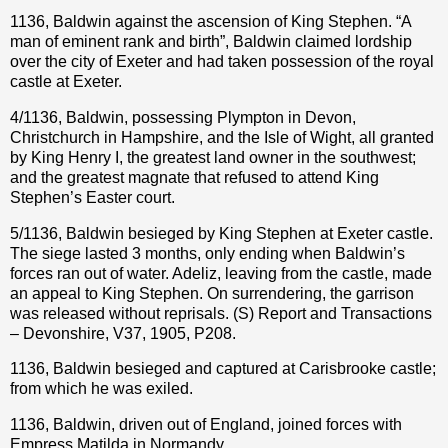
1136, Baldwin against the ascension of King Stephen. “A
man of eminent rank and birth”, Baldwin claimed lordship
over the city of Exeter and had taken possession of the royal
castle at Exeter.
4/1136, Baldwin, possessing Plympton in Devon,
Christchurch in Hampshire, and the Isle of Wight, all granted
by King Henry I, the greatest land owner in the southwest;
and the greatest magnate that refused to attend King
Stephen’s Easter court.
5/1136, Baldwin besieged by King Stephen at Exeter castle.
The siege lasted 3 months, only ending when Baldwin’s
forces ran out of water. Adeliz, leaving from the castle, made
an appeal to King Stephen. On surrendering, the garrison
was released without reprisals. (S) Report and Transactions
– Devonshire, V37, 1905, P208.
1136, Baldwin besieged and captured at Carisbrooke castle;
from which he was exiled.
1136, Baldwin, driven out of England, joined forces with
Empress Matilda in Normandy.