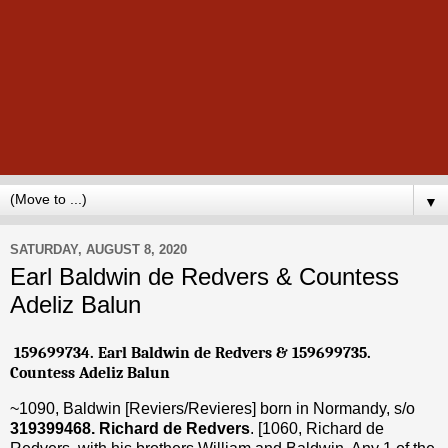
▼
SATURDAY, AUGUST 8, 2020
Earl Baldwin de Redvers & Countess
Adeliz Balun
159699734. Earl Baldwin de Redvers & 159699735.
Countess Adeliz Balun
~1090, Baldwin [Reviers/Revieres] born in Normandy, s/o
319399468. Richard de Redvers
. [1060, Richard de