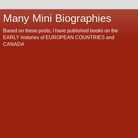
Many Mini Biographies
Based on these posts, I have published books on the
EARLY histories of EUROPEAN COUNTRIES and
CANADA