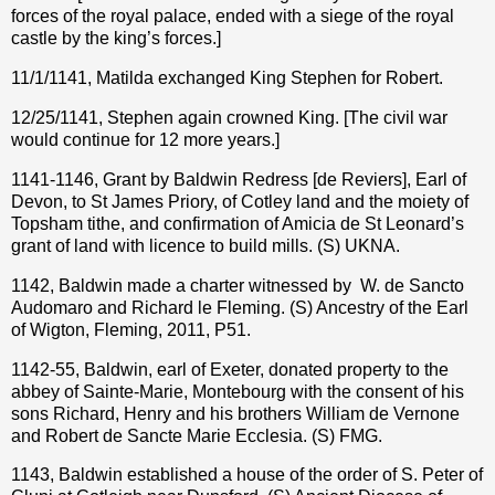
forces of the royal palace, ended with a siege of the royal
castle by the king’s forces.]
11/1/1141, Matilda exchanged King Stephen for Robert.
12/25/1141, Stephen again crowned King. [The civil war
would continue for 12 more years.]
1141-1146, Grant by Baldwin Redress [de Reviers], Earl of
Devon, to St James Priory, of Cotley land and the moiety of
Topsham tithe, and confirmation of Amicia de St Leonard’s
grant of land with licence to build mills. (S) UKNA.
1142, Baldwin made a charter witnessed by W. de Sancto
Audomaro and Richard le Fleming. (S) Ancestry of the Earl
of Wigton, Fleming, 2011, P51.
1142-55, Baldwin, earl of Exeter, donated property to the
abbey of Sainte-Marie, Montebourg with the consent of his
sons Richard, Henry and his brothers William de Vernone
and Robert de Sancte Marie Ecclesia. (S) FMG.
1143, Baldwin established a house of the order of S. Peter of