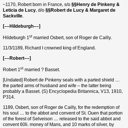
~1170, Robert born in France, s/o
§§Henry de Pinkeny &
Leticia de Lucy
, d/o
§§Robert de Lucy & Margaret de
Sackville
.
[––Hildeburgh––]
st
Hildeburgh 1
married Osbert, son of Roger de Cailly.
11/3/1189, Richard I crowned king of England.
[––Robert––]
st
Robert 1
married ? Basset.
[Undated] Robert de Pinkeny seals with a parted shield …
the parted arms of husband and wife – the latter being
probably a Basset. (S) Encyclopedia Britannica, V13, 1910,
P314.
1189, Osbert, son of Roger de Cailly, for the redemption of
his soul … to the abbot and convent of St. Ouen that portion
of the forest of Selveison … released to the said abbot and
convent 60li. money of Mans, and 10 marks of silver, by