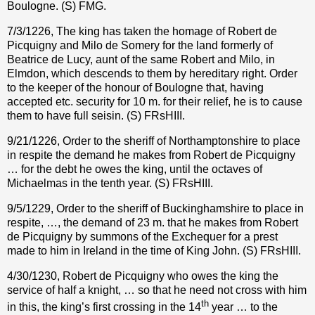
Boulogne. (S) FMG.
7/3/1226, The king has taken the homage of Robert de
Picquigny and Milo de Somery for the land formerly of
Beatrice de Lucy, aunt of the same Robert and Milo, in
Elmdon, which descends to them by hereditary right. Order
to the keeper of the honour of Boulogne that, having
accepted etc. security for 10 m. for their relief, he is to cause
them to have full seisin. (S) FRsHIII.
9/21/1226, Order to the sheriff of Northamptonshire to place
in respite the demand he makes from Robert de Picquigny
… for the debt he owes the king, until the octaves of
Michaelmas in the tenth year. (S) FRsHIII.
9/5/1229, Order to the sheriff of Buckinghamshire to place in
respite, …, the demand of 23 m. that he makes from Robert
de Picquigny by summons of the Exchequer for a prest
made to him in Ireland in the time of King John. (S) FRsHIII.
4/30/1230, Robert de Picquigny who owes the king the
service of half a knight, … so that he need not cross with him
th
in this, the king’s first crossing in the 14
year … to the