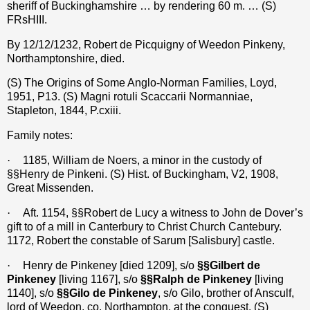
sheriff of Buckinghamshire … by rendering 60 m. … (S)
FRsHIII.
By 12/12/1232, Robert de Picquigny of Weedon Pinkeny,
Northamptonshire, died.
(S) The Origins of Some Anglo-Norman Families, Loyd,
1951, P13. (S) Magni rotuli Scaccarii Normanniae,
Stapleton, 1844, P.cxiii.
Family notes:
·
1185, William de Noers, a minor in the custody of
§§Henry de Pinkeni. (S) Hist. of Buckingham, V2, 1908,
Great Missenden.
·
Aft. 1154, §§Robert de Lucy a witness to John de Dover’s
gift to of a mill in Canterbury to Christ Church Cantebury.
1172, Robert the constable of Sarum [Salisbury] castle.
·
Henry de Pinkeney [died 1209], s/o
§§Gilbert de
Pinkeney
[living 1167], s/o
§§Ralph de Pinkeney
[living
1140], s/o
§§Gilo de Pinkeney
, s/o Gilo, brother of Ansculf,
lord of Weedon, co. Northampton, at the conquest. (S)