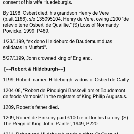
consent of his wife Huedeburgis.
By 1198, Osbert died, his grandson Henry de Vere
(b.aft.1186), s/o 135095104. Henry de Vere, owing £100 “de
relevio terre Osberti de Quaillie.” (S) Loss of Normandy,
Powicke, 1999, P489.
1/23/1199, “ex dono Heldeburc de Baudemunt duas
solidatas in Mutford”.
5/27/1199, John crowned king of England.
[––Robert & Hildeburgh––]
1199, Robert married Hildeburgh, widow of Osbert de Cailly.
1204-08, “Robert de Pinquigni Baskevillam et Baudemont
de feodo Vernonis” in the registers of King Philip Augustus.
1209, Robert’s father died.
1209, Robert de Pinkeny paid £100 relief for his barony. (S)
The Reign of King John, Painter, 1949, P220.