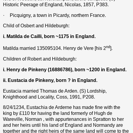
Historic Peerage of England, Nicolas, 1857, P383.
·
Picquigny, a town in Picardy, northern France.
Child of Osbert and Hildeburgh:
i. Matilda de Cailli, born ~1175 in England.
nd
Matilda married 135095104. Henry de Vere [his 2
].
Children of Robert and Hildeburgh:
i. Henry de Pinkeny (16886786), born ~1200 in England.
ii. Eustacia de Pinkeny, born ? in England.
Eustacia married Thomas de Arden. (S) Lordship,
Knighthood and Locality, Coss, 1991, P208.
8/24/1234, Eustachia de Arderne has made fine with the
king by £110 for having the land formerly of Hugh de
Wareville, Norman , with appurtenances in Spratton to her
and her heirs until his land of England and Normandy are
together and the right heirs of the same land will come to the