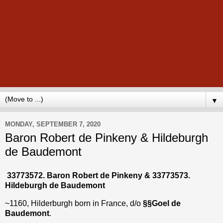
▼
MONDAY, SEPTEMBER 7, 2020
Baron Robert de Pinkeny & Hildeburgh
de Baudemont
33773572. Baron Robert de Pinkeny &
33773573
.
Hildeburgh de Baudemont
~1160, Hilderburgh born in France, d/o
§§Goel de
Baudemont
.