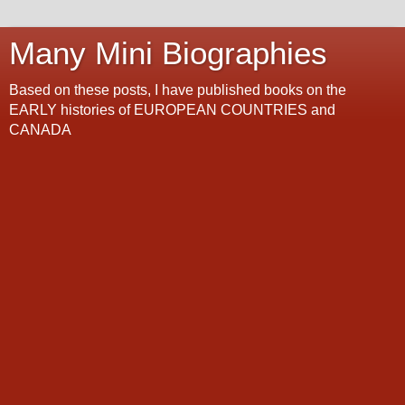
Many Mini Biographies
Based on these posts, I have published books on the
EARLY histories of EUROPEAN COUNTRIES and
CANADA