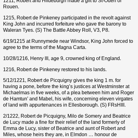
1211, Robert and Hildeburgh made a gift to St-Ouen of
Rouen.
1215, Robert de Pinkeney participated in the revolt against
King John and incurred forfeiture who gave the barony to
Waleran Tyes. (S) The Battle Abbey Roll, V3, P8.
6/19/1215 at Runnymede near Windsor, King John forced to
agree to the terms of the Magna Carta.
10/28/1216, Henry III, age 9, crowned king of England.
1216, Robert de Pinkeney restored to his lands.
5/12/1221, Robert de Picquigny gives the king 1 m. for
having a pone, before the king’s justices at Westminster at
Michaelmas in five weeks, of a plea between him and Roger
de Hamtun’ and Mabel, his wife, concerning eleven virgates
of land with appurtenances in Ellesborough. (S) FRsHIII.
2/1222, Robert de Picquigny, Milo de Somery and Beatrice
de Lucy made a fine for their relief of the land formerly of
Emma de Lucy, sister of Beatrice and aunt of Robert and
Miles, whose heirs they are, in Elmdon … honour de