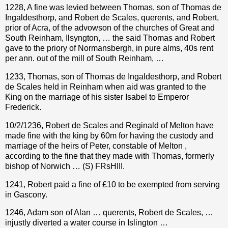
1228, A fine was levied between Thomas, son of Thomas de
Ingaldesthorp, and Robert de Scales, querents, and Robert,
prior of Acra, of the advowson of the churches of Great and
South Reinham, Ilsyngton, … the said Thomas and Robert
gave to the priory of Normansbergh, in pure alms, 40s rent
per ann. out of the mill of South Reinham, …
1233, Thomas, son of Thomas de Ingaldesthorp, and Robert
de Scales held in Reinham when aid was granted to the
King on the marriage of his sister Isabel to Emperor
Frederick.
10/2/1236, Robert de Scales and Reginald of Melton have
made fine with the king by 60m for having the custody and
marriage of the heirs of Peter, constable of Melton ,
according to the fine that they made with Thomas, formerly
bishop of Norwich … (S) FRsHIII.
1241, Robert paid a fine of £10 to be exempted from serving
in Gascony.
1246, Adam son of Alan … querents, Robert de Scales, …
injustly diverted a water course in Islington …