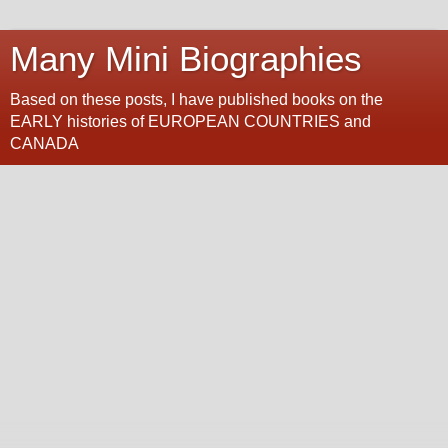
Many Mini Biographies
Based on these posts, I have published books on the
EARLY histories of EUROPEAN COUNTRIES and
CANADA