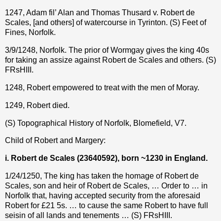
1247, Adam fil’ Alan and Thomas Thusard v. Robert de
Scales, [and others] of watercourse in Tyrinton. (S) Feet of
Fines, Norfolk.
3/9/1248, Norfolk. The prior of Wormgay gives the king 40s
for taking an assize against Robert de Scales and others. (S)
FRsHIII.
1248, Robert empowered to treat with the men of Moray.
1249, Robert died.
(S) Topographical History of Norfolk, Blomefield, V7.
Child of Robert and Margery:
i. Robert de Scales (23640592), born ~1230 in England.
1/24/1250, The king has taken the homage of Robert de
Scales, son and heir of Robert de Scales, … Order to … in
Norfolk that, having accepted security from the aforesaid
Robert for £21 5s. … to cause the same Robert to have full
seisin of all lands and tenements … (S) FRsHIII.