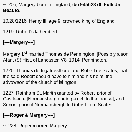
~1205, Margery born in England, d/o
94562370. Fulk de
Beaufo
.
10/28/1216, Henry III, age 9, crowned king of England.
1219, Robert’s father died.
[––Margery––]
st
Margery 1
married Thomas de Pennington. [Possibly a son
Alan. (S) Hist. of Lancaster, V8, 1914, Pennington.]
1226, Thomas de Ingaldesthorp, and Robert de Scales, that
the said Robert should have to him and his heirs, the
advowson of the church of Islington.
1227, Rainham St. Martin granted by Robert, prior of
Castleacre [Normansbergh being a cell to that house], and
Simon, prior of Normansbergh to Robert Lord Scales.
[––Roger & Margery––]
~1228, Roger married Margery.