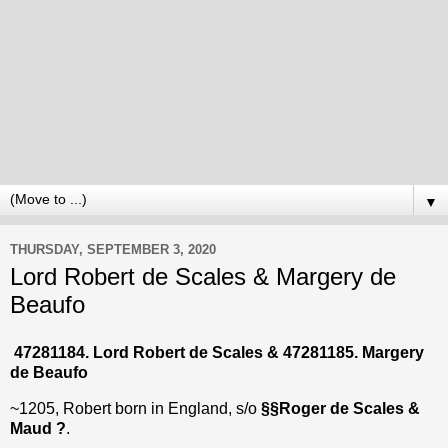
▼
THURSDAY, SEPTEMBER 3, 2020
Lord Robert de Scales & Margery de
Beaufo
47281184. Lord Robert de Scales & 47281185. Margery
de Beaufo
~1205, Robert born in England, s/o
§§Roger de Scales &
Maud ?
.