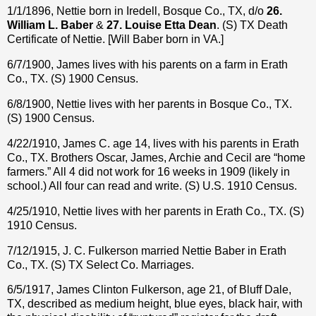
1/1/1896, Nettie born in Iredell, Bosque Co., TX, d/o
26.
William L. Baber
&
27. Louise Etta Dean
. (S) TX Death
Certificate of Nettie. [Will Baber born in VA.]
6/7/1900, James lives with his parents on a farm in Erath
Co., TX. (S) 1900 Census.
6/8/1900, Nettie lives with her parents in Bosque Co., TX.
(S) 1900 Census.
4/22/1910, James C. age 14, lives with his parents in Erath
Co., TX. Brothers Oscar, James, Archie and Cecil are “home
farmers.” All 4 did not work for 16 weeks in 1909 (likely in
school.) All four can read and write. (S) U.S. 1910 Census.
4/25/1910, Nettie lives with her parents in Erath Co., TX. (S)
1910 Census.
7/12/1915, J. C. Fulkerson married Nettie Baber in Erath
Co., TX. (S) TX Select Co. Marriages.
6/5/1917, James Clinton Fulkerson, age 21, of Bluff Dale,
TX, described as medium height, blue eyes, black hair, with