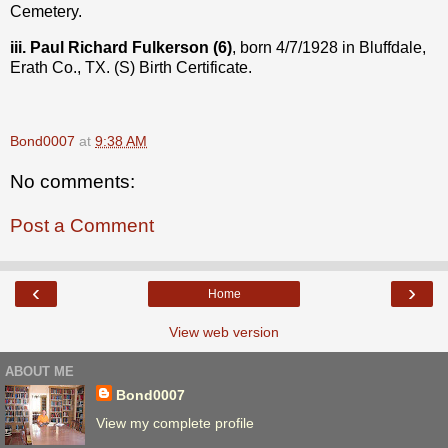
Cemetery.
iii. Paul Richard Fulkerson (6)
, born 4/7/1928 in Bluffdale,
Erath Co., TX. (S) Birth Certificate.
Bond0007
at
9:38 AM
No comments:
Post a Comment
‹
›
Home
View web version
ABOUT ME
Bond0007
View my complete profile