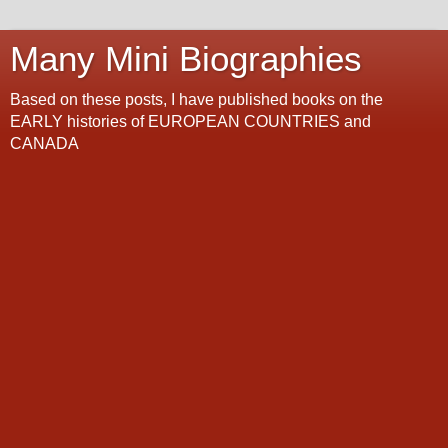
Many Mini Biographies
Based on these posts, I have published books on the
EARLY histories of EUROPEAN COUNTRIES and
CANADA