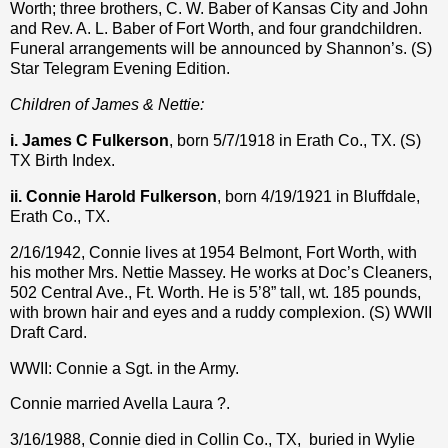
Worth; three brothers, C. W. Baber of Kansas City and John
and Rev. A. L. Baber of Fort Worth, and four grandchildren.
Funeral arrangements will be announced by Shannon’s. (S)
Star Telegram Evening Edition.
Children of James & Nettie:
i. James C Fulkerson
, born 5/7/1918 in Erath Co., TX. (S)
TX Birth Index.
ii. Connie Harold Fulkerson
, born 4/19/1921 in Bluffdale,
Erath Co., TX.
2/16/1942, Connie lives at 1954 Belmont, Fort Worth, with
his mother Mrs. Nettie Massey. He works at Doc’s Cleaners,
502 Central Ave., Ft. Worth. He is 5’8” tall, wt. 185 pounds,
with brown hair and eyes and a ruddy complexion. (S) WWII
Draft Card.
WWII: Connie a Sgt. in the Army.
Connie married Avella Laura ?.
3/16/1988, Connie died in Collin Co., TX,
buried in Wylie