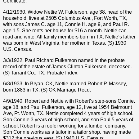
Certificate.
4/12/1930, Widow Nettie W. Fuklerson, age 38, head of the
household, lives at 2505 Columbus Ave., Fort Worth, TX,
with sons James C. age 11, Connie H. age 9, and Paul R.
age 1.5. She rents her house for $16 a month. Nettie can
read and write. All family members born in TX. Nettie’s father
was born in West Virginia, her mother in Texas. (S) 1930
U.S. Census.
3/3/1932, Paul Richard Fulkerson named in the probate
record of the estate of James Clinton Fulkerson, deceased.
(S) Tarrant Co., TX, Probate Index.
6/3/1933, In Bryan, OK, Nettie married Robert P. Massey,
born 1883 in TX. (S) OK Marriage Recd.
4/9/1940, Robert and Nettie with Robert’s step-sons Connie,
age 18, and Paul Fulkerson, age 12, live at 1954 Belmount
Ave, Ft. Worth, TX. Nettie completed 4 years of high school.
Son Connie 3 years of high school, and son Paul 5 years of
school. Robert is a roofer working for a lumber company.
Son Connie works as a tailor in a tailor shop, having made
$312 the previous year. (S) 1940 U.S. Census.