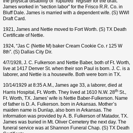
the physical disability of “ruptured” register for the draft.
James worked in “section labor” for the Frisco R.R. Co. in
Bluff Dale. James is married with a dependent wife. (S) WWI
Draft Card.
1921, James and Nettie moved to Fort Worth. (S) TX Death
Certificate of Nettie.
1924, “Jas C (Nettie M) baker Cream Cookie Co. r 125 W
8th”. (S) Dallas City Dir.
4/7/1928, J. C. Fulkerson and Nettie Baber, both of Ft. Worth,
live at 1417 Denver St. when their son Paul is born. J. C. is a
laborer, and Nettie is a housewife. Both were born in TX.
10/14/1929 at 8:35 A.M., James age 33, a laborer, died at
th
Harris Hospital, Ft. Worth. They lived at 1610 N.W. 28
St.,
Ft. Worth, TX. James’ wife is Nettie Baber-Fulkerson. Name
of father is D. A. Fulkerson. born in Arkansas. Mother’s
maiden name is Dunlap, also born in Arkansas. The
information was provided by A. B. Fulkerson of Matador, TX.
James was buried in Mt. Oliver Cemetery the next day. The
funeral service was at Shannon Funeral Chap. (S) TX Death