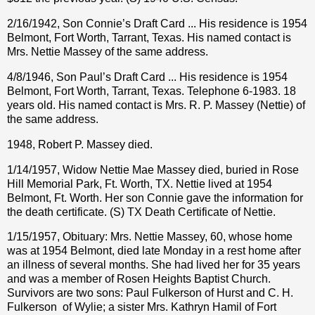
2/16/1942, Son Connie’s Draft Card ... His residence is 1954
Belmont, Fort Worth, Tarrant, Texas. His named contact is
Mrs. Nettie Massey of the same address.
4/8/1946, Son Paul’s Draft Card ... His residence is 1954
Belmont, Fort Worth, Tarrant, Texas. Telephone 6-1983. 18
years old. His named contact is Mrs. R. P. Massey (Nettie) of
the same address.
1948, Robert P. Massey died.
1/14/1957, Widow Nettie Mae Massey died, buried in Rose
Hill Memorial Park, Ft. Worth, TX. Nettie lived at 1954
Belmont, Ft. Worth. Her son Connie gave the information for
the death certificate. (S) TX Death Certificate of Nettie.
1/15/1957, Obituary: Mrs. Nettie Massey, 60, whose home
was at 1954 Belmont, died late Monday in a rest home after
an illness of several months. She had lived her for 35 years
and was a member of Rosen Heights Baptist Church.
Survivors are two sons: Paul Fulkerson of Hurst and C. H.
Fulkerson
of Wylie; a sister Mrs. Kathryn Hamil of Fort