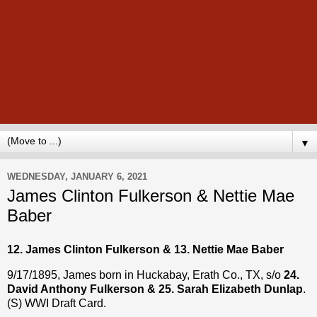
▼
WEDNESDAY, JANUARY 6, 2021
James Clinton Fulkerson & Nettie Mae
Baber
12. James Clinton Fulkerson & 13. Nettie Mae Baber
9/17/1895, James born in Huckabay, Erath Co., TX, s/o
24.
David Anthony Fulkerson & 25. Sarah Elizabeth Dunlap
.
(S) WWI Draft Card.